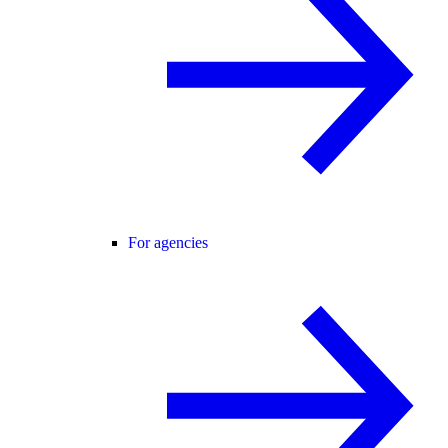
For agencies