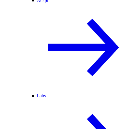
Adapt
Labs