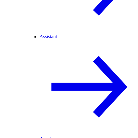
Assistant