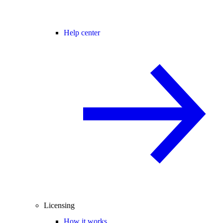
Help center
Licensing
How it works