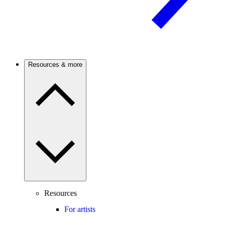
Resources & more
Resources
For artists