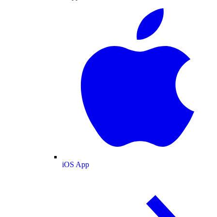
iOS App