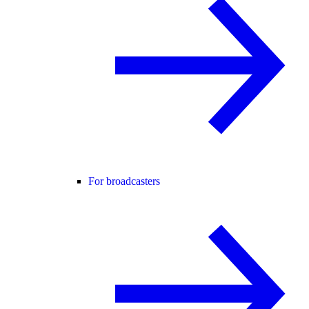
For broadcasters