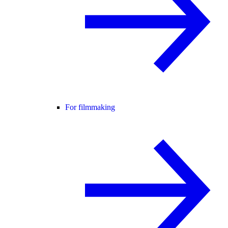
For filmmaking