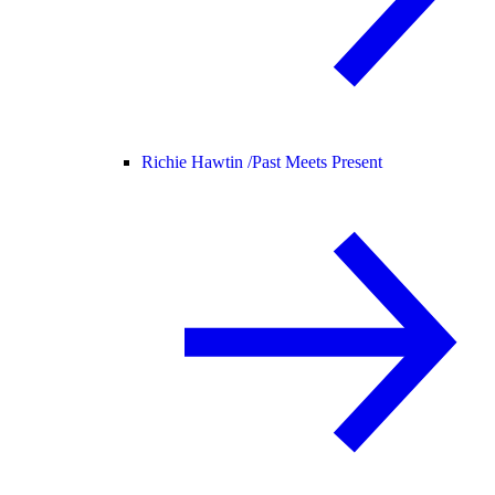
Richie Hawtin /
Past Meets Present