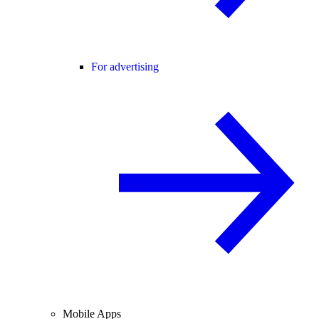
For advertising
Mobile Apps