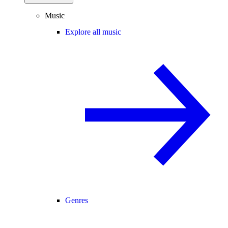
Music
Explore all music
Genres