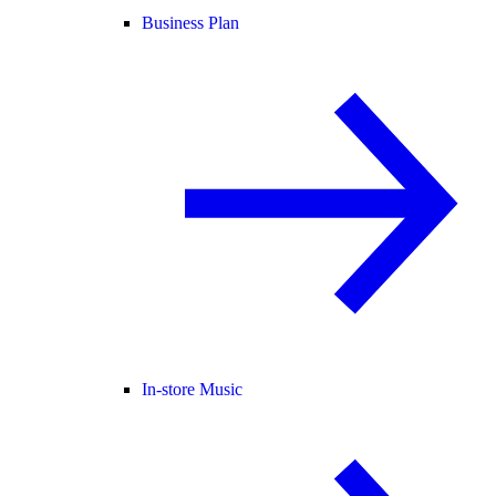
Business Plan
In-store Music