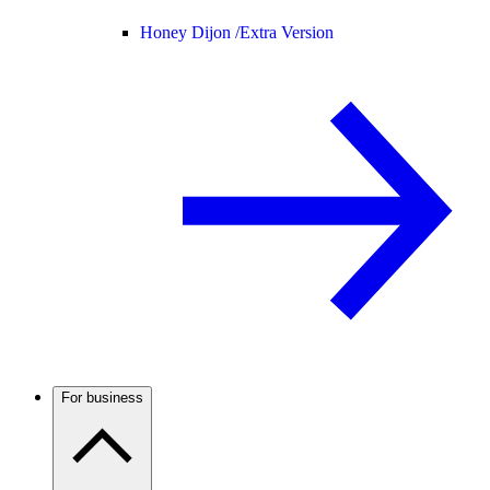
Honey Dijon /
Extra Version
For business