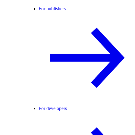
For publishers
For developers