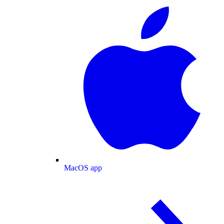
MacOS app