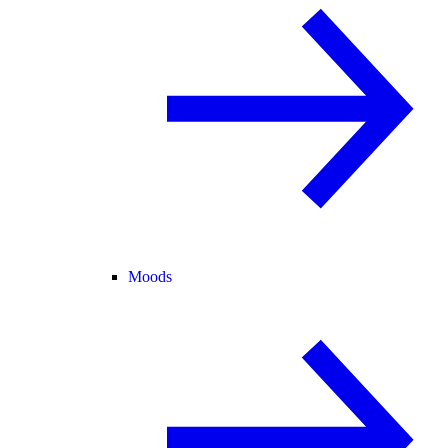
Moods