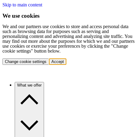
Skip to main content
We use cookies
We and our partners use cookies to store and access personal data
such as browsing data for purposes such as serving and
personalizing content and advertising and analyzing site traffic. You
may find out more about the purposes for which we and our partners
use cookies or exercise your preferences by clicking the "Change
cookie settings" button below.
Change cookie settings
Accept
What we offer