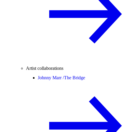
Artist collaborations
Johnny Marr /
The Bridge