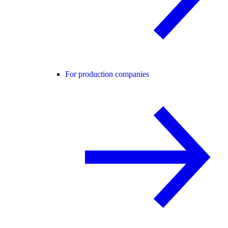
For production companies