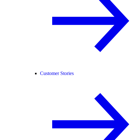
Customer Stories