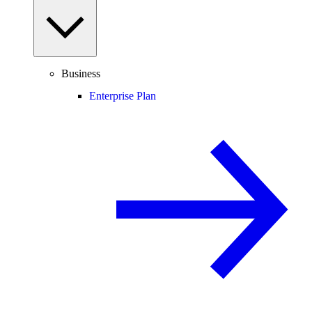
Business
Enterprise Plan