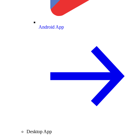
Android App
Desktop App