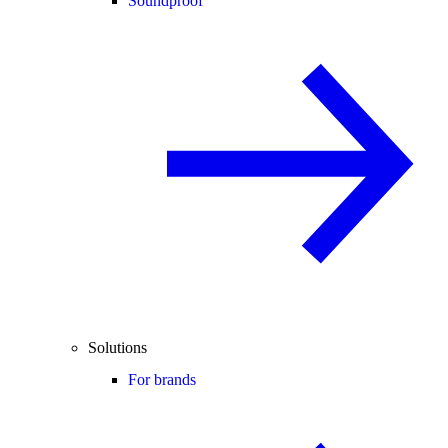
Soundproof
Solutions
For brands