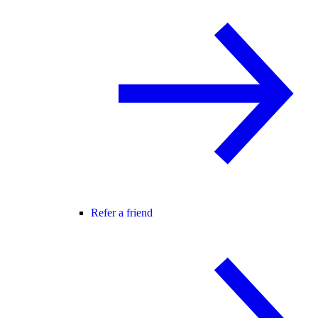
Refer a friend