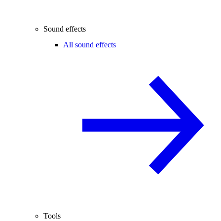
Sound effects
All sound effects
Tools