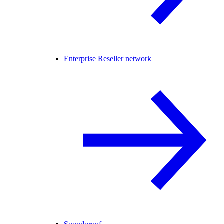
Enterprise Reseller network