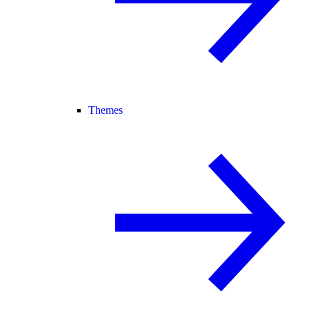
Themes