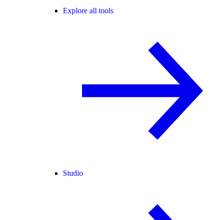
Explore all tools
Studio