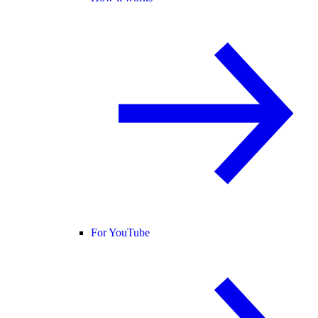
For YouTube