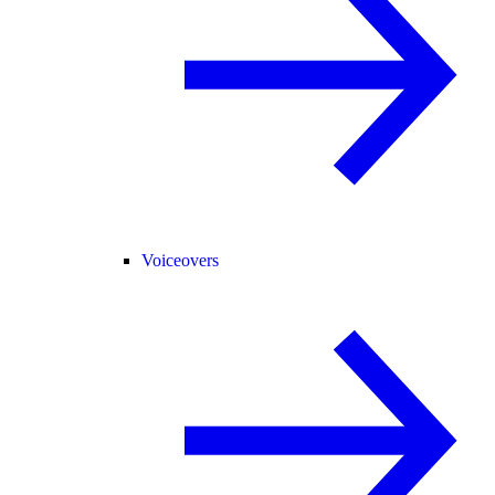
Voiceovers