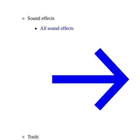
Sound effects
All sound effects
Tools