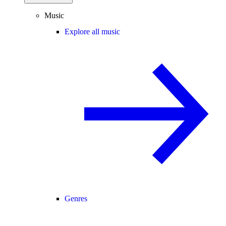
Music
Explore all music
Genres