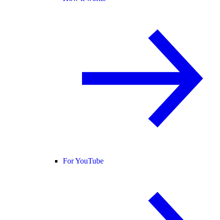
For YouTube