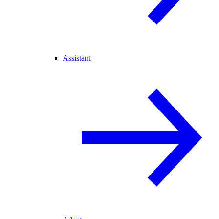
Assistant