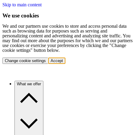
Skip to main content
We use cookies
We and our partners use cookies to store and access personal data
such as browsing data for purposes such as serving and
personalizing content and advertising and analyzing site traffic. You
may find out more about the purposes for which we and our partners
use cookies or exercise your preferences by clicking the "Change
cookie settings" button below.
Change cookie settings
Accept
What we offer