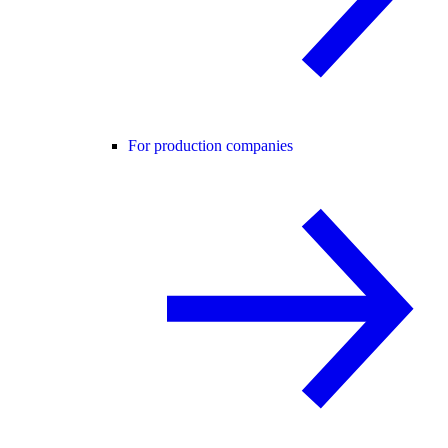
For production companies