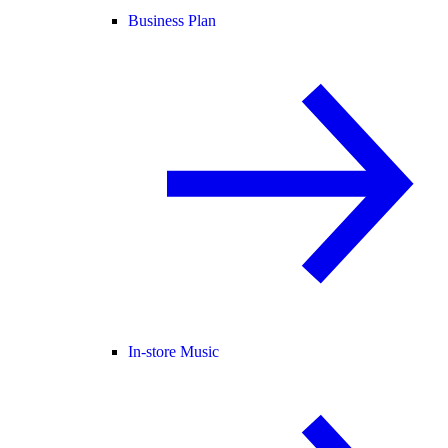
Business Plan
In-store Music