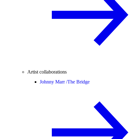
Artist collaborations
Johnny Marr /
The Bridge