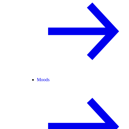
Moods