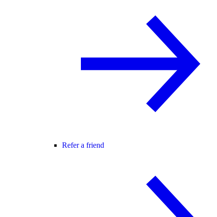
Refer a friend