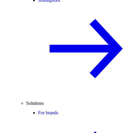
Soundproof
Solutions
For brands