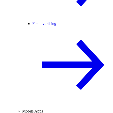
For advertising
Mobile Apps