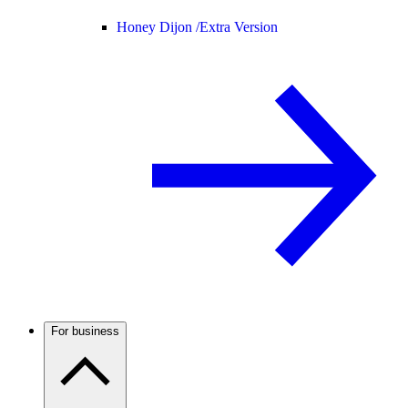
Honey Dijon /
Extra Version
For business