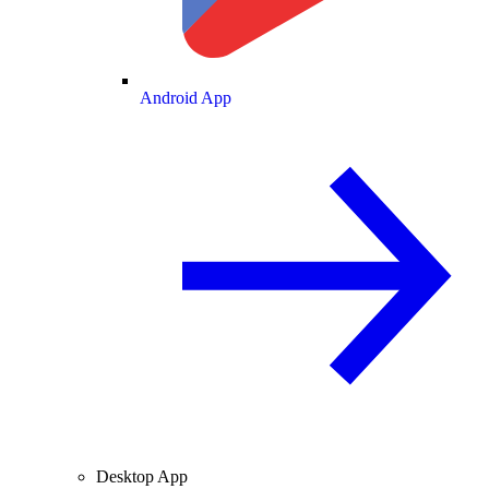
Android App
Desktop App