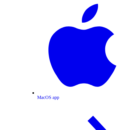
MacOS app