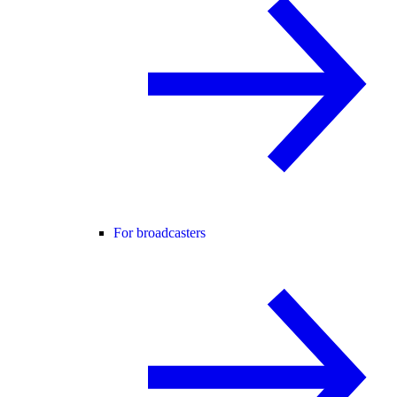
For broadcasters