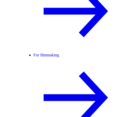
For filmmaking