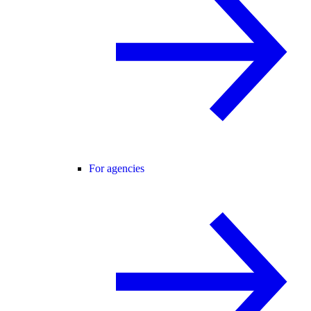
For agencies