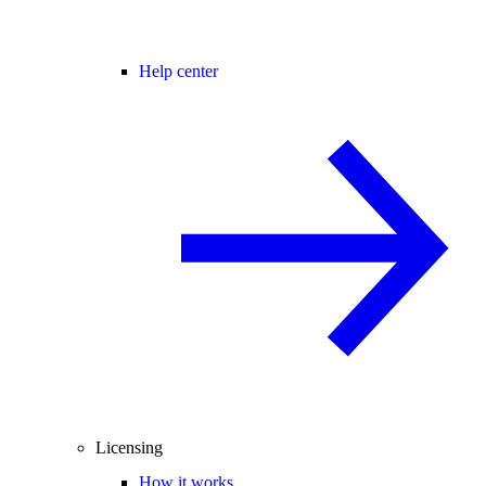
Help center
Licensing
How it works