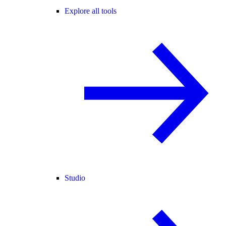
Explore all tools
Studio