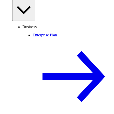
Business
Enterprise Plan