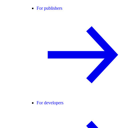
For publishers
For developers