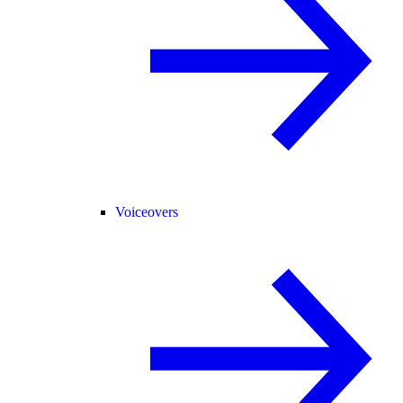
Voiceovers