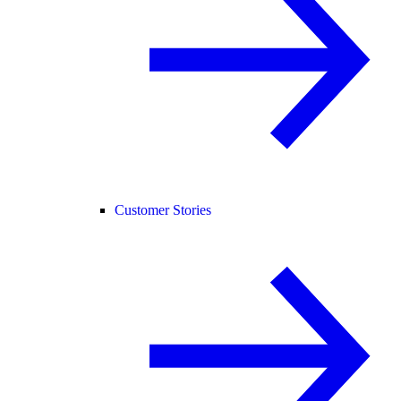
Customer Stories