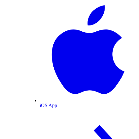
iOS App