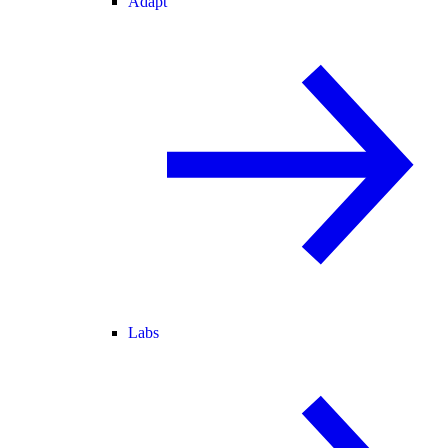
Adapt
Labs