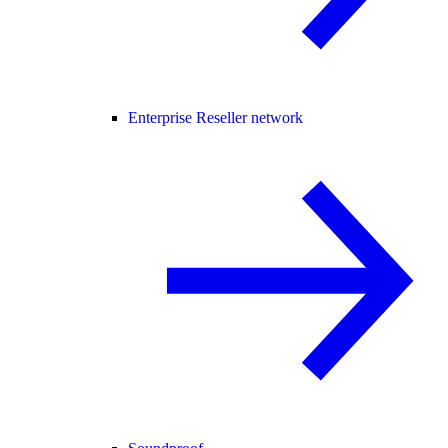
Enterprise Reseller network