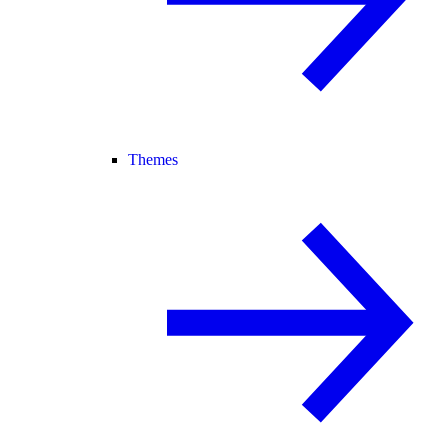
Themes