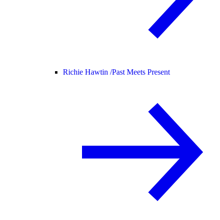
Richie Hawtin /
Past Meets Present