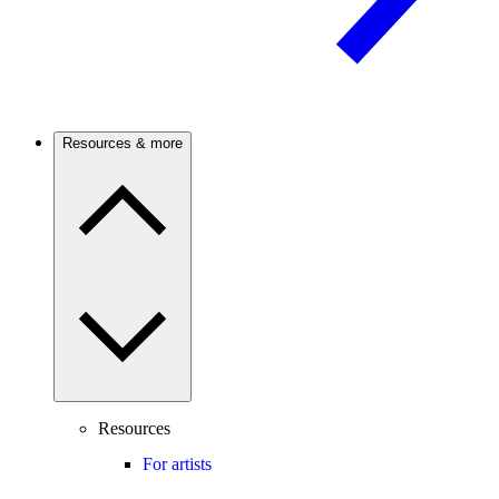
Resources & more
Resources
For artists