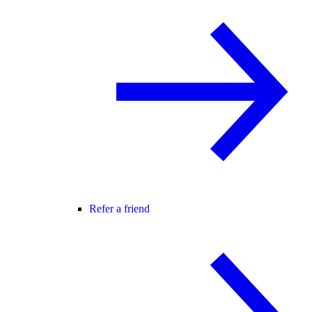
Refer a friend