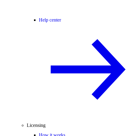
Help center
Licensing
How it works