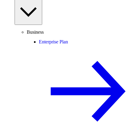
Business
Enterprise Plan