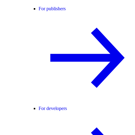
For publishers
For developers