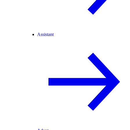
Assistant