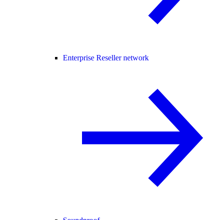
Enterprise Reseller network