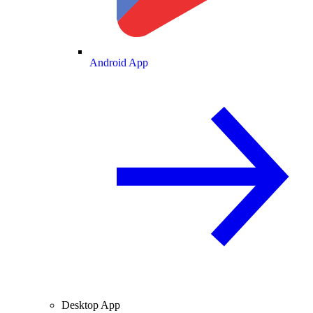
Android App
Desktop App