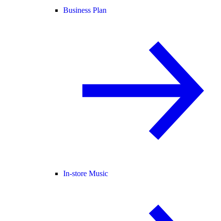
Business Plan
In-store Music