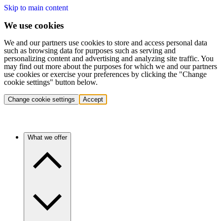
Skip to main content
We use cookies
We and our partners use cookies to store and access personal data
such as browsing data for purposes such as serving and
personalizing content and advertising and analyzing site traffic. You
may find out more about the purposes for which we and our partners
use cookies or exercise your preferences by clicking the "Change
cookie settings" button below.
Change cookie settings
Accept
What we offer