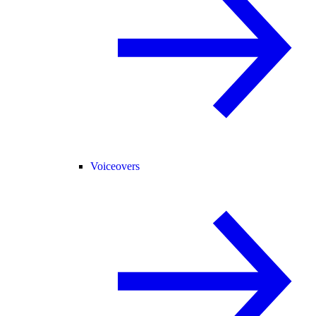
Voiceovers