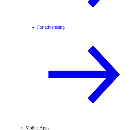
For advertising
Mobile Apps