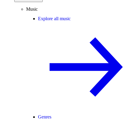
Music
Explore all music
Genres