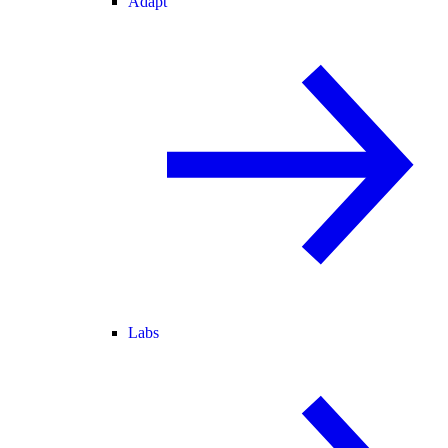
Adapt
Labs