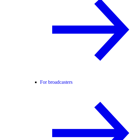
For broadcasters