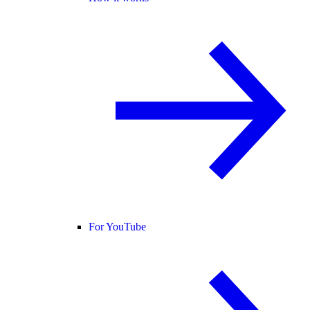
For YouTube