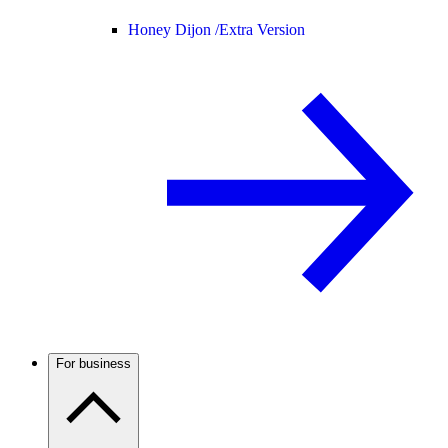
Honey Dijon /
Extra Version
For business