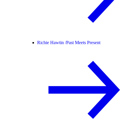
Richie Hawtin /
Past Meets Present