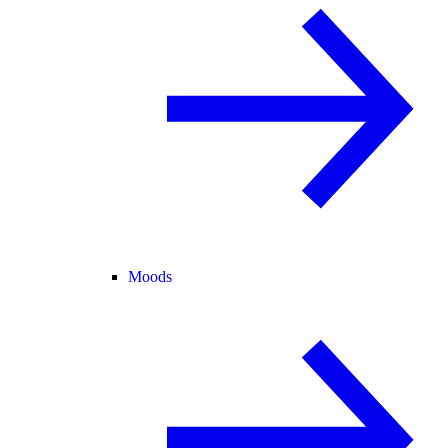
Moods