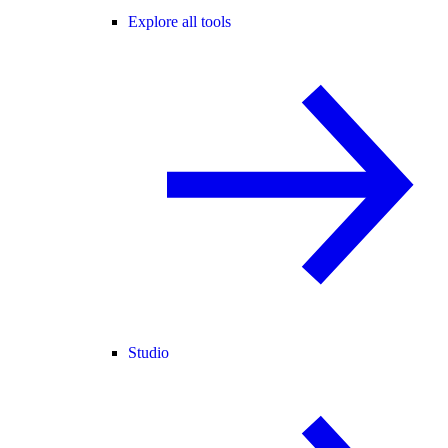
Explore all tools
Studio