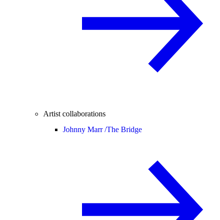
Artist collaborations
Johnny Marr /
The Bridge