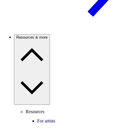
Resources & more
Resources
For artists