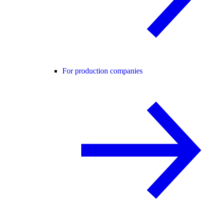
For production companies