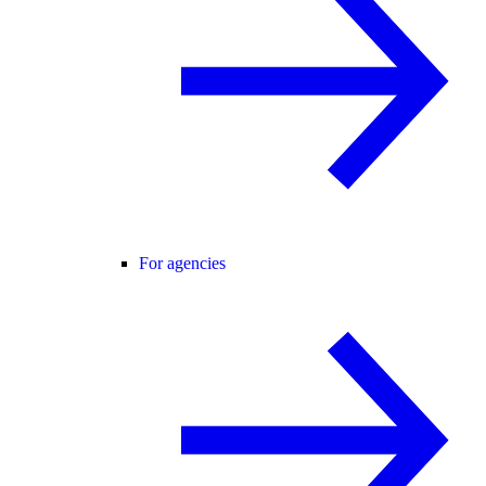
For agencies