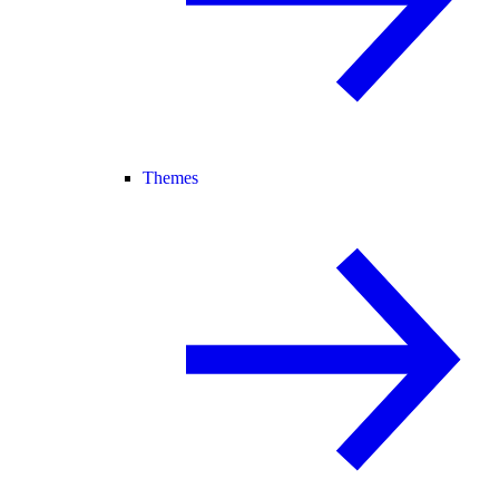
Themes