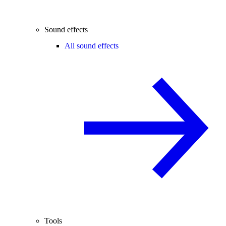
Sound effects
All sound effects
Tools