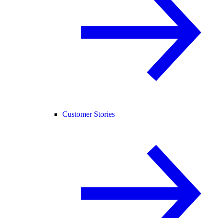
Customer Stories