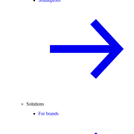
Soundproof
Solutions
For brands