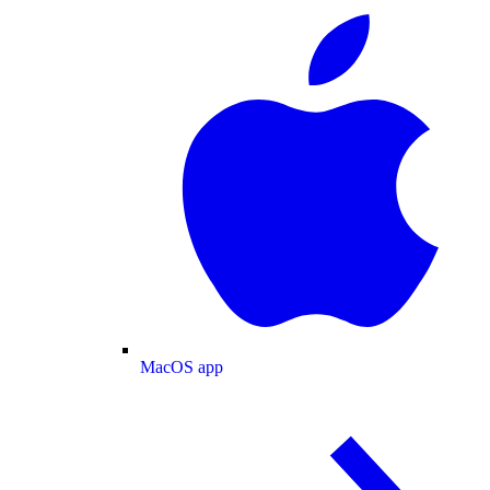
MacOS app