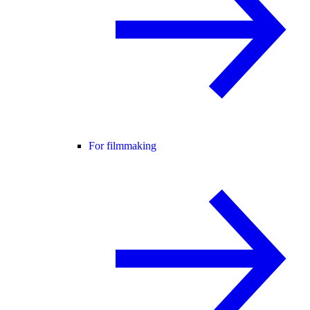
For filmmaking