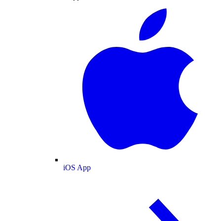
iOS App