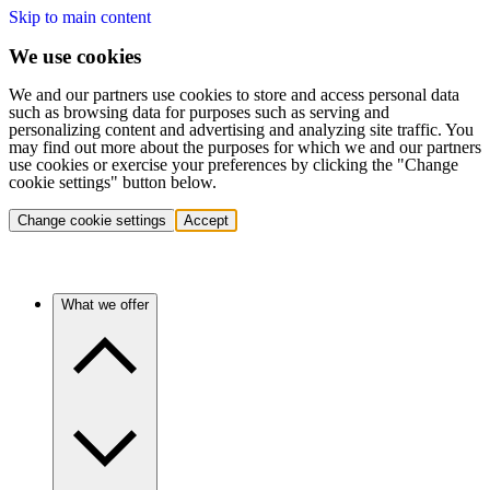
Skip to main content
We use cookies
We and our partners use cookies to store and access personal data
such as browsing data for purposes such as serving and
personalizing content and advertising and analyzing site traffic. You
may find out more about the purposes for which we and our partners
use cookies or exercise your preferences by clicking the "Change
cookie settings" button below.
Change cookie settings
Accept
What we offer