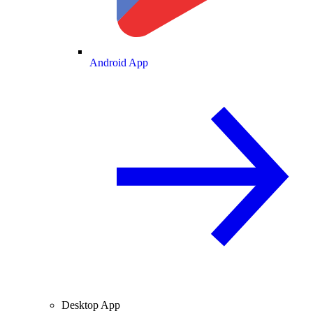
Android App
Desktop App