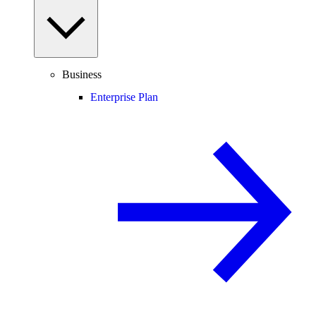
Business
Enterprise Plan