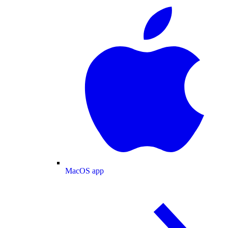
MacOS app