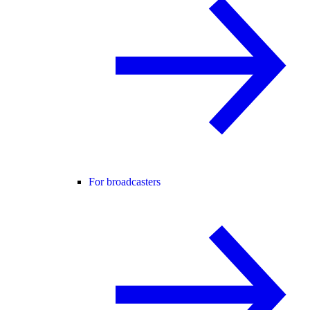
For broadcasters