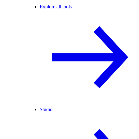
Explore all tools
Studio