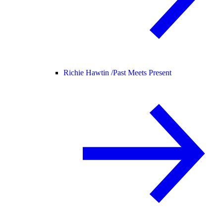
Richie Hawtin /
Past Meets Present