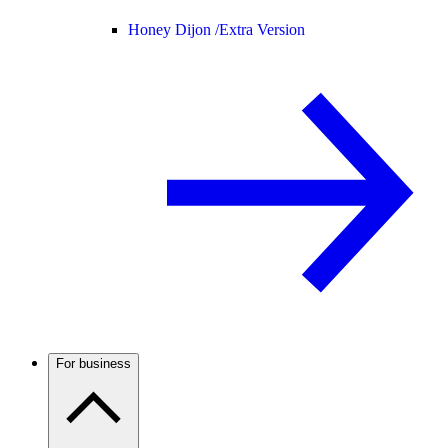
Honey Dijon /
Extra Version
For business