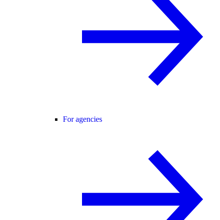
For agencies