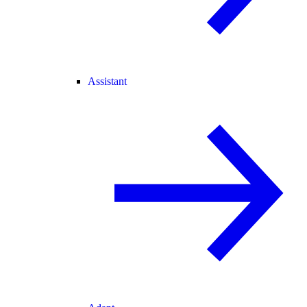
Assistant