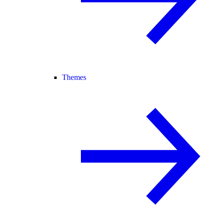
Themes