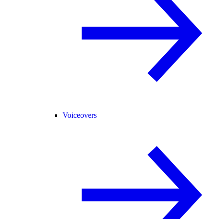
Voiceovers