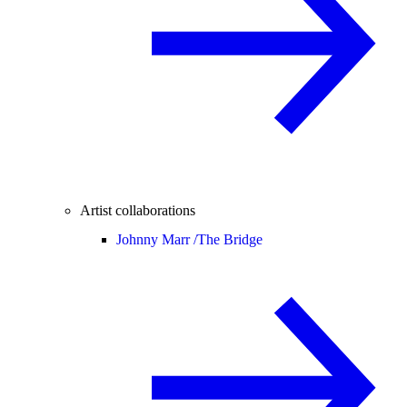
Artist collaborations
Johnny Marr /
The Bridge