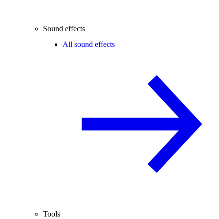
Sound effects
All sound effects
Tools