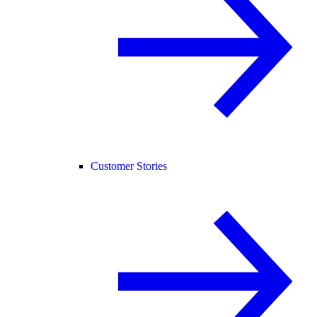
Customer Stories