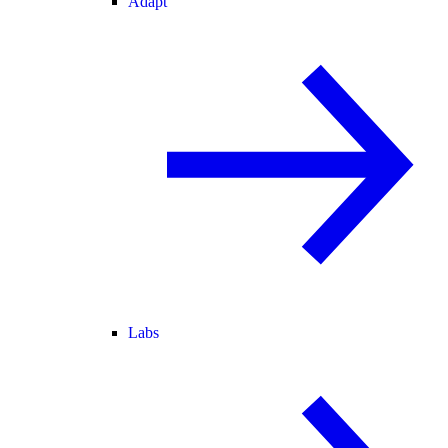
Adapt
Labs