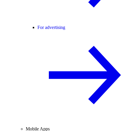
For advertising
Mobile Apps