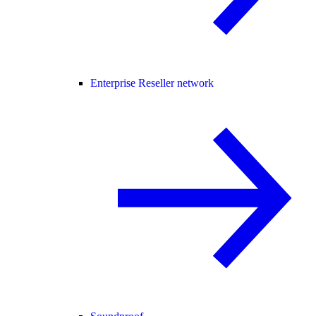
Enterprise Reseller network