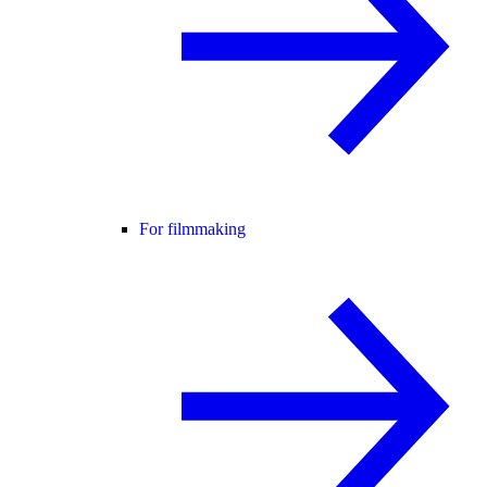
For filmmaking