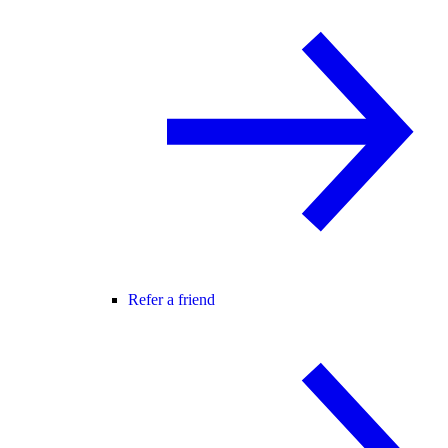
Refer a friend