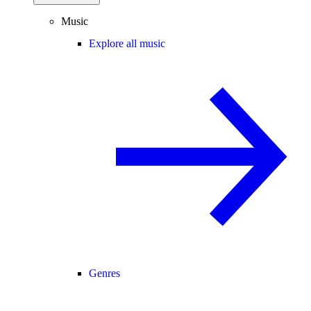
Music
Explore all music
Genres