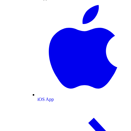
iOS App