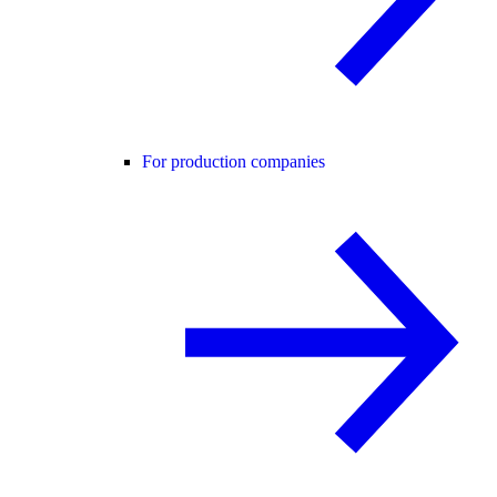
For production companies