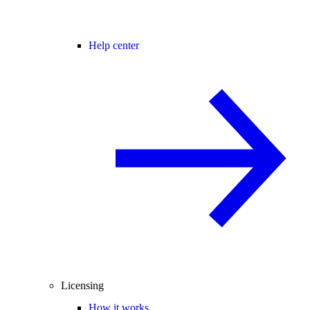
Help center
Licensing
How it works