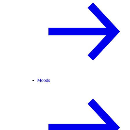
Moods