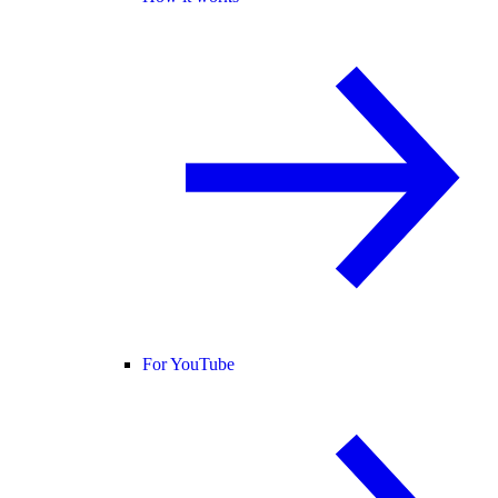
For YouTube