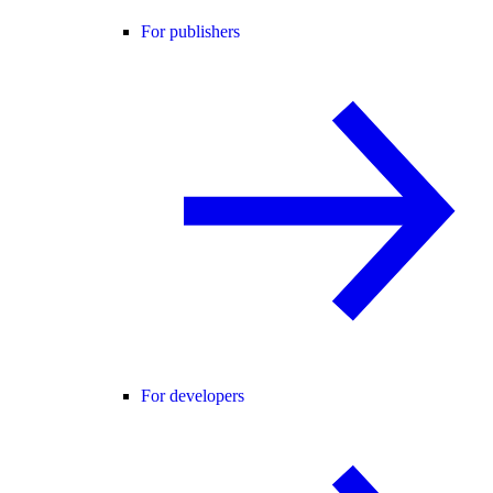
For publishers
For developers