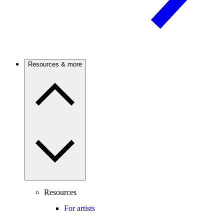
Resources & more
Resources
For artists