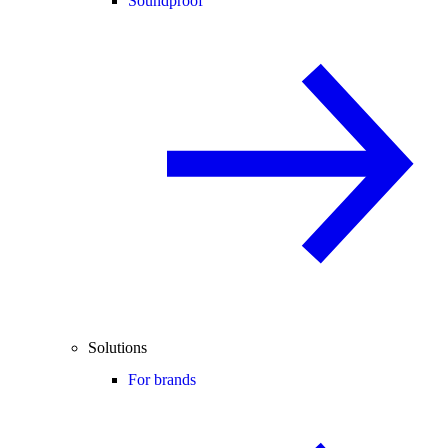
Soundproof
Solutions
For brands