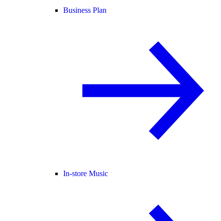
Business Plan
In-store Music