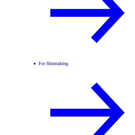
For filmmaking