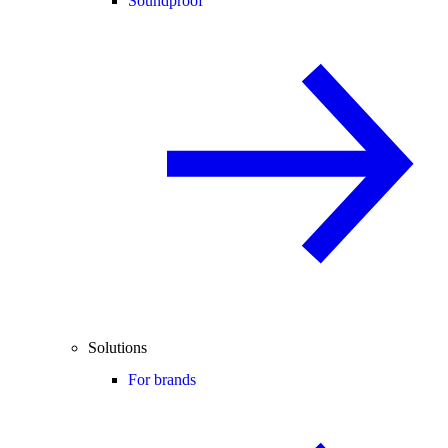
Soundproof
Solutions
For brands