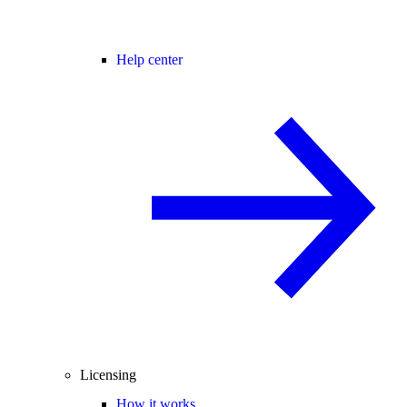
Help center
Licensing
How it works