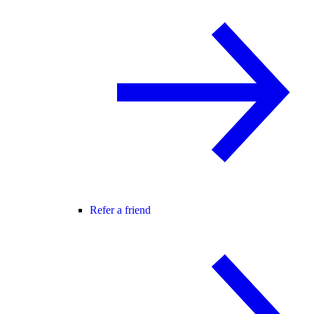
Refer a friend