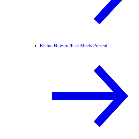
Richie Hawtin /
Past Meets Present