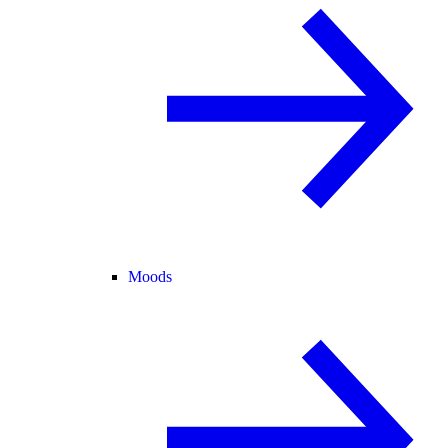
Moods