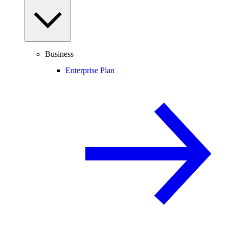
Business
Enterprise Plan