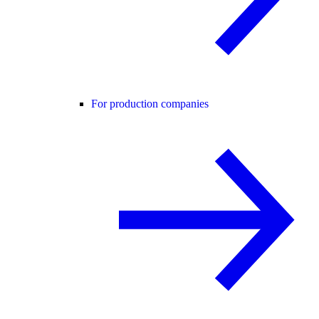
For production companies