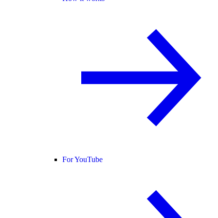
For YouTube