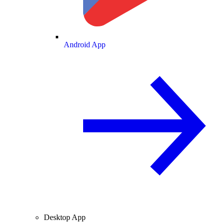
Android App
Desktop App