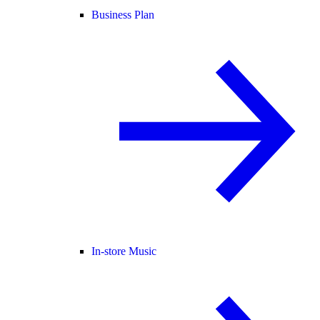
Business Plan
In-store Music