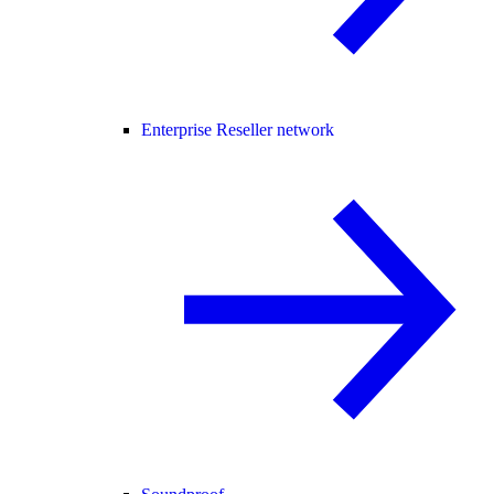
Enterprise Reseller network