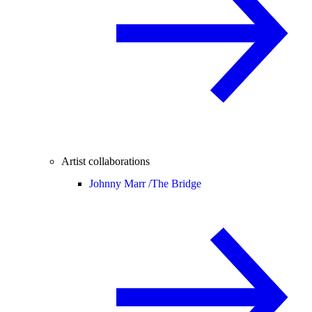
Artist collaborations
Johnny Marr /
The Bridge