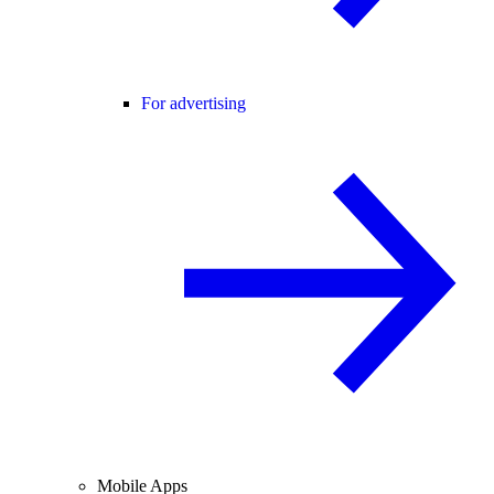
For advertising
Mobile Apps