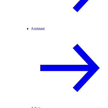
Assistant