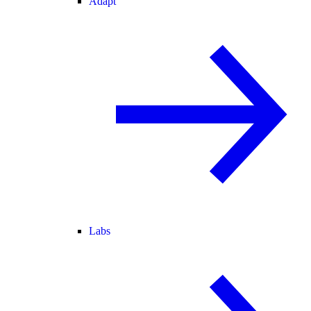
Adapt
Labs