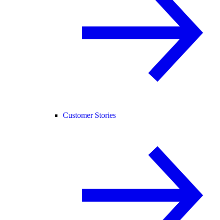
Customer Stories