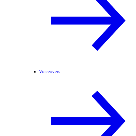
Voiceovers