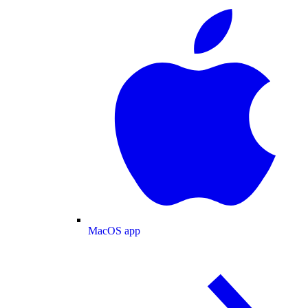
MacOS app