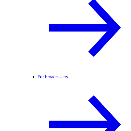
For broadcasters