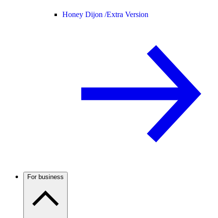
Honey Dijon /
Extra Version
For business