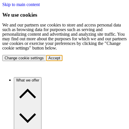
Skip to main content
We use cookies
We and our partners use cookies to store and access personal data
such as browsing data for purposes such as serving and
personalizing content and advertising and analyzing site traffic. You
may find out more about the purposes for which we and our partners
use cookies or exercise your preferences by clicking the "Change
cookie settings" button below.
Change cookie settings
Accept
What we offer