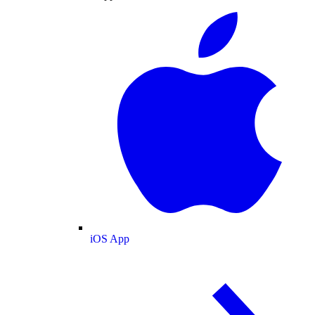
iOS App