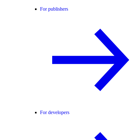
For publishers
For developers