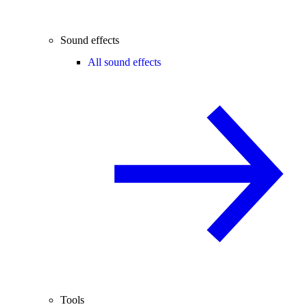
Sound effects
All sound effects
Tools