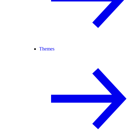
Themes