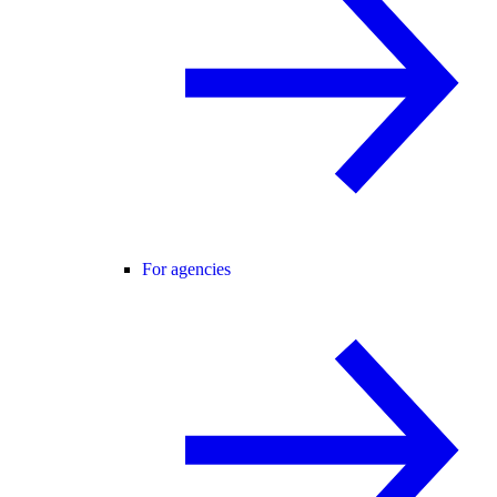
For agencies