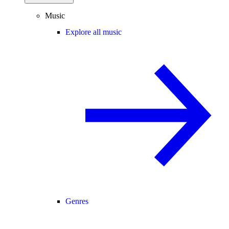
Music
Explore all music
Genres