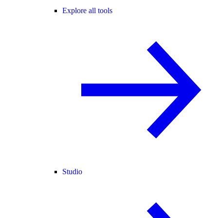
Explore all tools
Studio