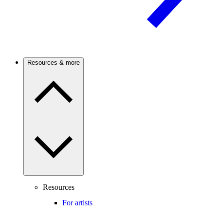
Resources & more
Resources
For artists