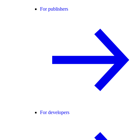
For publishers
For developers