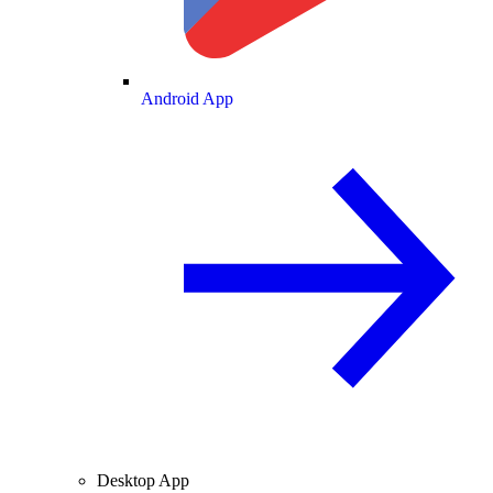
Android App
Desktop App