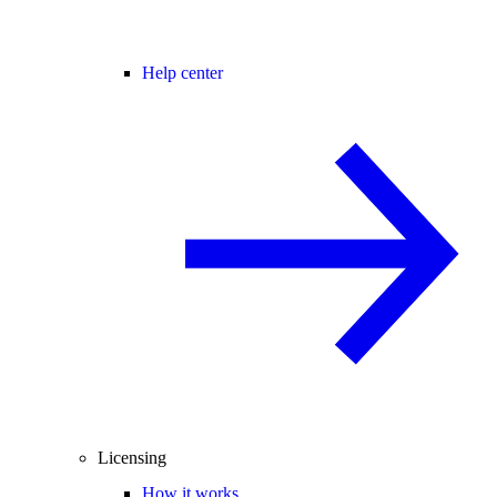
Help center
Licensing
How it works