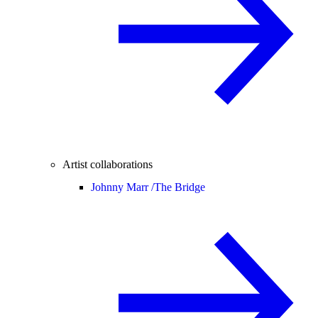
Artist collaborations
Johnny Marr /
The Bridge