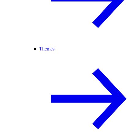
Themes