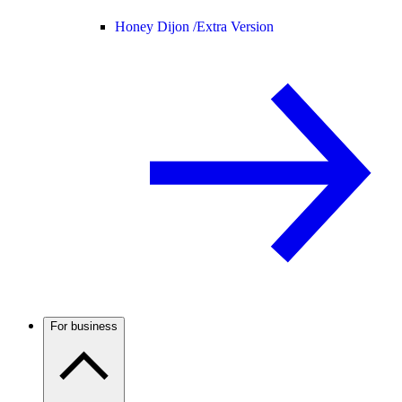
Honey Dijon /
Extra Version
For business