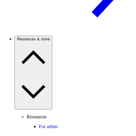
Resources & more
Resources
For artists