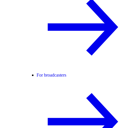
For broadcasters