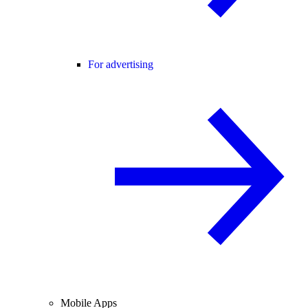
For advertising
Mobile Apps