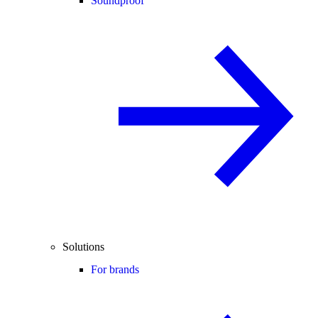
Soundproof
Solutions
For brands