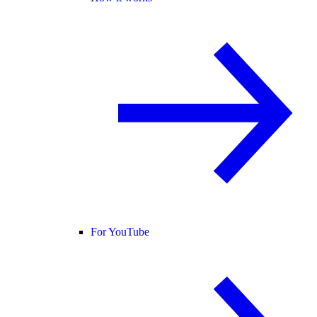
For YouTube