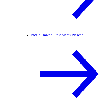
Richie Hawtin /
Past Meets Present