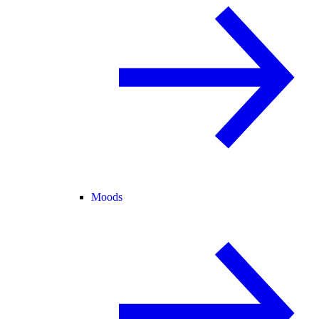
Moods