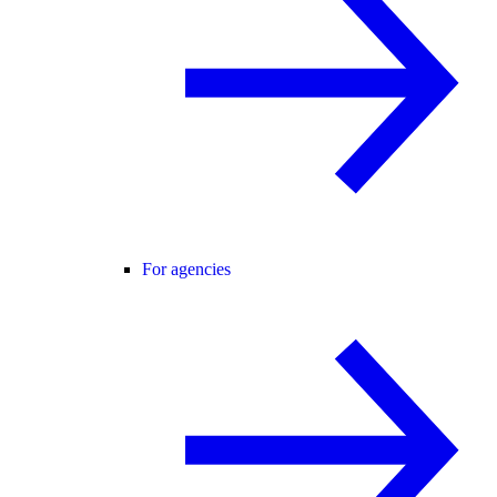
For agencies