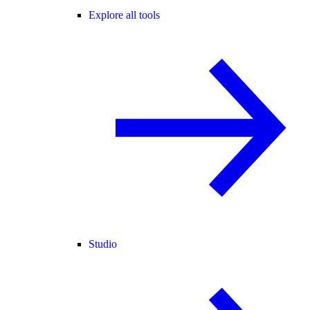
Explore all tools
Studio