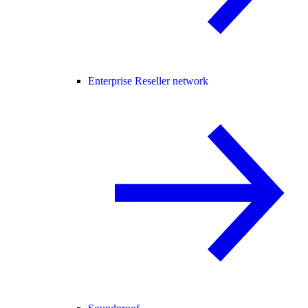
Enterprise Reseller network