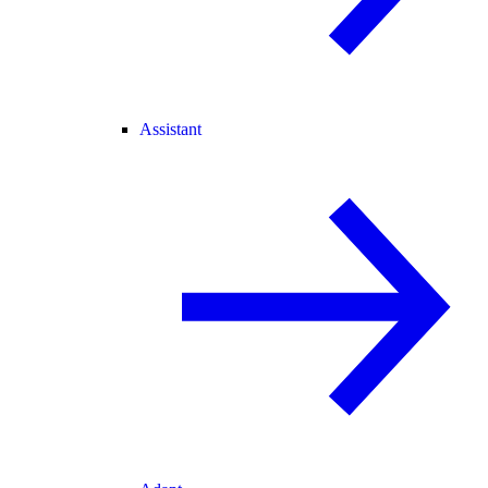
Assistant