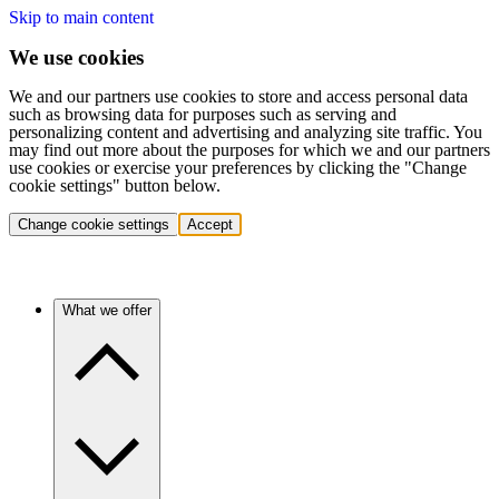
Skip to main content
We use cookies
We and our partners use cookies to store and access personal data
such as browsing data for purposes such as serving and
personalizing content and advertising and analyzing site traffic. You
may find out more about the purposes for which we and our partners
use cookies or exercise your preferences by clicking the "Change
cookie settings" button below.
Change cookie settings
Accept
What we offer