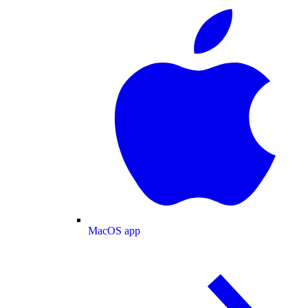
MacOS app