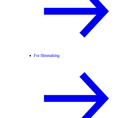
For filmmaking