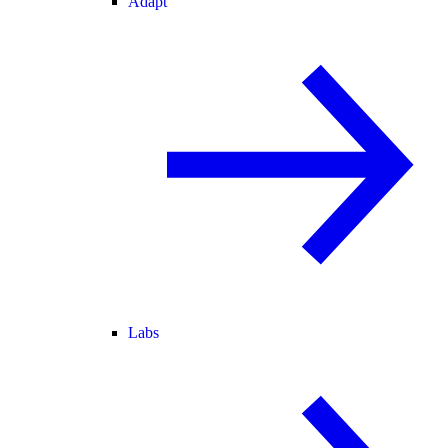
Adapt
Labs