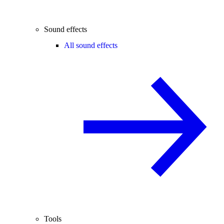
Sound effects
All sound effects
Tools