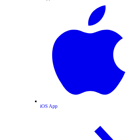
iOS App