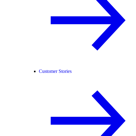
Customer Stories