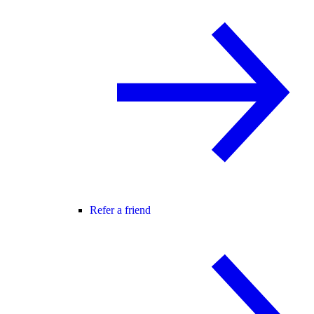
Refer a friend