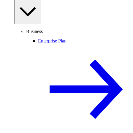
Business
Enterprise Plan