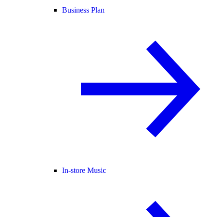
Business Plan
In-store Music