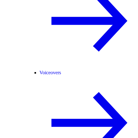
Voiceovers