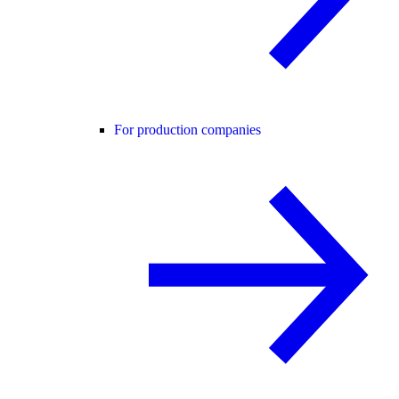
For production companies