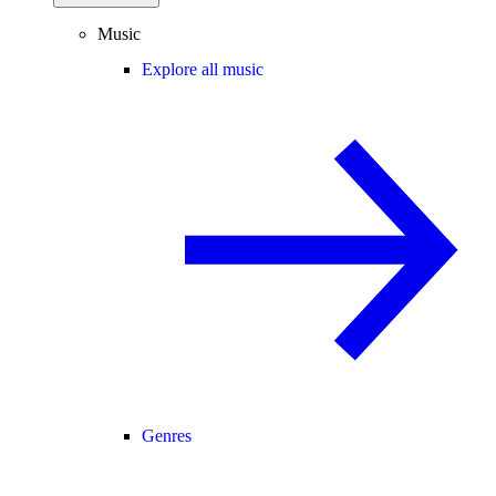
Music
Explore all music
Genres