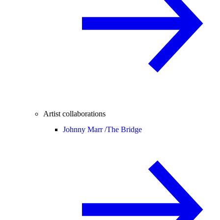
Artist collaborations
Johnny Marr /
The Bridge