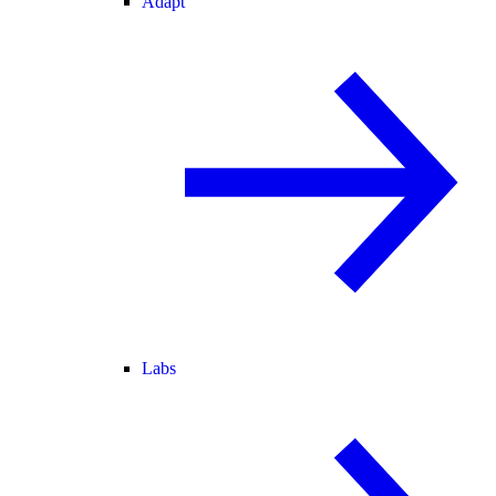
Adapt
Labs