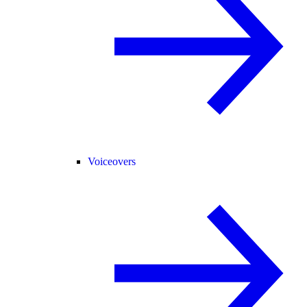
Voiceovers