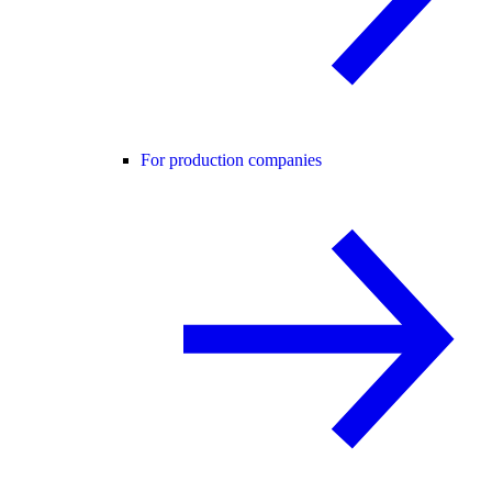
For production companies