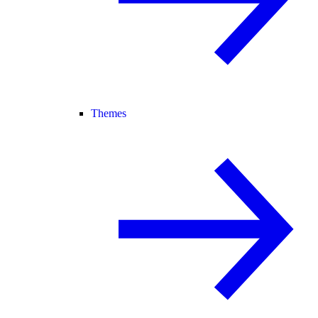
Themes