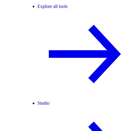
Explore all tools
Studio