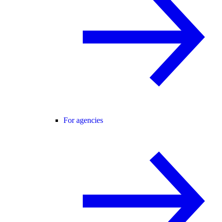
For agencies