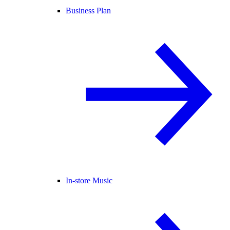
Business Plan
In-store Music