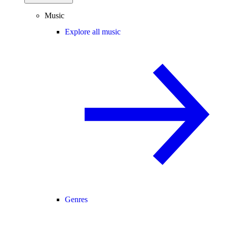
Music
Explore all music
Genres