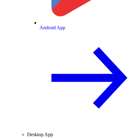
Android App
Desktop App