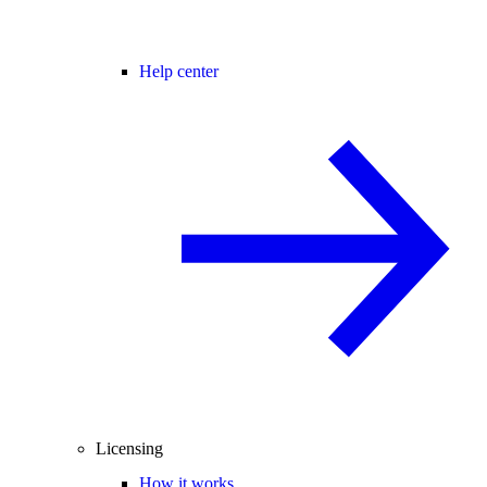
Help center
Licensing
How it works