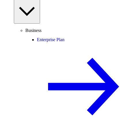
Business
Enterprise Plan