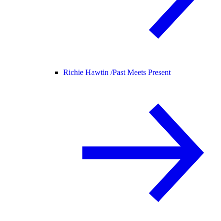
Richie Hawtin /
Past Meets Present