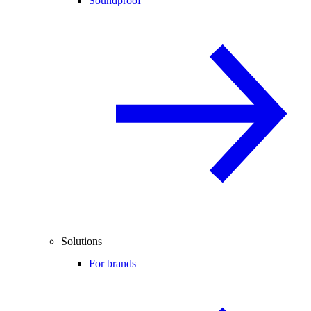
Soundproof
Solutions
For brands