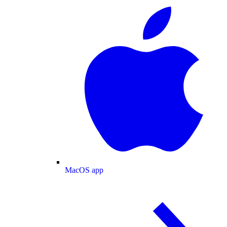
MacOS app