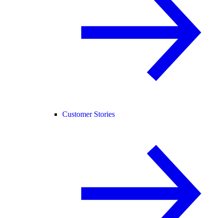
Customer Stories