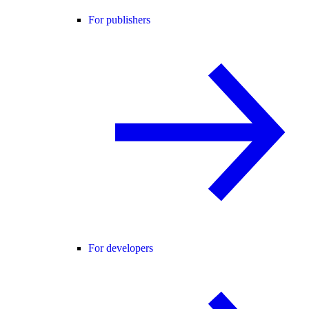
For publishers
For developers