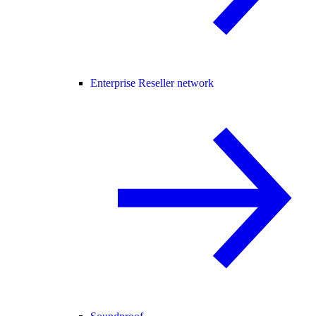
Enterprise Reseller network