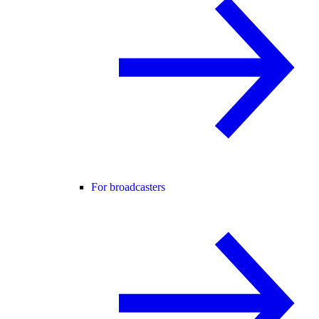
For broadcasters