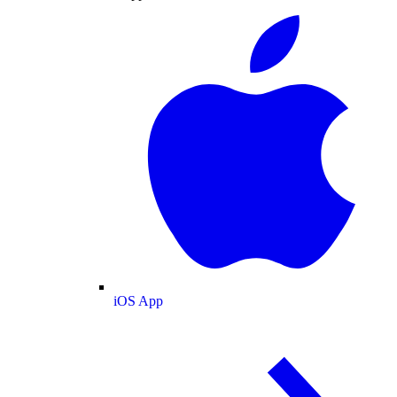
iOS App