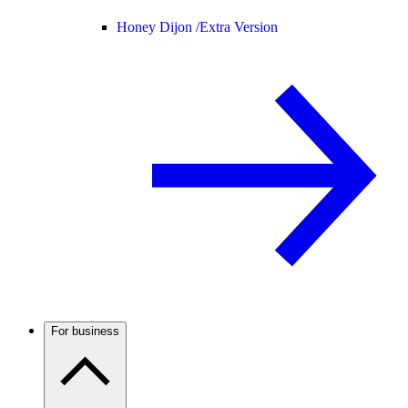
Honey Dijon /
Extra Version
For business