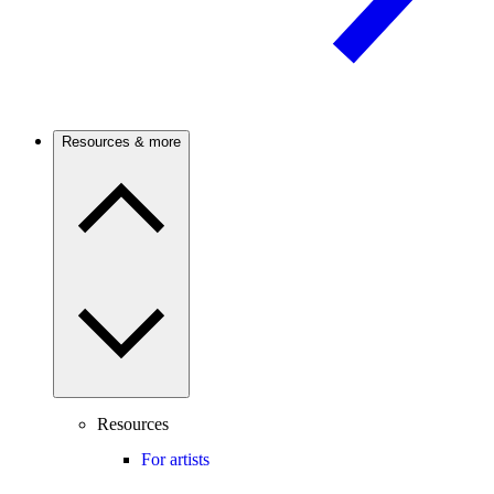
Resources & more
Resources
For artists