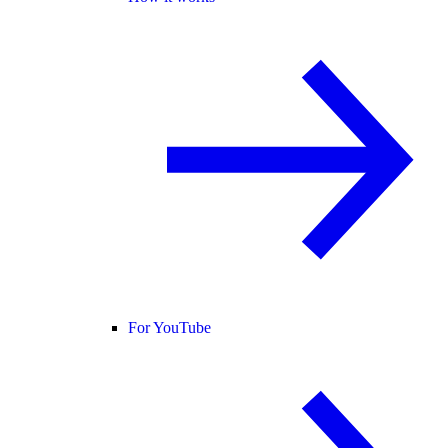
For YouTube