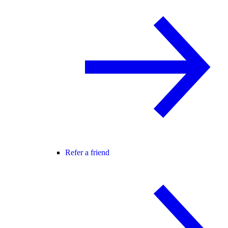
Refer a friend