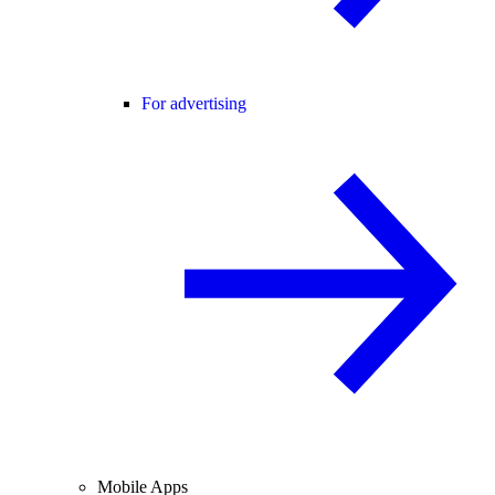
For advertising
Mobile Apps