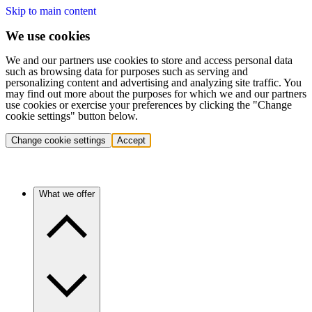
Skip to main content
We use cookies
We and our partners use cookies to store and access personal data
such as browsing data for purposes such as serving and
personalizing content and advertising and analyzing site traffic. You
may find out more about the purposes for which we and our partners
use cookies or exercise your preferences by clicking the "Change
cookie settings" button below.
Change cookie settings
Accept
What we offer