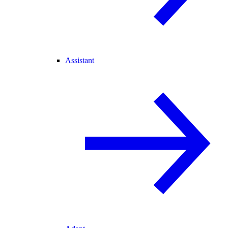
Assistant