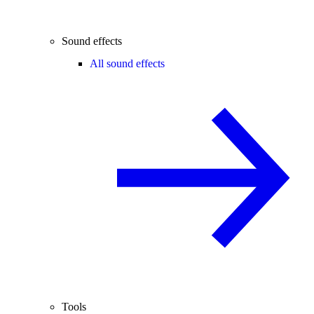
Sound effects
All sound effects
Tools