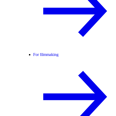
For filmmaking