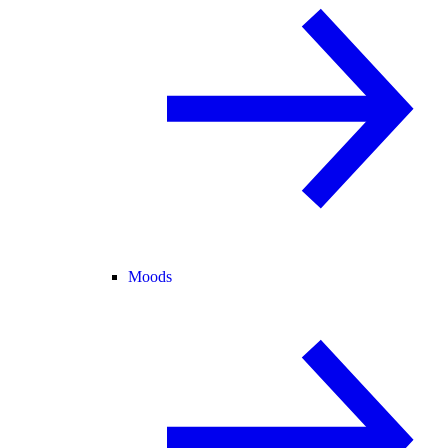
Moods