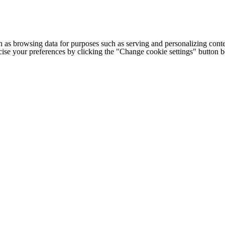
h as browsing data for purposes such as serving and personalizing conte
cise your preferences by clicking the "Change cookie settings" button 