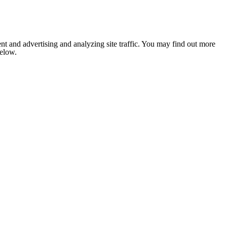
nt and advertising and analyzing site traffic. You may find out more
below.