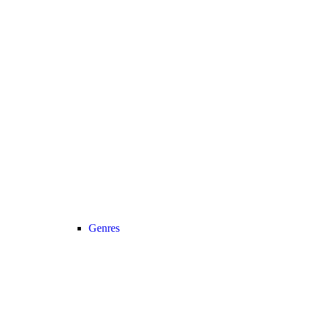
Genres