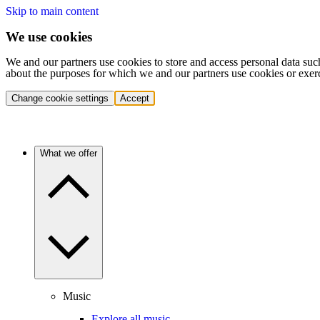
Skip to main content
We use cookies
We and our partners use cookies to store and access personal data suc
about the purposes for which we and our partners use cookies or exer
Change cookie settings
Accept
What we offer
Music
Explore all music