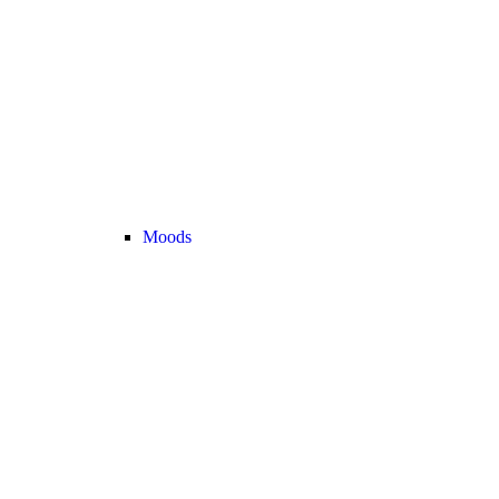
Moods