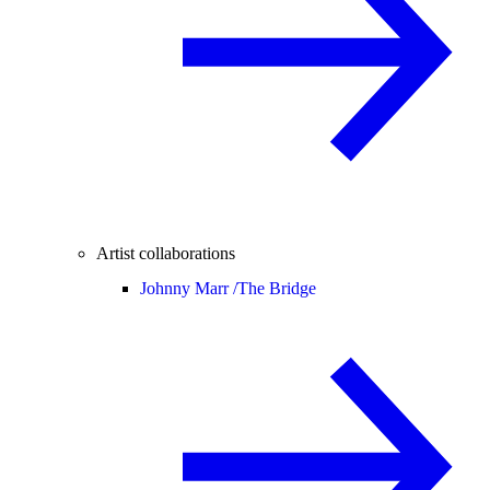
Artist collaborations
Johnny Marr /
The Bridge