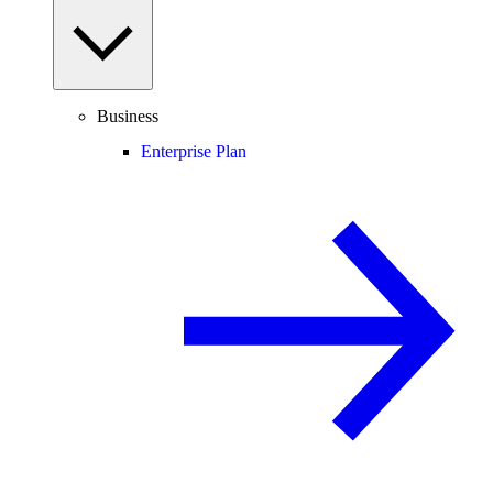
Business
Enterprise Plan