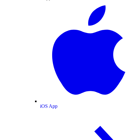
iOS App