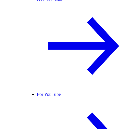
For YouTube