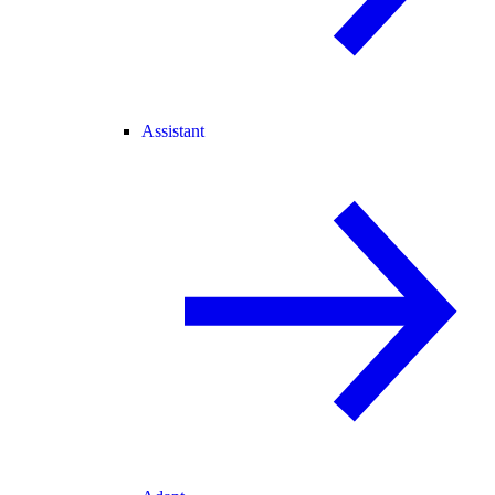
Assistant