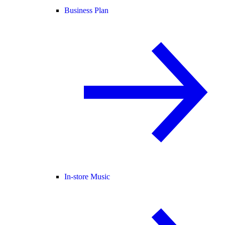
Business Plan
In-store Music