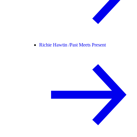
Richie Hawtin /
Past Meets Present