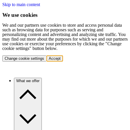
Skip to main content
We use cookies
We and our partners use cookies to store and access personal data
such as browsing data for purposes such as serving and
personalizing content and advertising and analyzing site traffic. You
may find out more about the purposes for which we and our partners
use cookies or exercise your preferences by clicking the "Change
cookie settings" button below.
Change cookie settings
Accept
What we offer