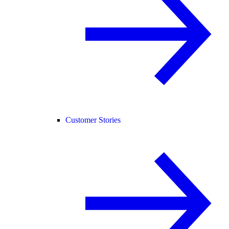
Customer Stories