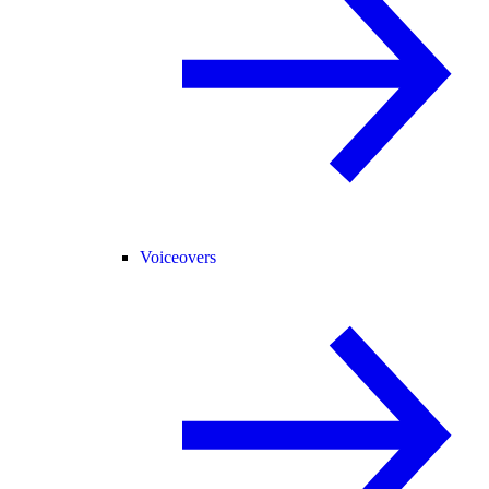
Voiceovers