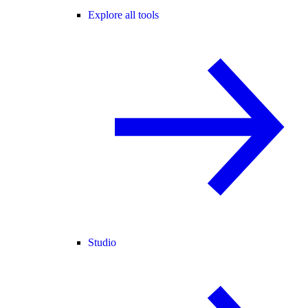
Explore all tools
Studio