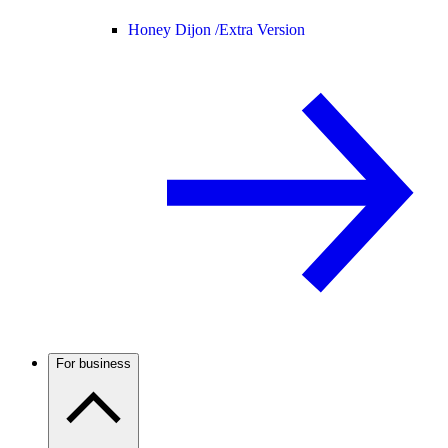
Honey Dijon /
Extra Version
For business