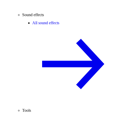
Sound effects
All sound effects
Tools