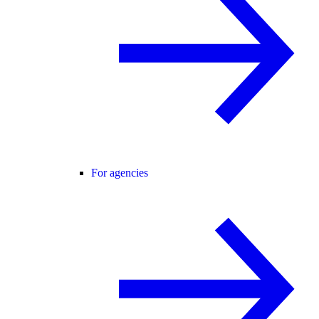
For agencies