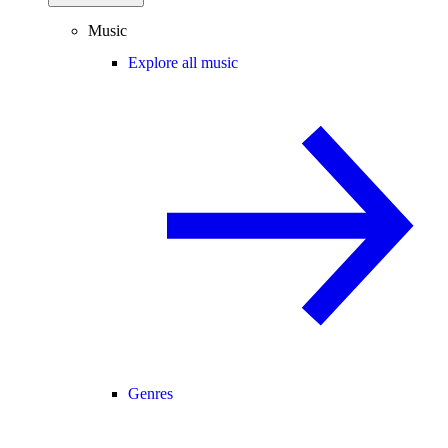
Music
Explore all music
Genres