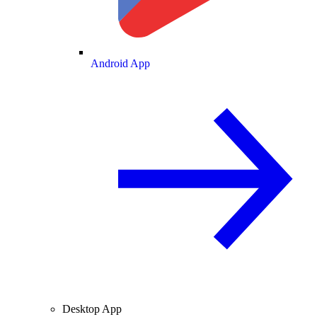
Android App
Desktop App