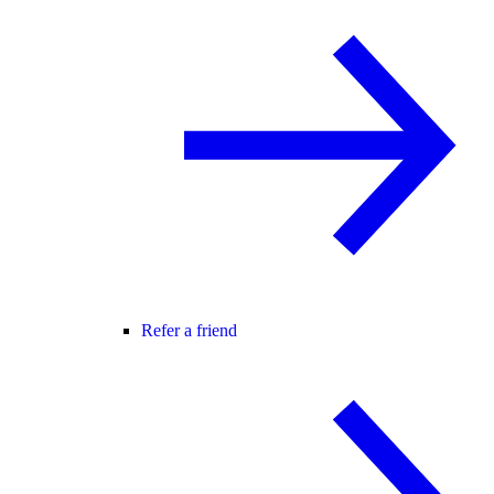
Refer a friend