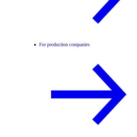
For production companies