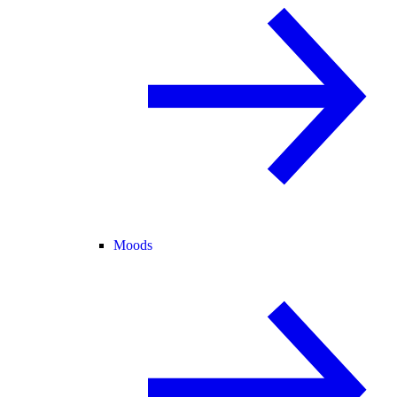
Moods