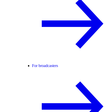
For broadcasters