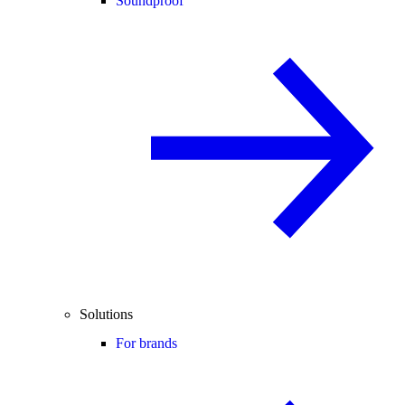
Soundproof
Solutions
For brands