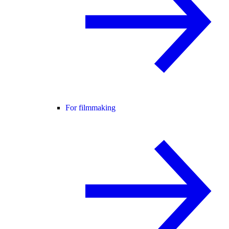
For filmmaking