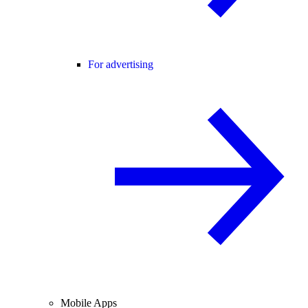
For advertising
Mobile Apps