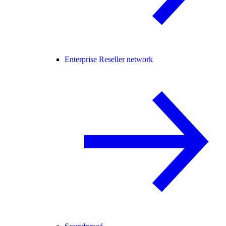
Enterprise Reseller network