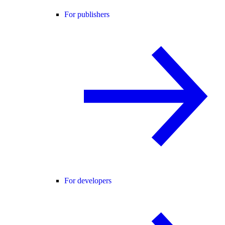
For publishers
For developers