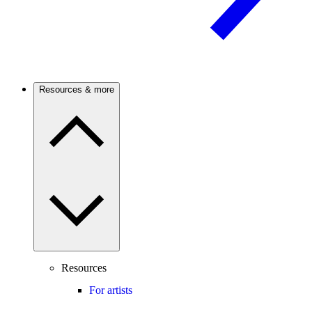
Resources & more
Resources
For artists