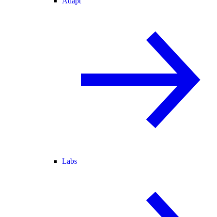
Adapt
Labs