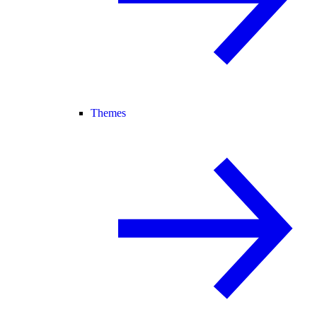
Themes