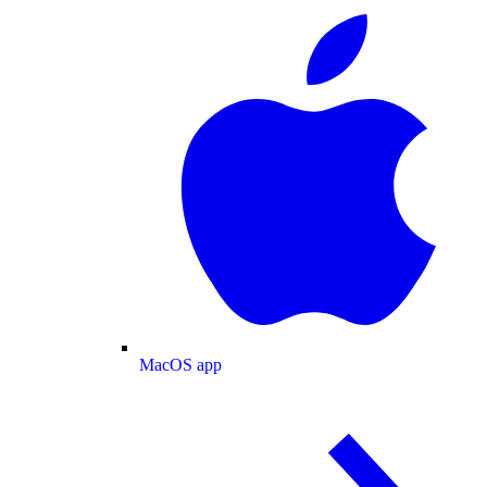
MacOS app