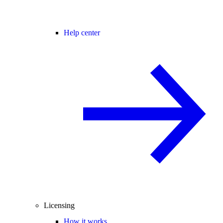
Help center
Licensing
How it works