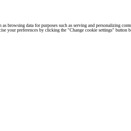
h as browsing data for purposes such as serving and personalizing conte
cise your preferences by clicking the "Change cookie settings" button 