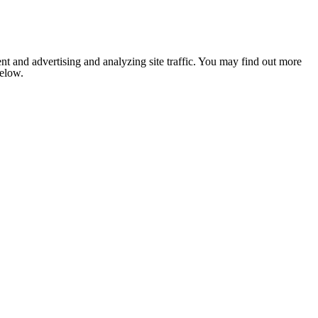
nt and advertising and analyzing site traffic. You may find out more
below.