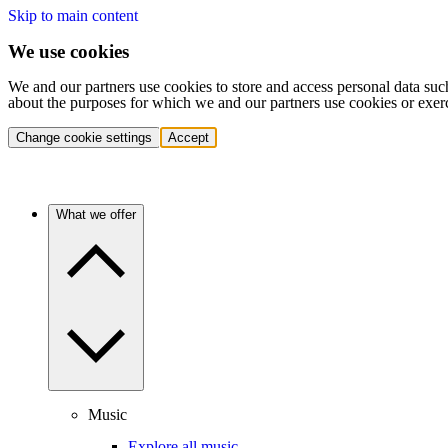
Skip to main content
We use cookies
We and our partners use cookies to store and access personal data suc
about the purposes for which we and our partners use cookies or exer
Change cookie settings
Accept
What we offer
Music
Explore all music