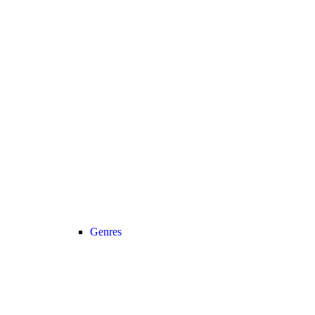
Genres