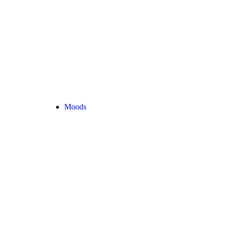
Moods