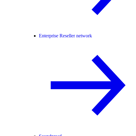
Enterprise Reseller network