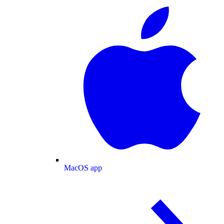
MacOS app