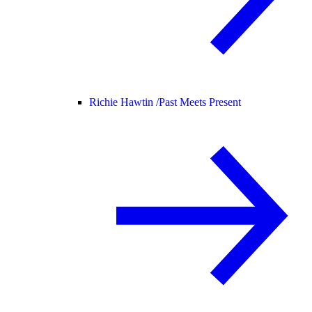
Richie Hawtin /
Past Meets Present