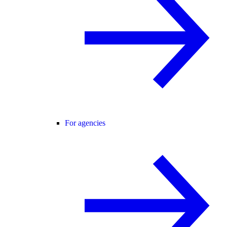
For agencies