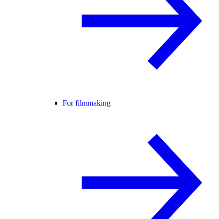
For filmmaking