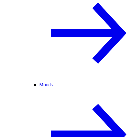
Moods