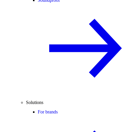
Soundproof
Solutions
For brands