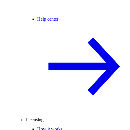
Help center
Licensing
How it works