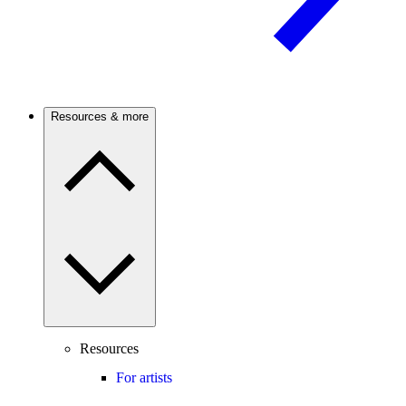
Resources & more
Resources
For artists