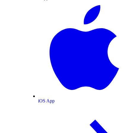
iOS App