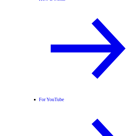
For YouTube