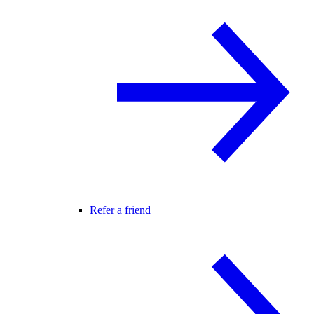
Refer a friend