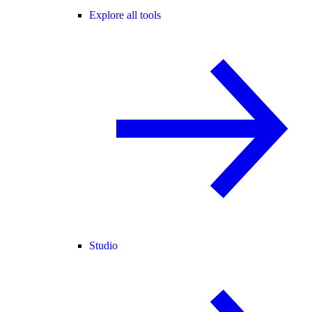
Explore all tools
Studio