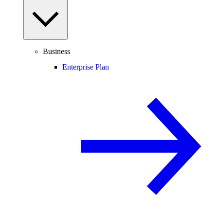
Business
Enterprise Plan