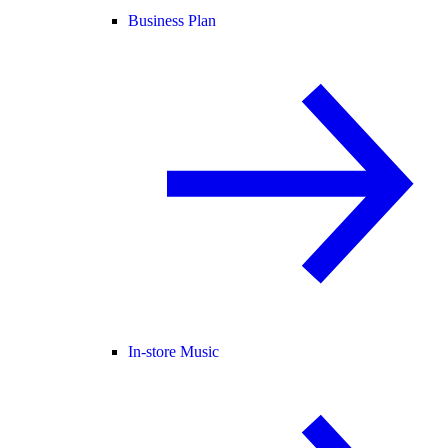
Business Plan
In-store Music