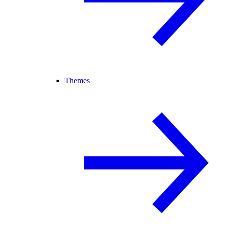
Themes