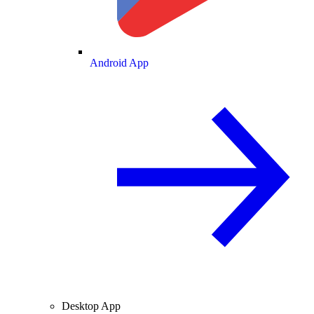
Android App
Desktop App