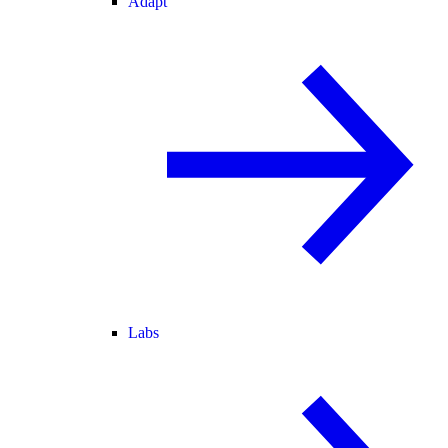
Adapt
Labs