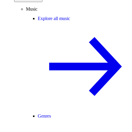
Music
Explore all music
Genres