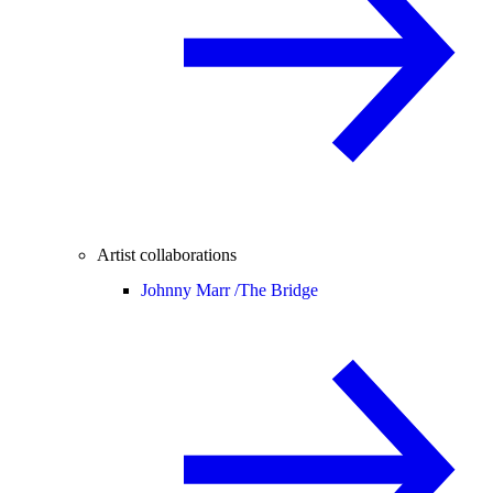
Artist collaborations
Johnny Marr /
The Bridge