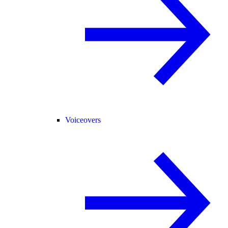
Voiceovers