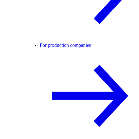
For production companies