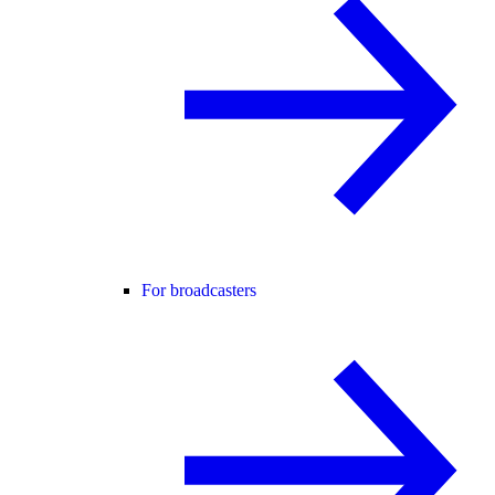
For broadcasters