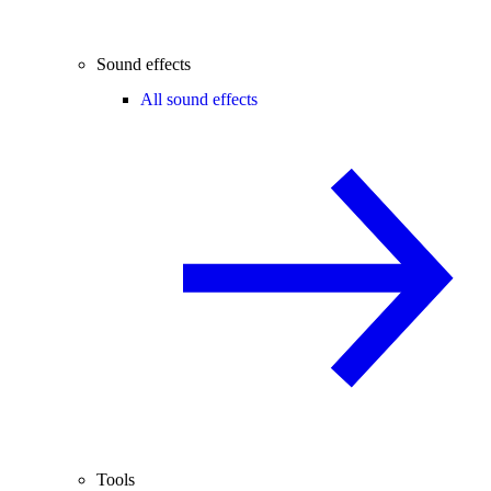
Sound effects
All sound effects
Tools