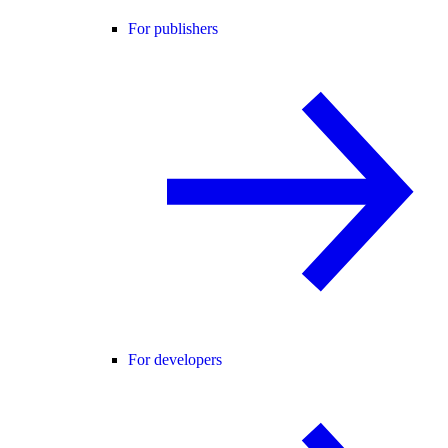
For publishers
For developers