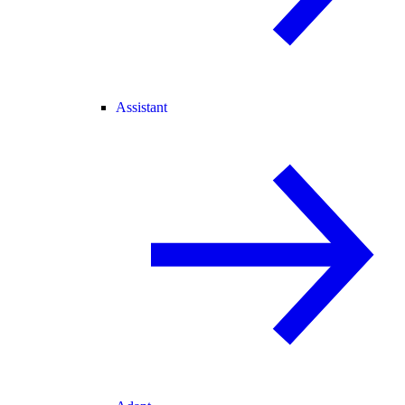
Assistant