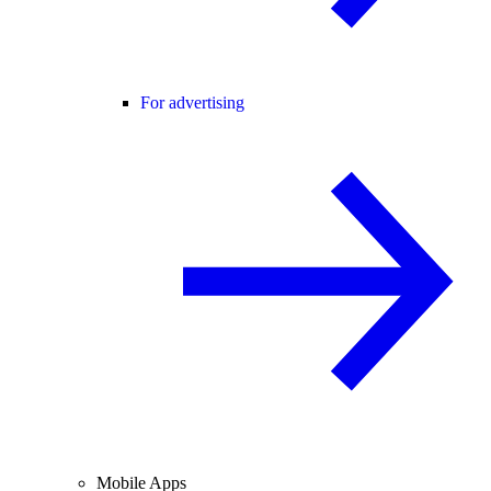
For advertising
Mobile Apps