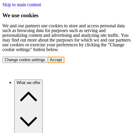
Skip to main content
We use cookies
We and our partners use cookies to store and access personal data
such as browsing data for purposes such as serving and
personalizing content and advertising and analyzing site traffic. You
may find out more about the purposes for which we and our partners
use cookies or exercise your preferences by clicking the "Change
cookie settings" button below.
Change cookie settings
Accept
What we offer