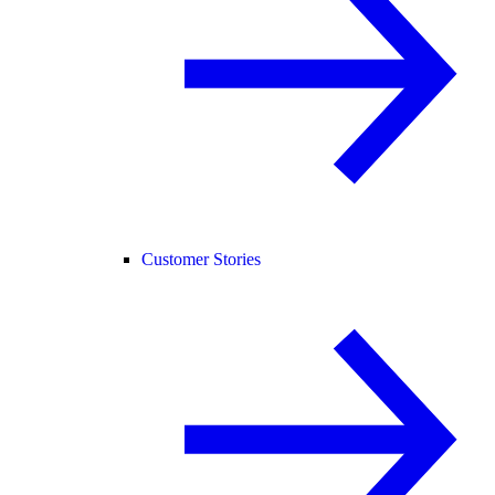
Customer Stories