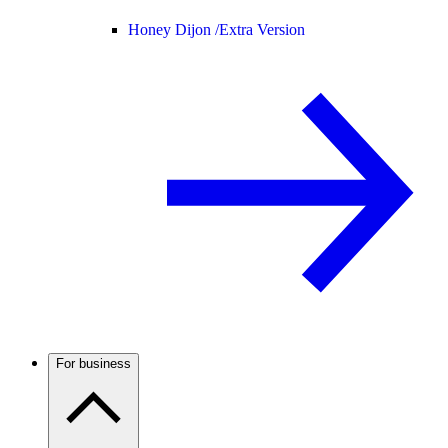
Honey Dijon /
Extra Version
For business