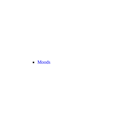
Moods