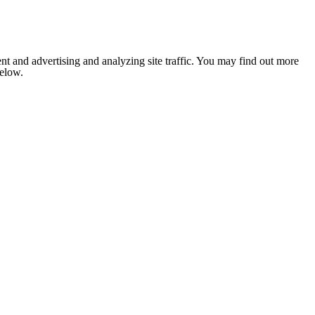
nt and advertising and analyzing site traffic. You may find out more
below.