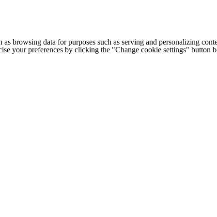
h as browsing data for purposes such as serving and personalizing conte
cise your preferences by clicking the "Change cookie settings" button 