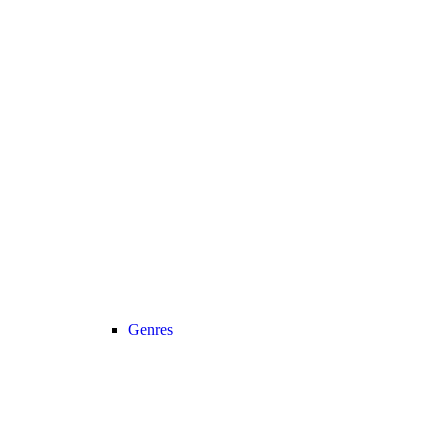
Genres