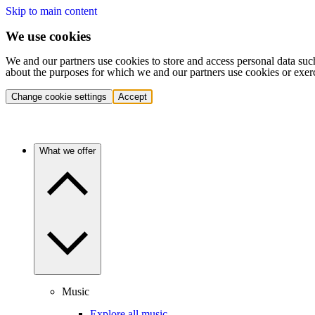
Skip to main content
We use cookies
We and our partners use cookies to store and access personal data suc
about the purposes for which we and our partners use cookies or exer
Change cookie settings
Accept
What we offer
Music
Explore all music