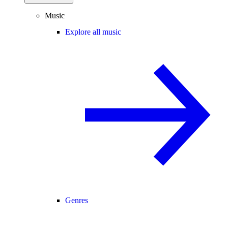
Music
Explore all music
Genres