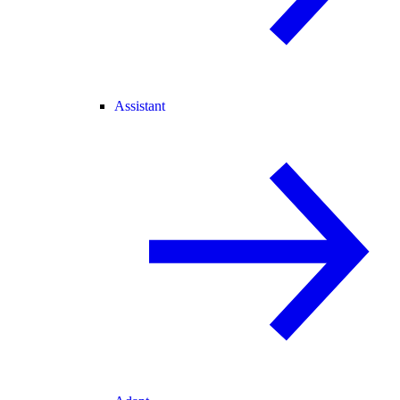
Assistant