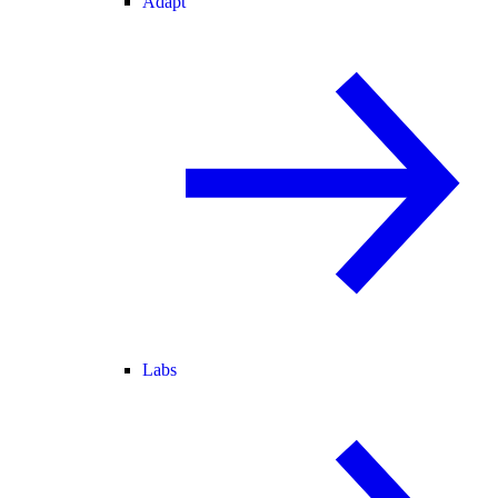
Adapt
Labs