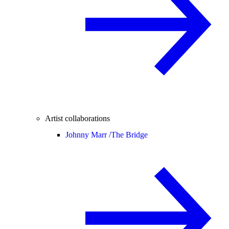
Artist collaborations
Johnny Marr /
The Bridge