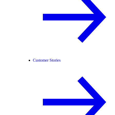
Customer Stories