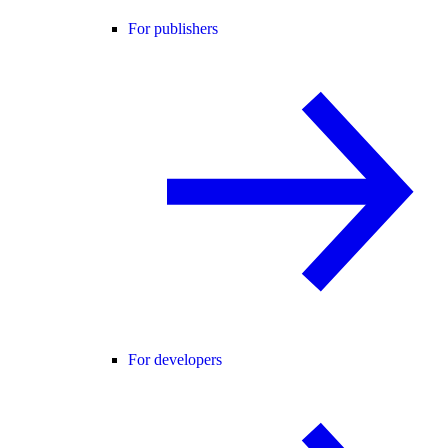
For publishers
For developers