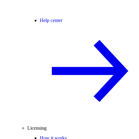
Help center
Licensing
How it works