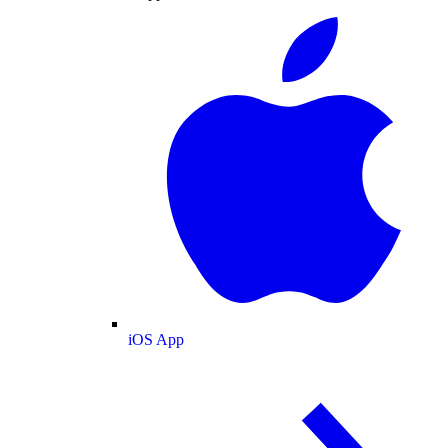
iOS App