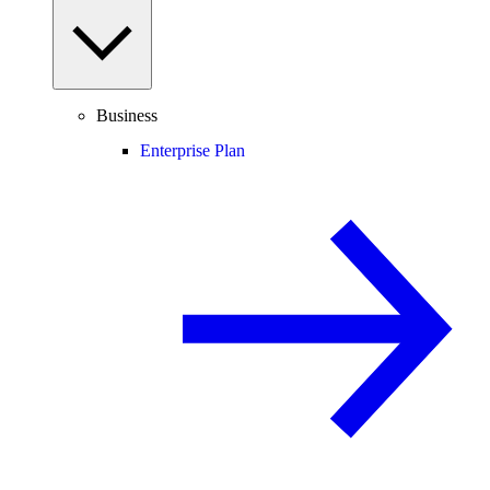
Business
Enterprise Plan