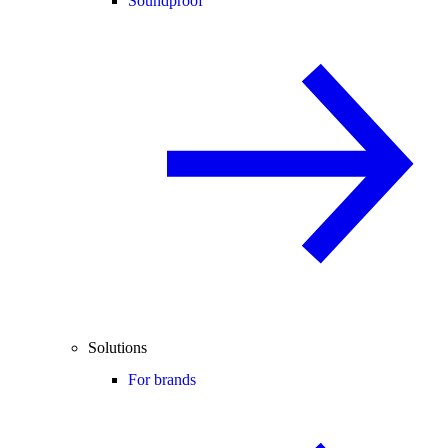
Soundproof
Solutions
For brands