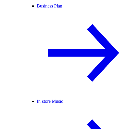
Business Plan
In-store Music