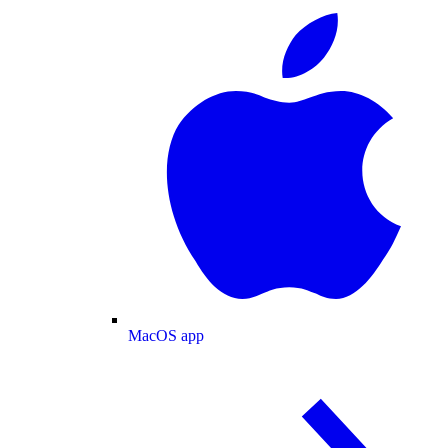
MacOS app