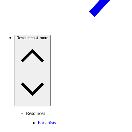
Resources & more
Resources
For artists