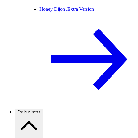
Honey Dijon /
Extra Version
For business