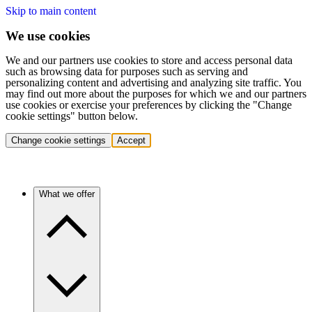
Skip to main content
We use cookies
We and our partners use cookies to store and access personal data
such as browsing data for purposes such as serving and
personalizing content and advertising and analyzing site traffic. You
may find out more about the purposes for which we and our partners
use cookies or exercise your preferences by clicking the "Change
cookie settings" button below.
Change cookie settings
Accept
What we offer