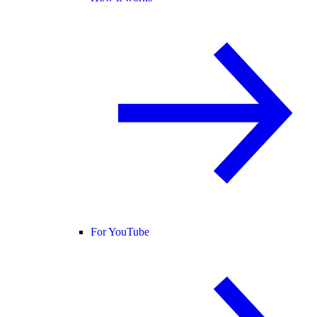
For YouTube