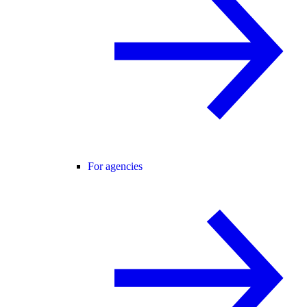
For agencies