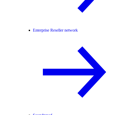
Enterprise Reseller network