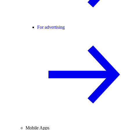
For advertising
Mobile Apps