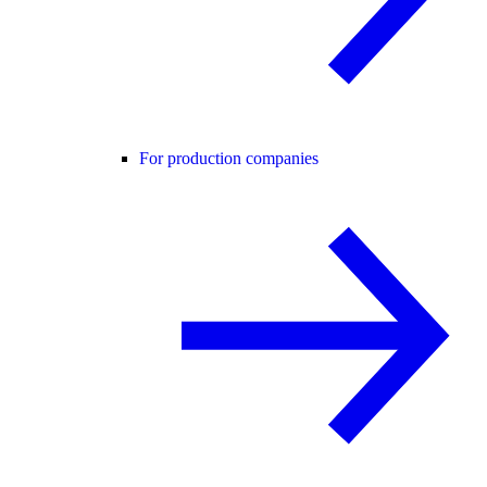
For production companies