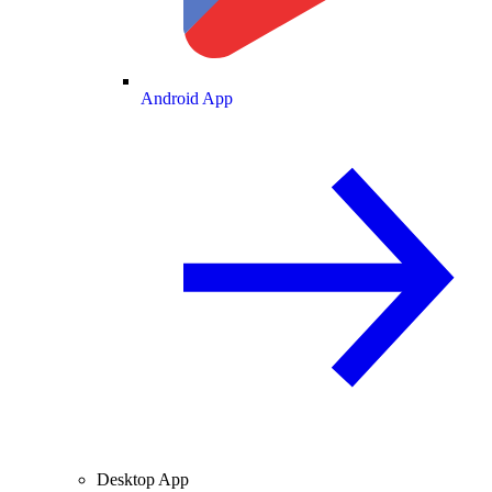
Android App
Desktop App