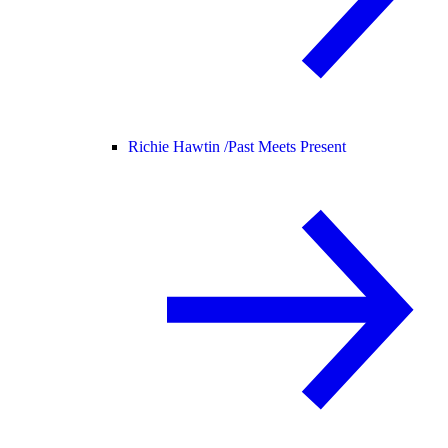
Richie Hawtin /
Past Meets Present