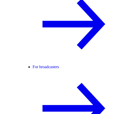
For broadcasters