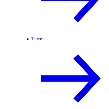
Themes