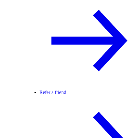
Refer a friend