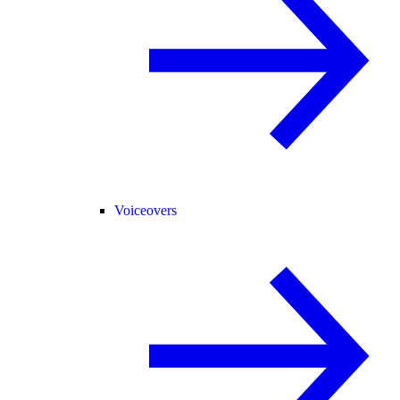
Voiceovers