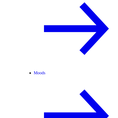
Moods