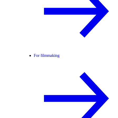
For filmmaking