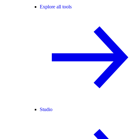
Explore all tools
Studio