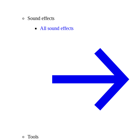
Sound effects
All sound effects
Tools