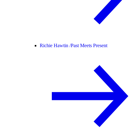
Richie Hawtin /
Past Meets Present