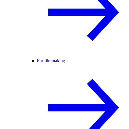
For filmmaking