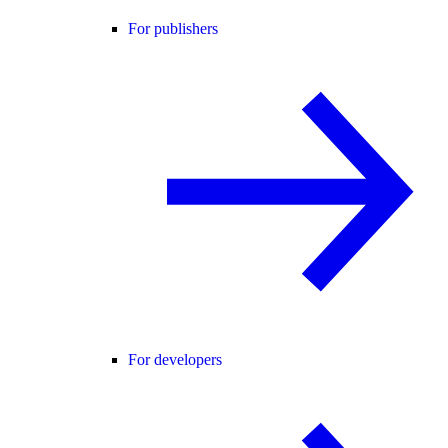
For publishers
For developers