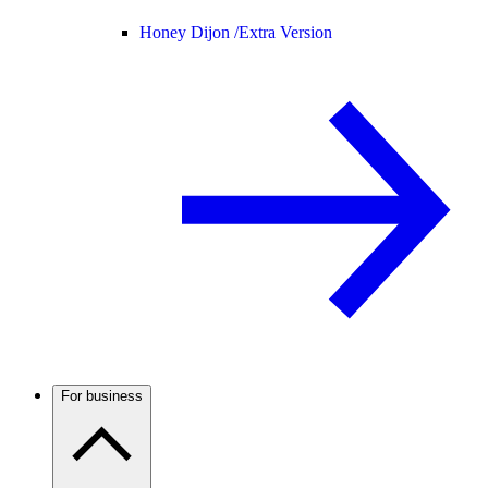
Honey Dijon /
Extra Version
For business