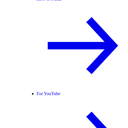
For YouTube