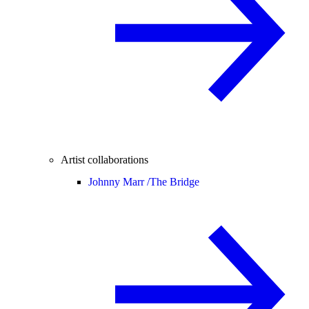
Artist collaborations
Johnny Marr /
The Bridge