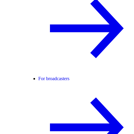
For broadcasters