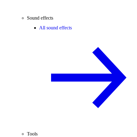
Sound effects
All sound effects
Tools