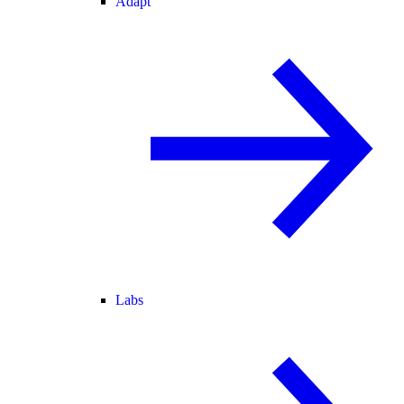
Adapt
Labs