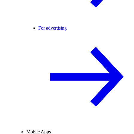
For advertising
Mobile Apps