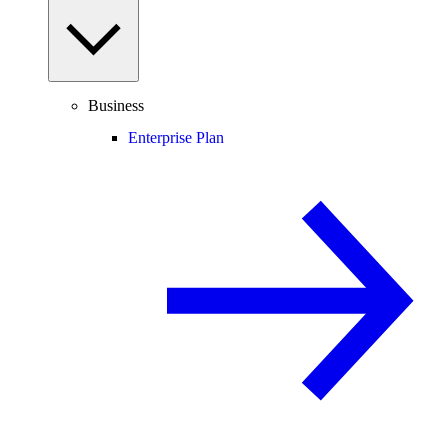
Business
Enterprise Plan