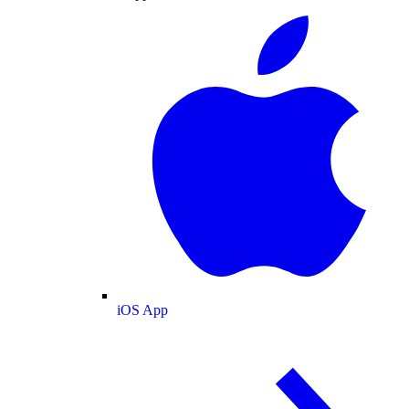
iOS App