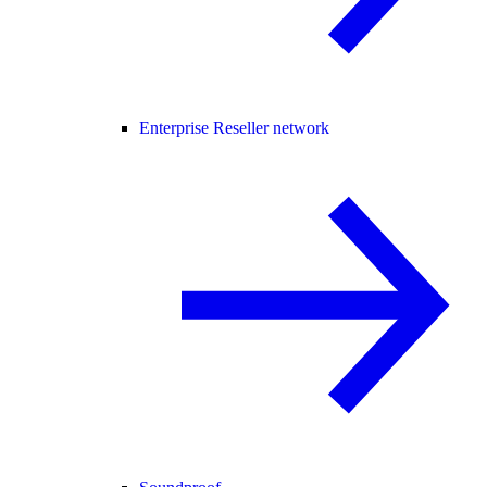
Enterprise Reseller network