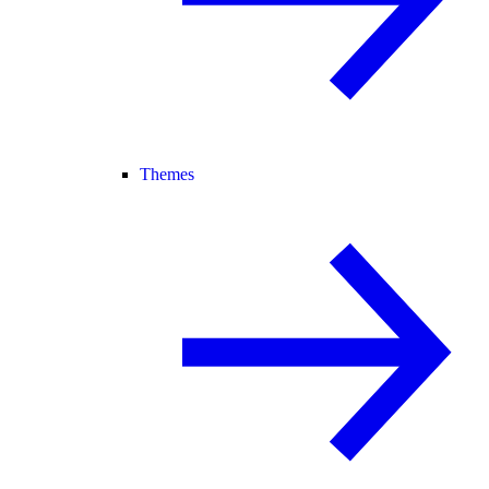
Themes