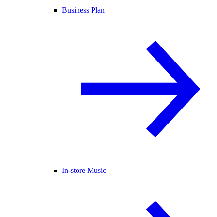
Business Plan
In-store Music