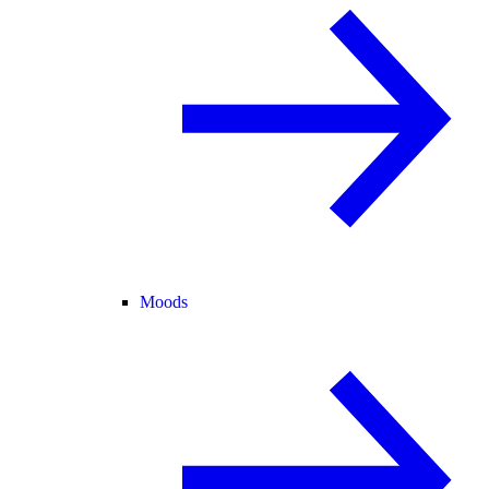
Moods