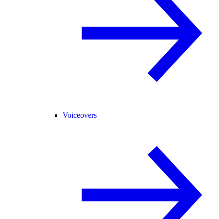
Voiceovers