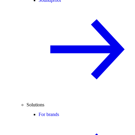
Soundproof
Solutions
For brands