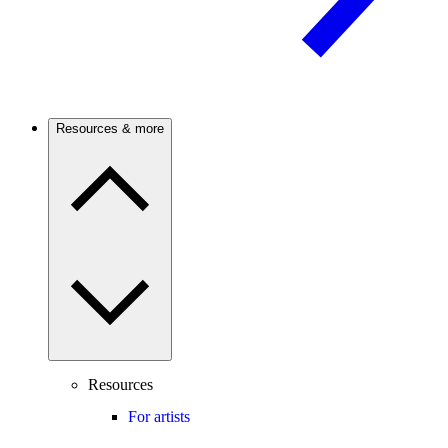
Resources & more
Resources
For artists