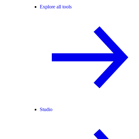
Explore all tools
Studio