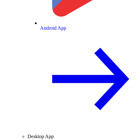
Android App
Desktop App