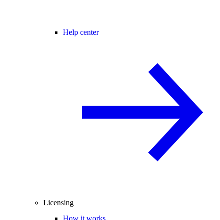
Help center
Licensing
How it works