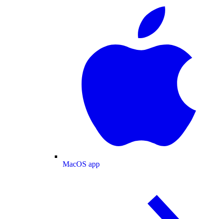
MacOS app