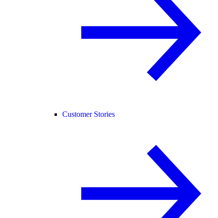
Customer Stories