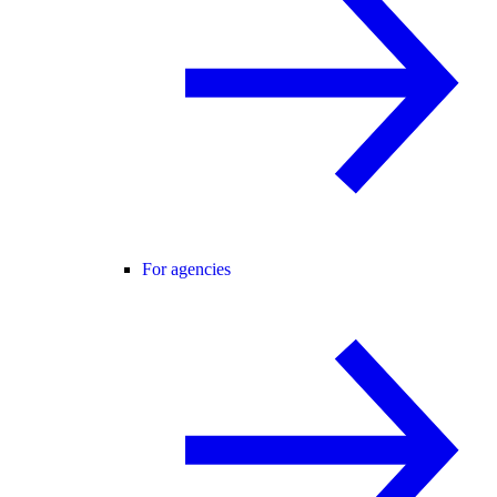
For agencies