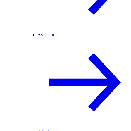
Assistant