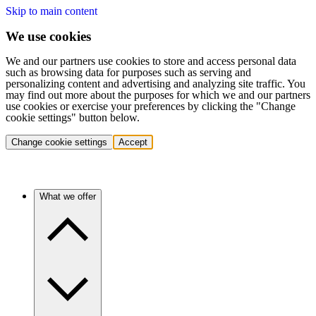
Skip to main content
We use cookies
We and our partners use cookies to store and access personal data
such as browsing data for purposes such as serving and
personalizing content and advertising and analyzing site traffic. You
may find out more about the purposes for which we and our partners
use cookies or exercise your preferences by clicking the "Change
cookie settings" button below.
Change cookie settings
Accept
What we offer