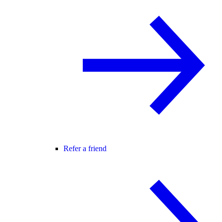
Refer a friend