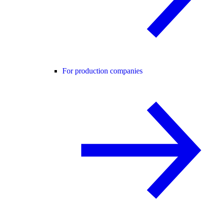
For production companies