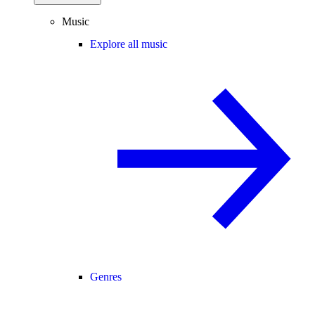
Music
Explore all music
Genres