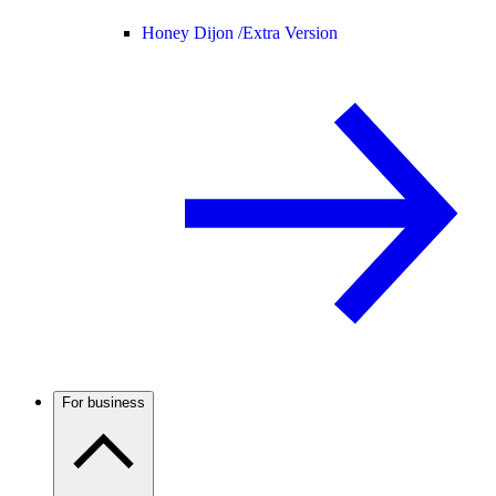
Honey Dijon /
Extra Version
For business