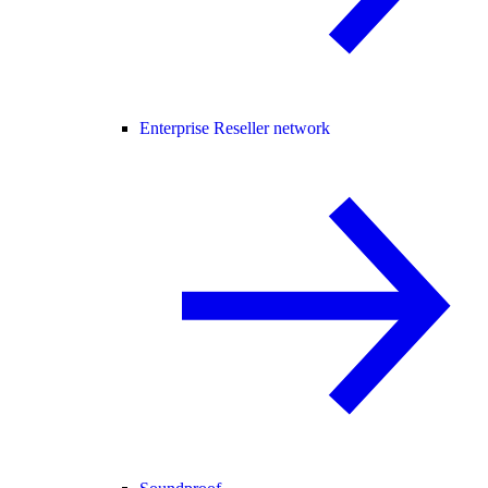
Enterprise Reseller network