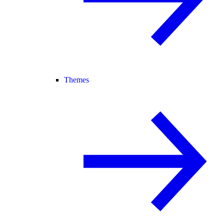
Themes