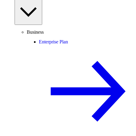
Business
Enterprise Plan