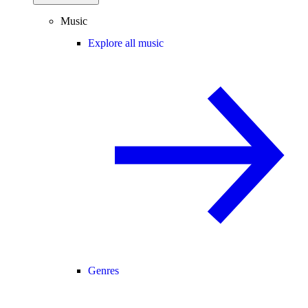
Music
Explore all music
Genres