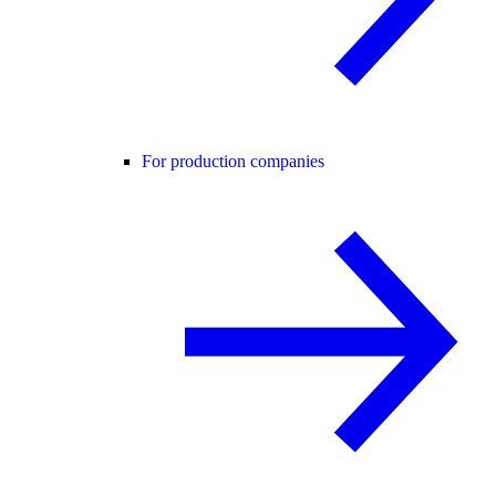
For production companies