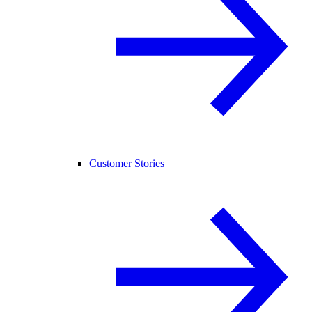
Customer Stories