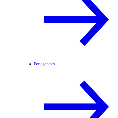
For agencies