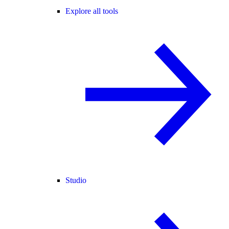
Explore all tools
Studio