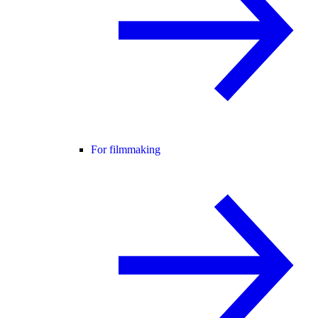
For filmmaking