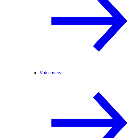
Voiceovers