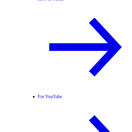
For YouTube