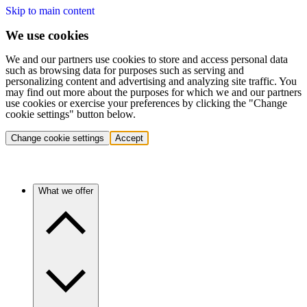
Skip to main content
We use cookies
We and our partners use cookies to store and access personal data
such as browsing data for purposes such as serving and
personalizing content and advertising and analyzing site traffic. You
may find out more about the purposes for which we and our partners
use cookies or exercise your preferences by clicking the "Change
cookie settings" button below.
Change cookie settings
Accept
What we offer