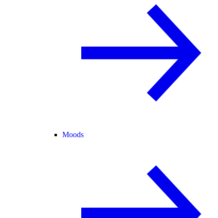
Moods