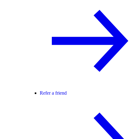
Refer a friend