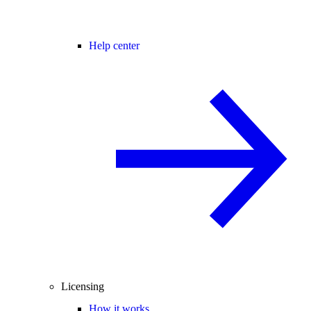
Help center
Licensing
How it works