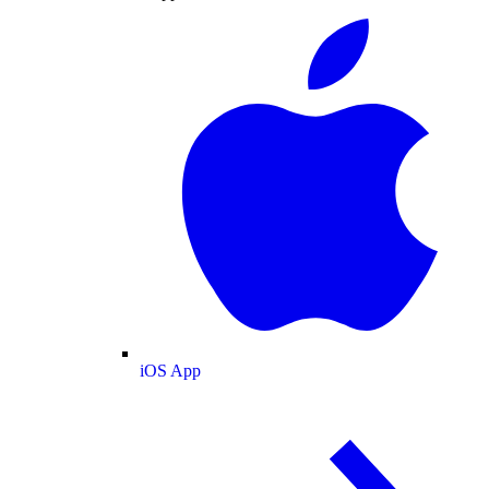
iOS App