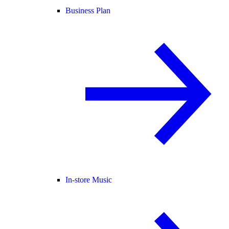
Business Plan
In-store Music