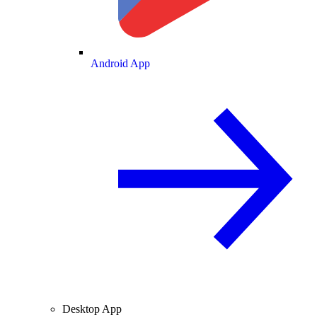
Android App
Desktop App