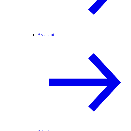
Assistant