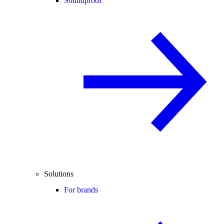
Soundproof
Solutions
For brands