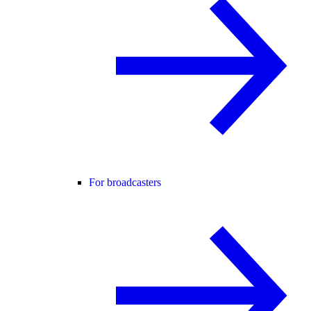
For broadcasters