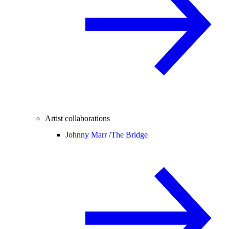
Artist collaborations
Johnny Marr /
The Bridge