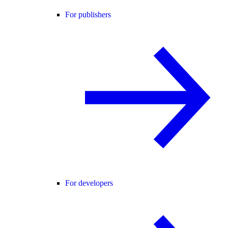
For publishers
For developers