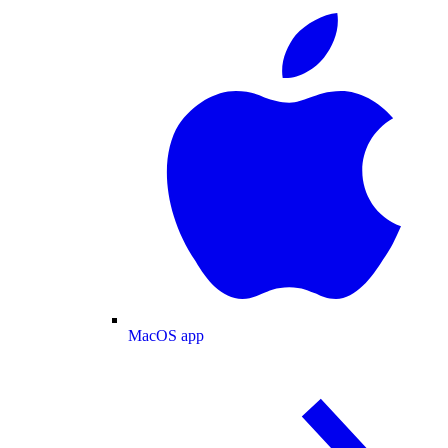
MacOS app