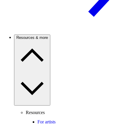
Resources & more
Resources
For artists