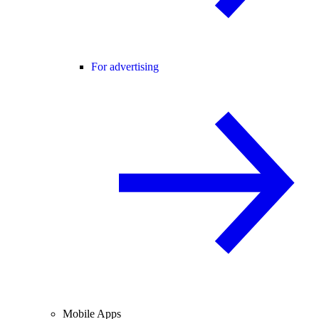
For advertising
Mobile Apps