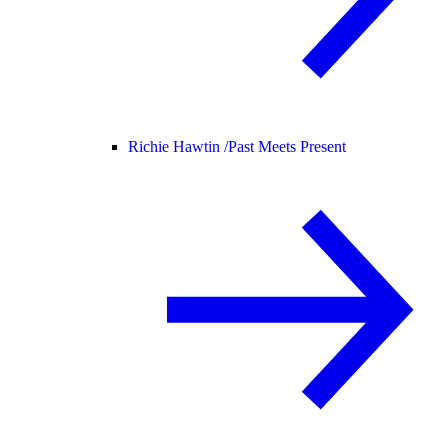
Richie Hawtin /
Past Meets Present