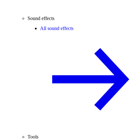
Sound effects
All sound effects
Tools