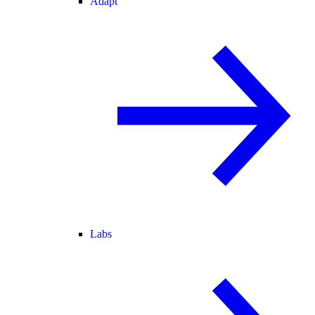
Adapt
Labs