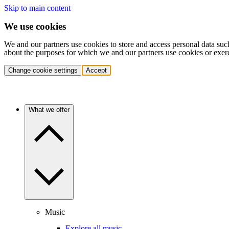
Skip to main content
We use cookies
We and our partners use cookies to store and access personal data suc
about the purposes for which we and our partners use cookies or exer
Change cookie settings
Accept
What we offer
Music
Explore all music