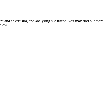
nt and advertising and analyzing site traffic. You may find out more
below.