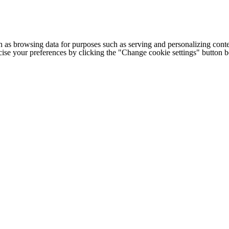
h as browsing data for purposes such as serving and personalizing conte
cise your preferences by clicking the "Change cookie settings" button 