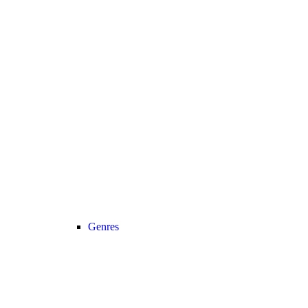
Genres