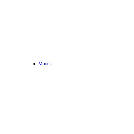
Moods