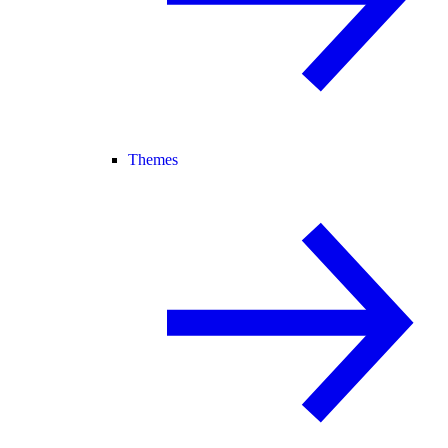
Themes