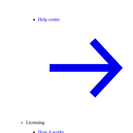
Help center
Licensing
How it works