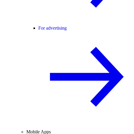
For advertising
Mobile Apps