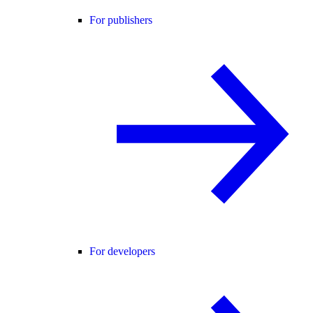
For publishers
For developers