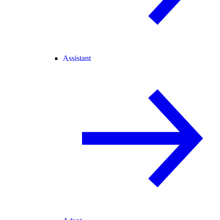
Assistant