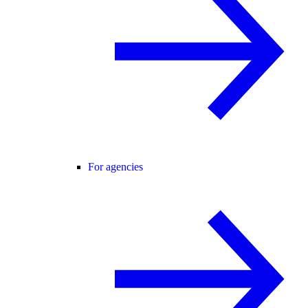
For agencies