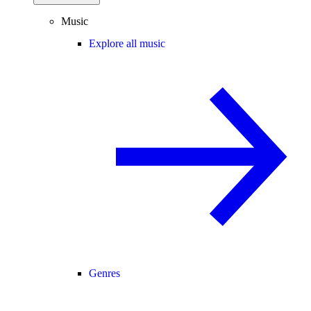
Music
Explore all music
Genres