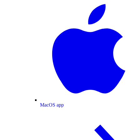
MacOS app