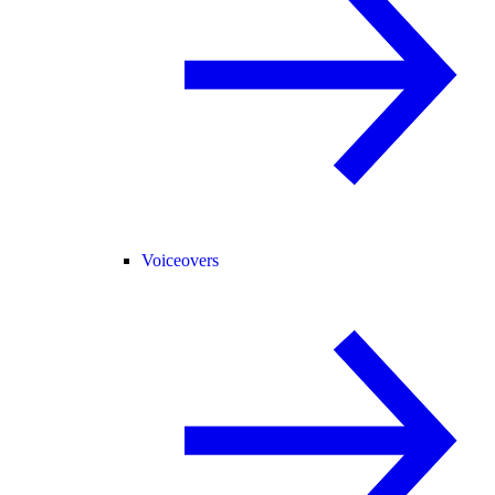
Voiceovers