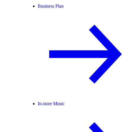
Business Plan
In-store Music