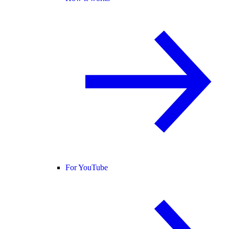
For YouTube