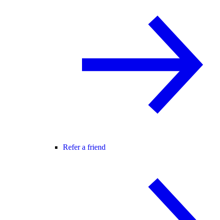
Refer a friend