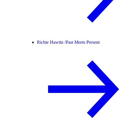
Richie Hawtin /
Past Meets Present