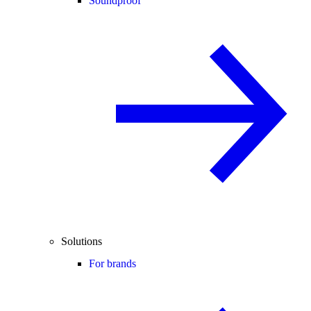
Soundproof
Solutions
For brands