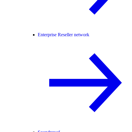
Enterprise Reseller network