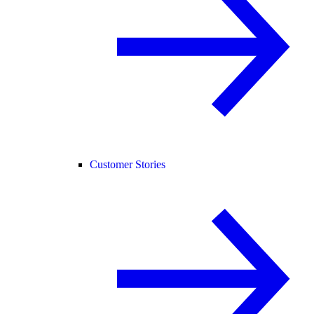
Customer Stories