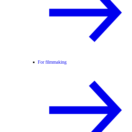
For filmmaking