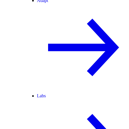
Adapt
Labs