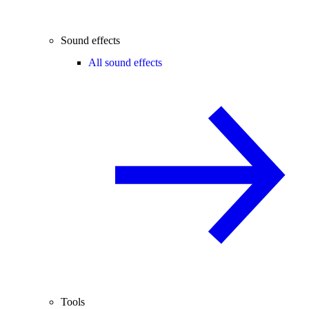
Sound effects
All sound effects
Tools