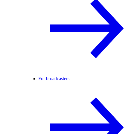
For broadcasters