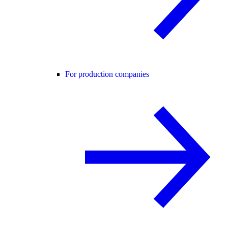
For production companies