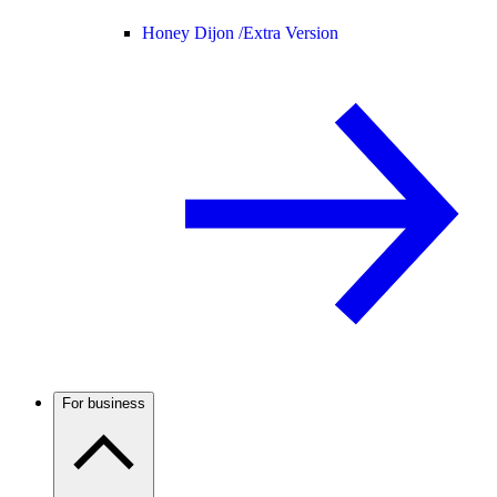
Honey Dijon /
Extra Version
For business