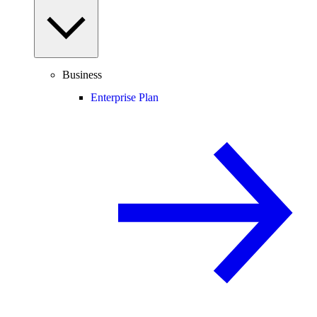
Business
Enterprise Plan