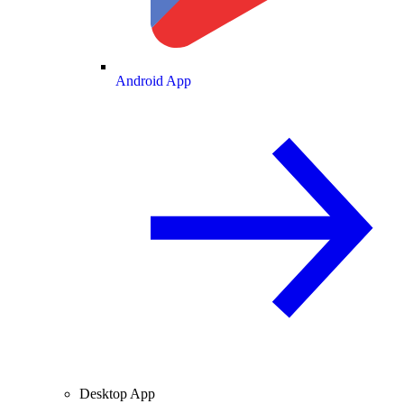
Android App
Desktop App