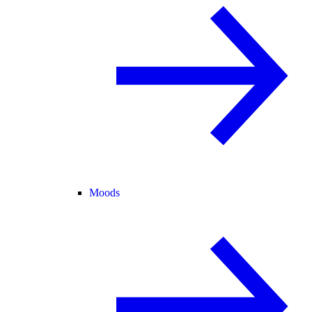
Moods