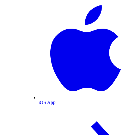
iOS App