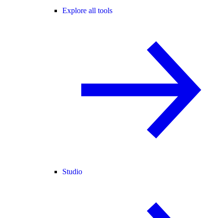
Explore all tools
Studio