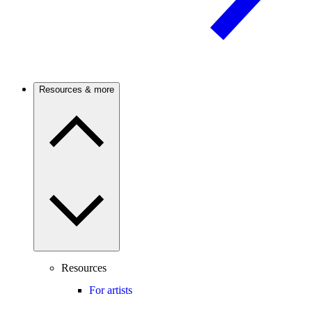
Resources & more
Resources
For artists