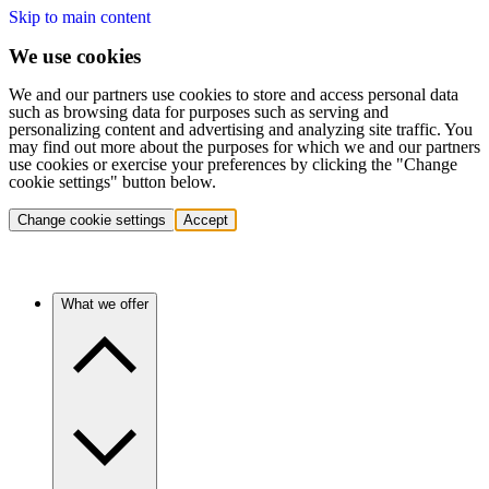
Skip to main content
We use cookies
We and our partners use cookies to store and access personal data
such as browsing data for purposes such as serving and
personalizing content and advertising and analyzing site traffic. You
may find out more about the purposes for which we and our partners
use cookies or exercise your preferences by clicking the "Change
cookie settings" button below.
Change cookie settings
Accept
What we offer