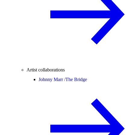
Artist collaborations
Johnny Marr /
The Bridge