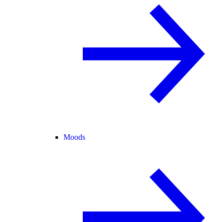
Moods