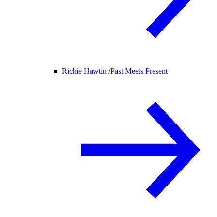
Richie Hawtin /
Past Meets Present