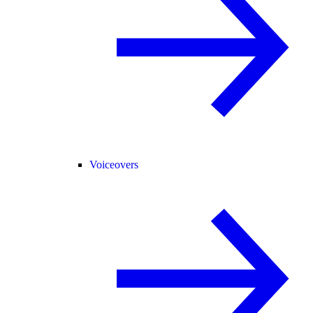
Voiceovers