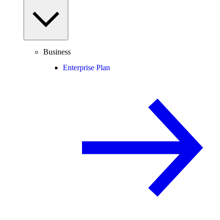
Business
Enterprise Plan