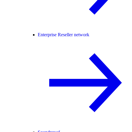
Enterprise Reseller network