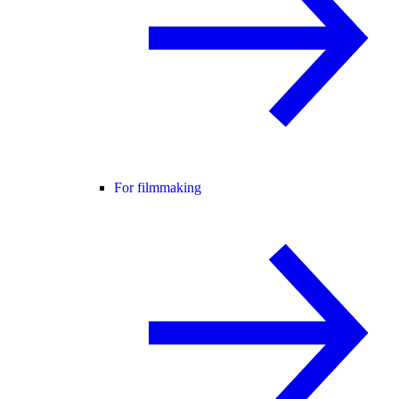
For filmmaking