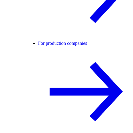
For production companies