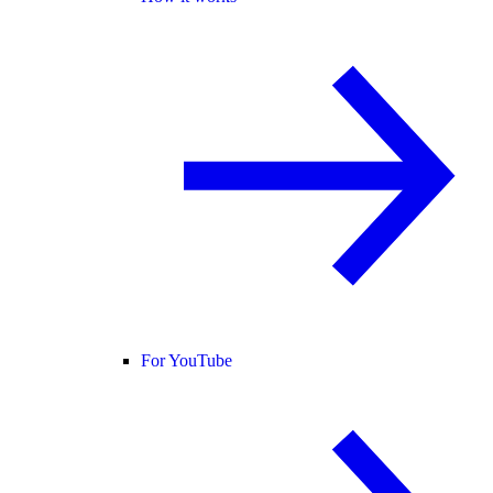
For YouTube