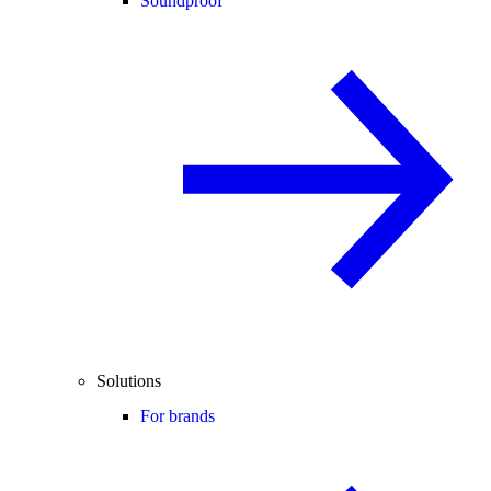
Soundproof
Solutions
For brands