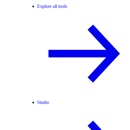
Explore all tools
Studio