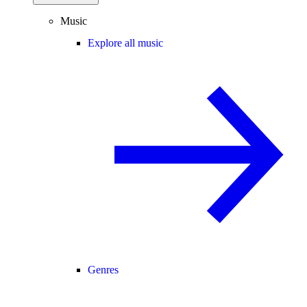
Music
Explore all music
Genres