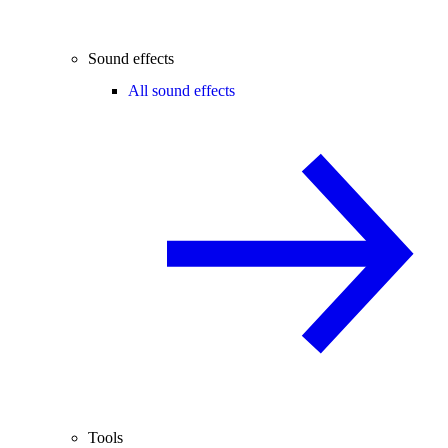
Sound effects
All sound effects
Tools