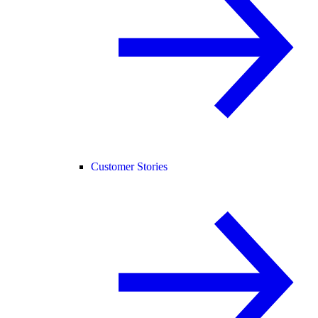
Customer Stories