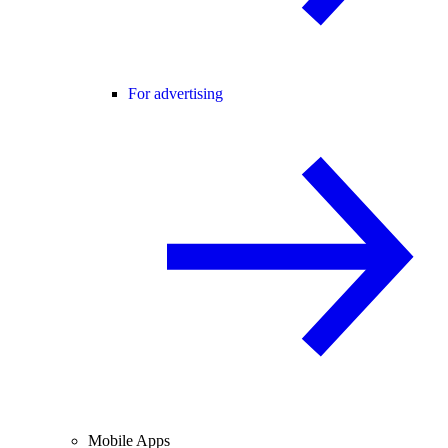
For advertising
Mobile Apps