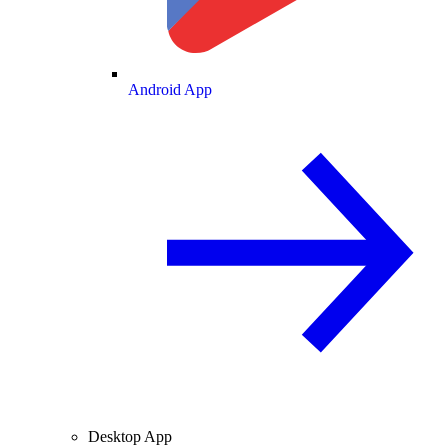
Android App
Desktop App