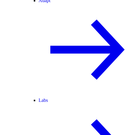
Adapt
Labs