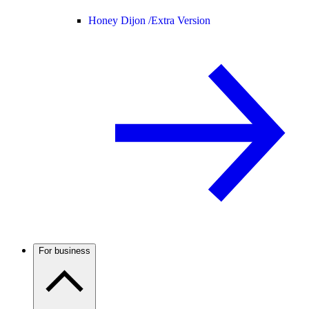
Honey Dijon /
Extra Version
For business