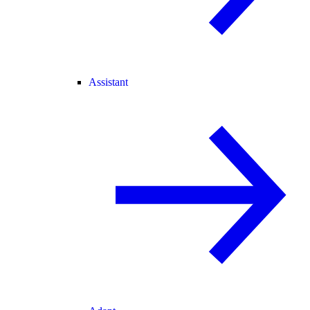
Assistant