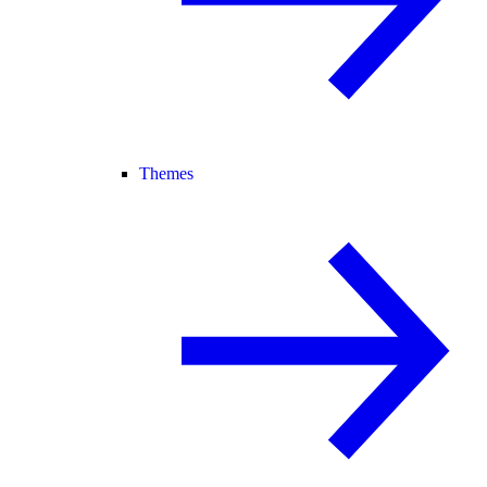
Themes