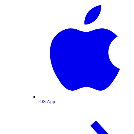
iOS App