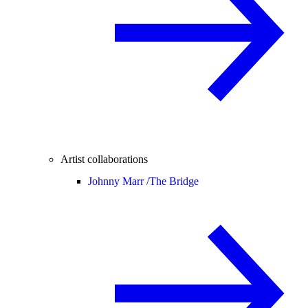
Artist collaborations
Johnny Marr /
The Bridge