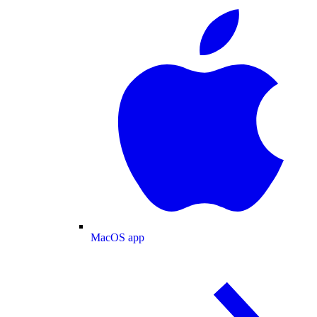
MacOS app