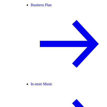
Business Plan
In-store Music