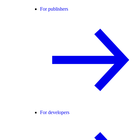
For publishers
For developers