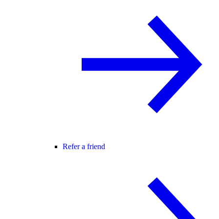
Refer a friend