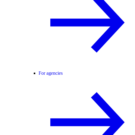
For agencies