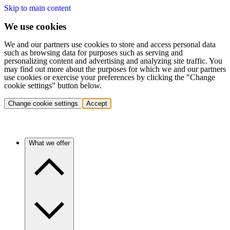
Skip to main content
We use cookies
We and our partners use cookies to store and access personal data
such as browsing data for purposes such as serving and
personalizing content and advertising and analyzing site traffic. You
may find out more about the purposes for which we and our partners
use cookies or exercise your preferences by clicking the "Change
cookie settings" button below.
Change cookie settings
Accept
What we offer