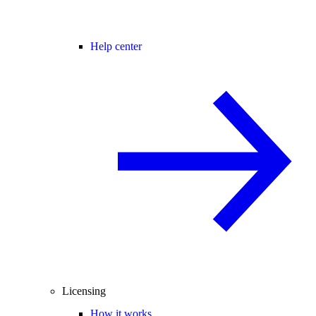
Help center
Licensing
How it works