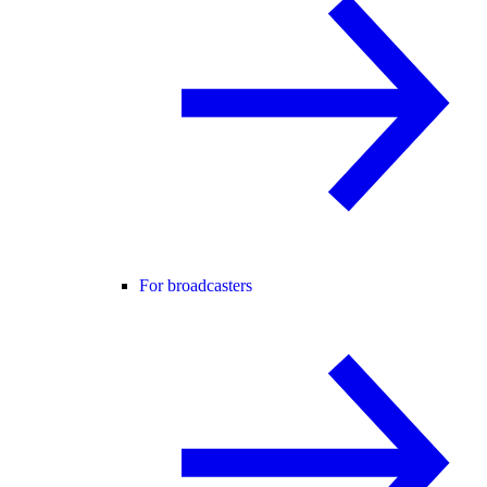
For broadcasters