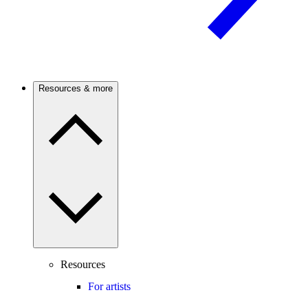
Resources & more
Resources
For artists