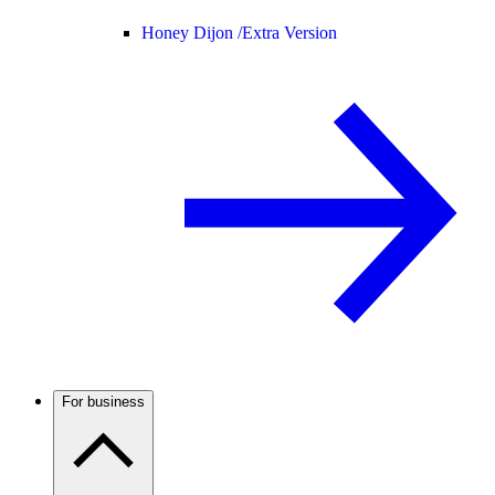
Honey Dijon /
Extra Version
For business