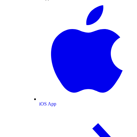
iOS App