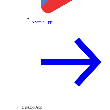
Android App
Desktop App