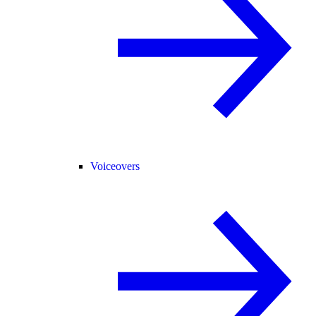
Voiceovers