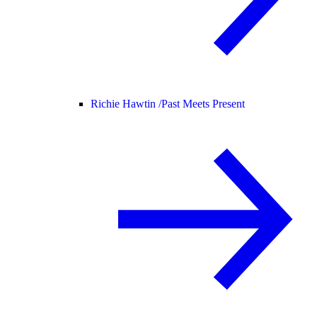
Richie Hawtin /
Past Meets Present