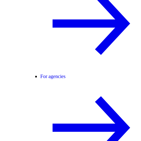
For agencies