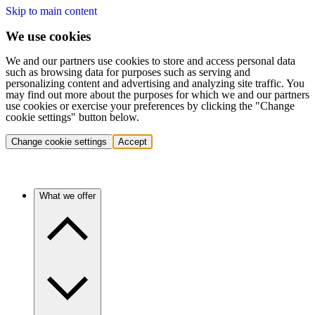
Skip to main content
We use cookies
We and our partners use cookies to store and access personal data
such as browsing data for purposes such as serving and
personalizing content and advertising and analyzing site traffic. You
may find out more about the purposes for which we and our partners
use cookies or exercise your preferences by clicking the "Change
cookie settings" button below.
Change cookie settings
Accept
What we offer