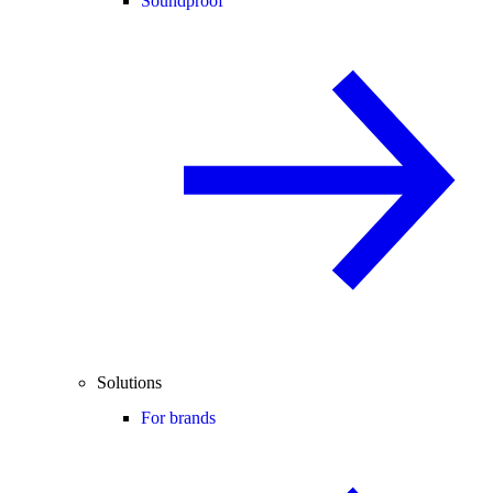
Soundproof
Solutions
For brands