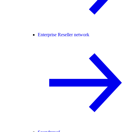
Enterprise Reseller network