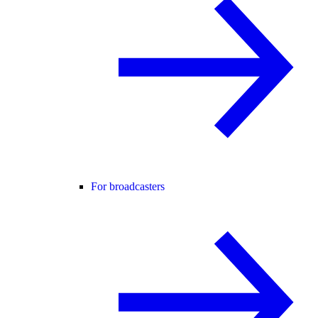
For broadcasters