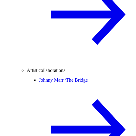
Artist collaborations
Johnny Marr /
The Bridge