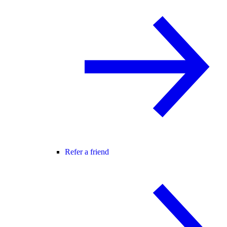
Refer a friend