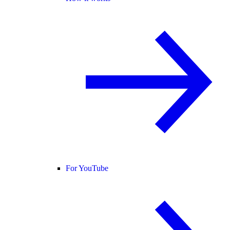
For YouTube