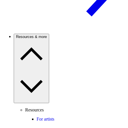
Resources & more
Resources
For artists