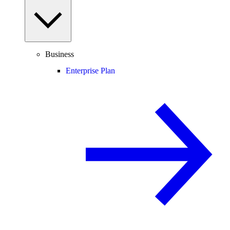
Business
Enterprise Plan