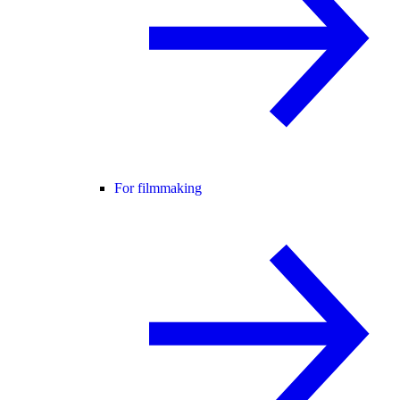
For filmmaking