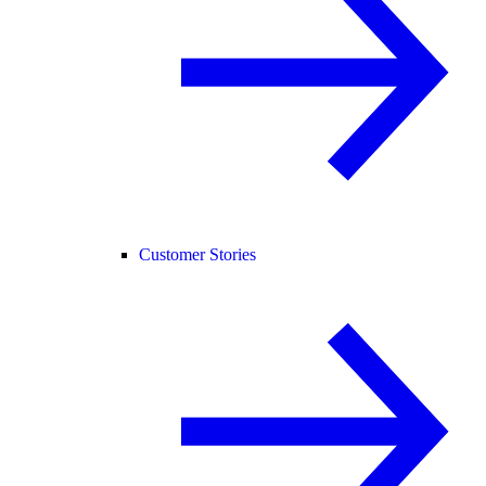
Customer Stories