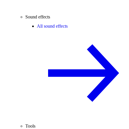
Sound effects
All sound effects
Tools