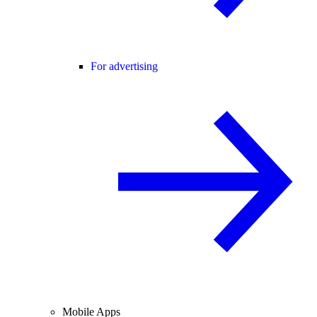
For advertising
Mobile Apps