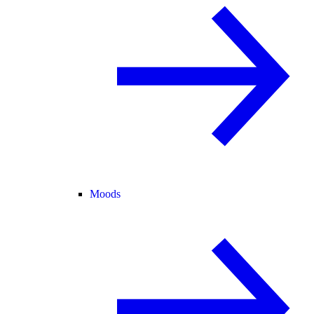
Moods