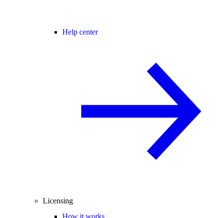
Help center
Licensing
How it works