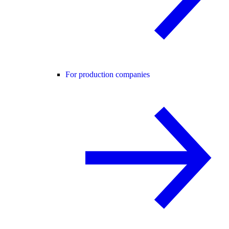
For production companies