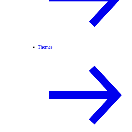
Themes