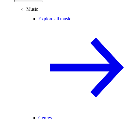
Music
Explore all music
Genres