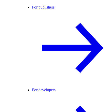
For publishers
For developers