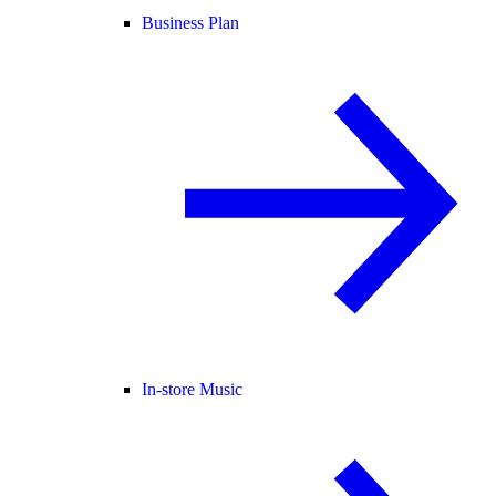
Business Plan
In-store Music