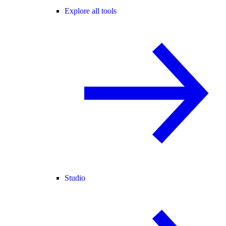
Explore all tools
Studio