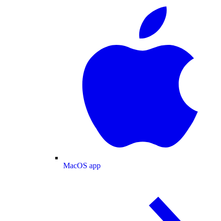
MacOS app