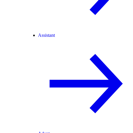
Assistant