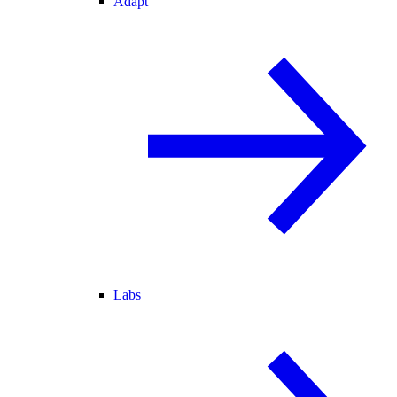
Adapt
Labs