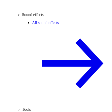
Sound effects
All sound effects
Tools