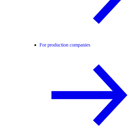
For production companies