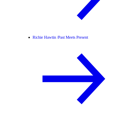
Richie Hawtin /
Past Meets Present