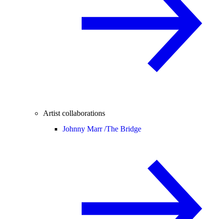
Artist collaborations
Johnny Marr /
The Bridge