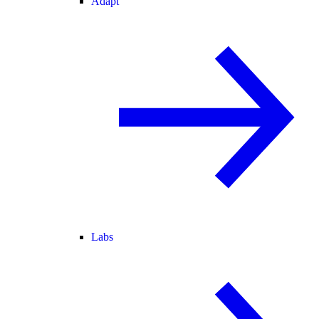
Adapt
Labs