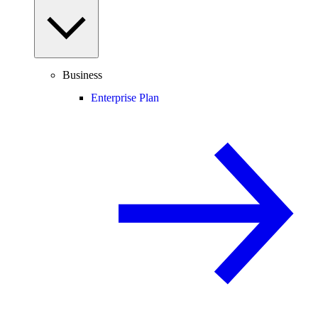
Business
Enterprise Plan