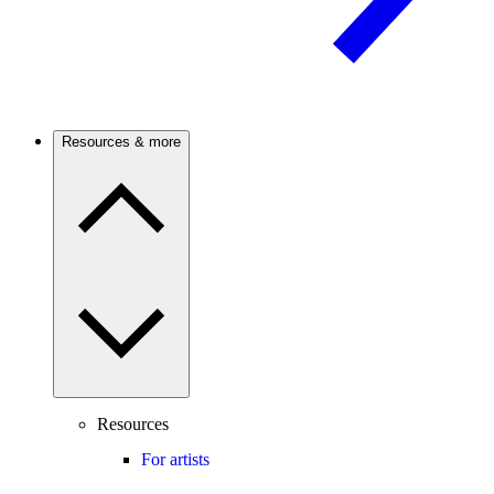
Resources & more
Resources
For artists