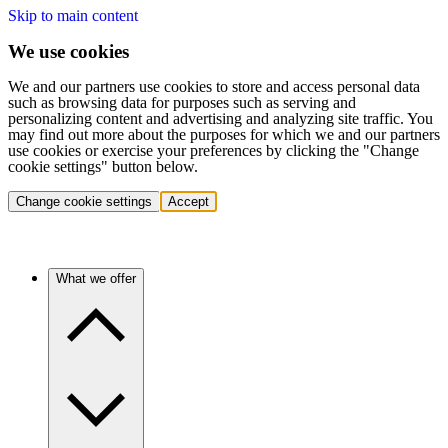
Skip to main content
We use cookies
We and our partners use cookies to store and access personal data
such as browsing data for purposes such as serving and
personalizing content and advertising and analyzing site traffic. You
may find out more about the purposes for which we and our partners
use cookies or exercise your preferences by clicking the "Change
cookie settings" button below.
Change cookie settings
Accept
What we offer