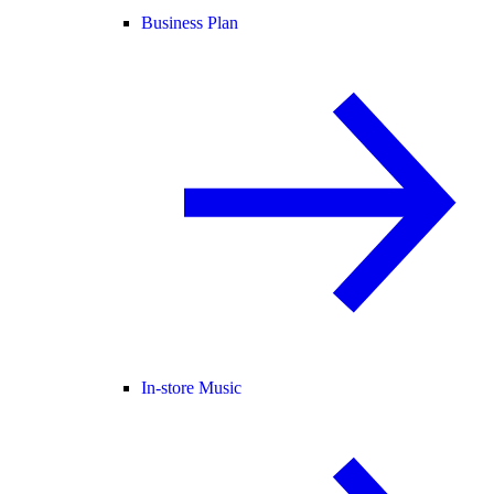
Business Plan
In-store Music