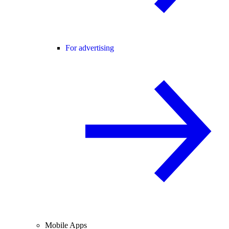
For advertising
Mobile Apps