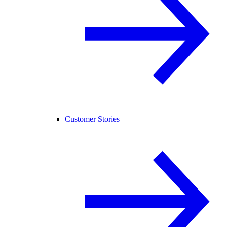
Customer Stories