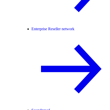
Enterprise Reseller network