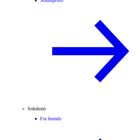
Soundproof
Solutions
For brands