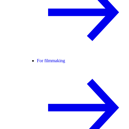
For filmmaking