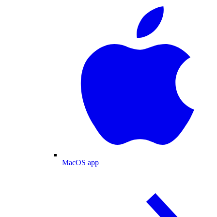
MacOS app