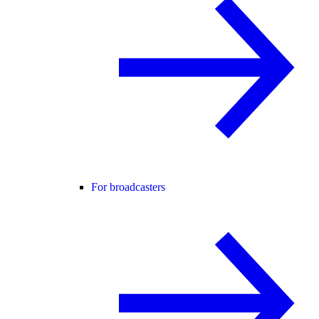
For broadcasters