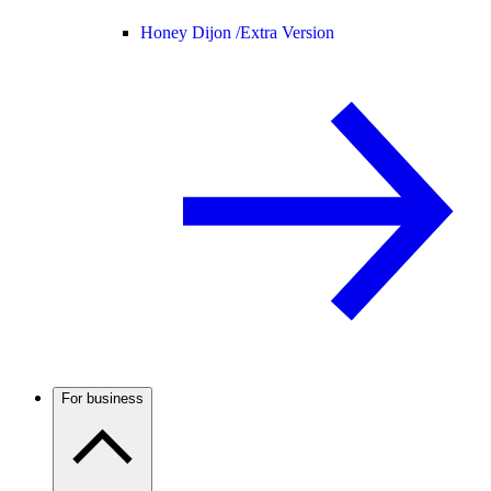
Honey Dijon /
Extra Version
For business