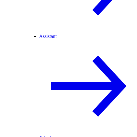
Assistant