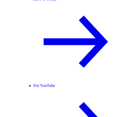
For YouTube