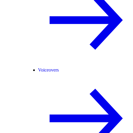
Voiceovers