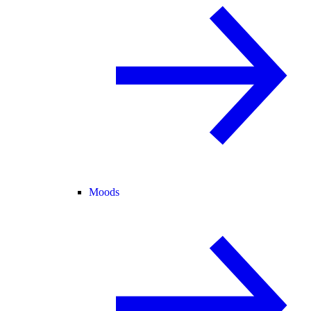
Moods