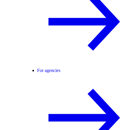
For agencies