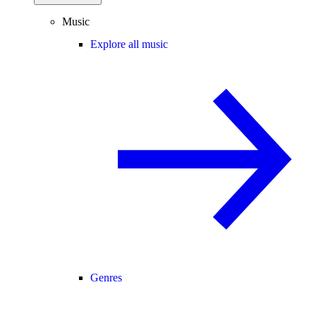
Music
Explore all music
Genres