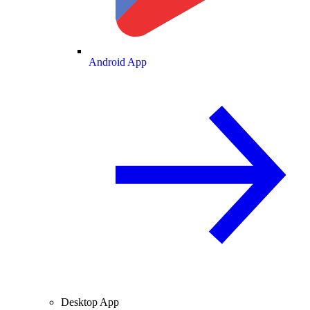
Android App
Desktop App