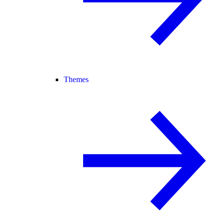
Themes