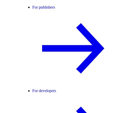
For publishers
For developers