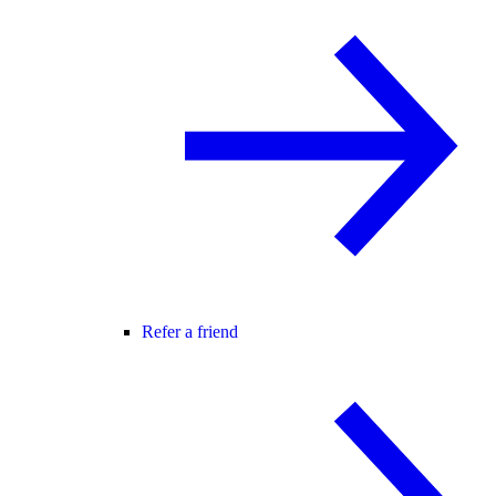
Refer a friend