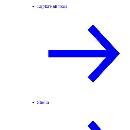
Explore all tools
Studio