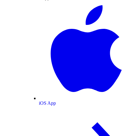
iOS App