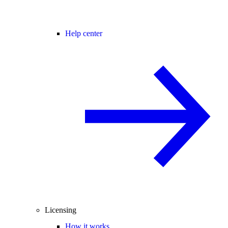
Help center
Licensing
How it works