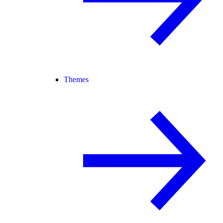
Themes