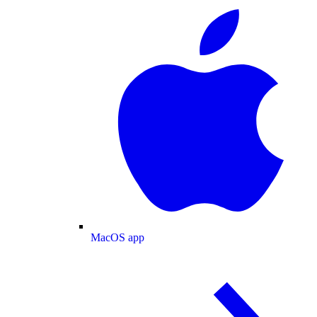
MacOS app