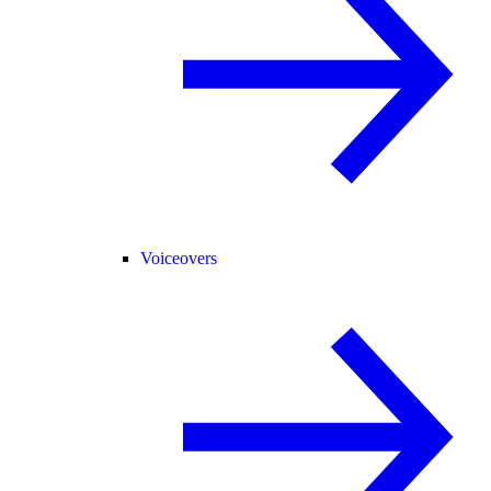
Voiceovers