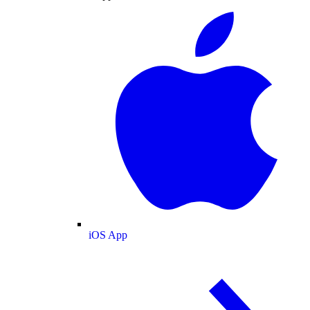
iOS App