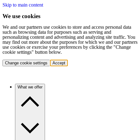
Skip to main content
We use cookies
We and our partners use cookies to store and access personal data
such as browsing data for purposes such as serving and
personalizing content and advertising and analyzing site traffic. You
may find out more about the purposes for which we and our partners
use cookies or exercise your preferences by clicking the "Change
cookie settings" button below.
Change cookie settings
Accept
What we offer