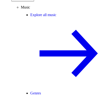
Music
Explore all music
Genres