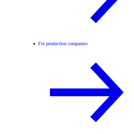
For production companies