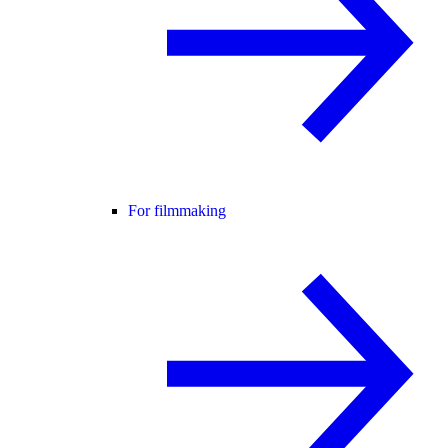
For filmmaking