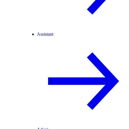
Assistant