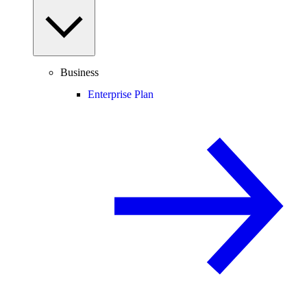
Business
Enterprise Plan