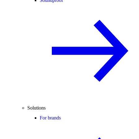
Soundproof
Solutions
For brands