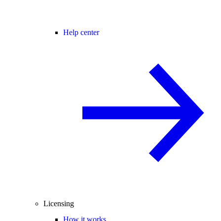
Help center
Licensing
How it works