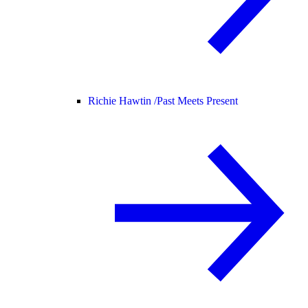
Richie Hawtin /
Past Meets Present