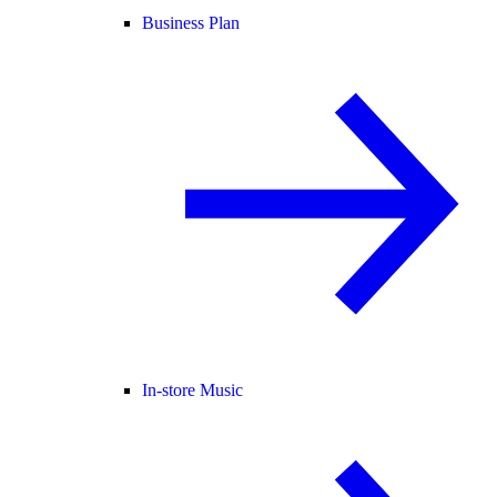
Business Plan
In-store Music