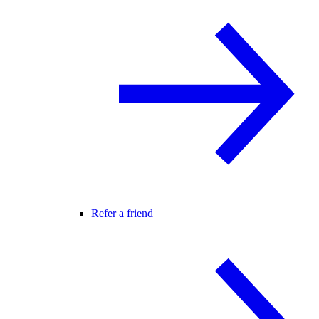
Refer a friend