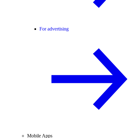
For advertising
Mobile Apps