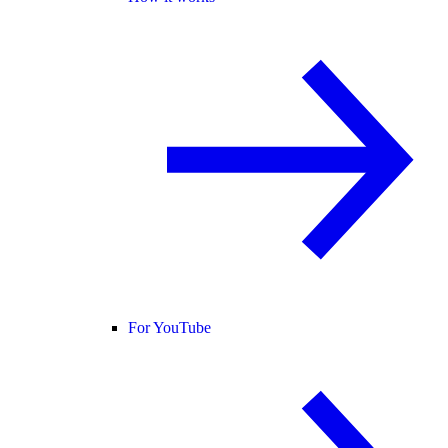
For YouTube