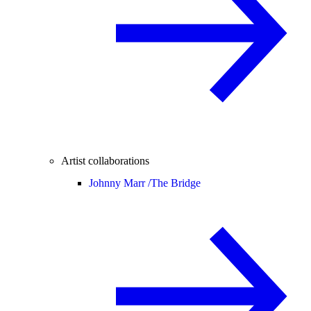
Artist collaborations
Johnny Marr /
The Bridge