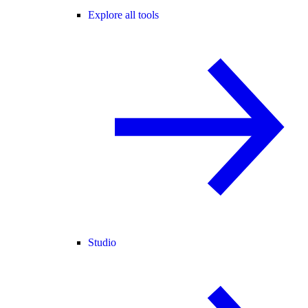
Explore all tools
Studio