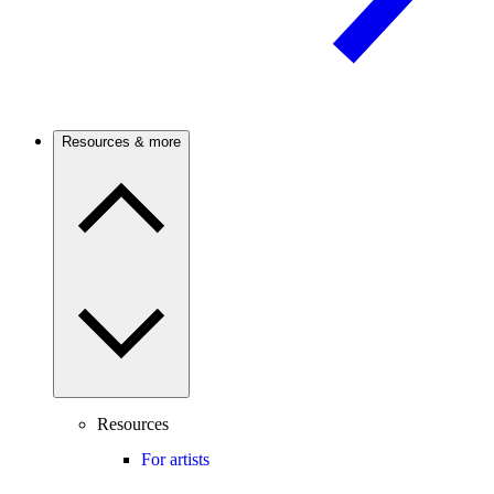
Resources & more
Resources
For artists