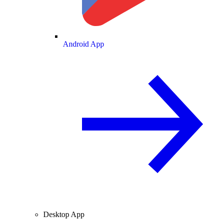
Android App
Desktop App