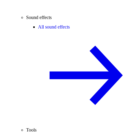
Sound effects
All sound effects
Tools