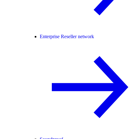
Enterprise Reseller network