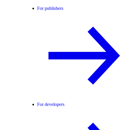
For publishers
For developers