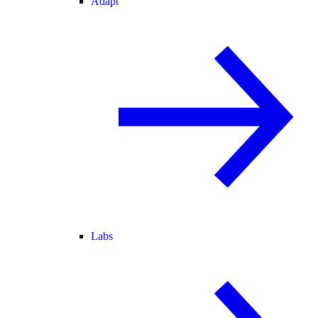
Adapt
Labs