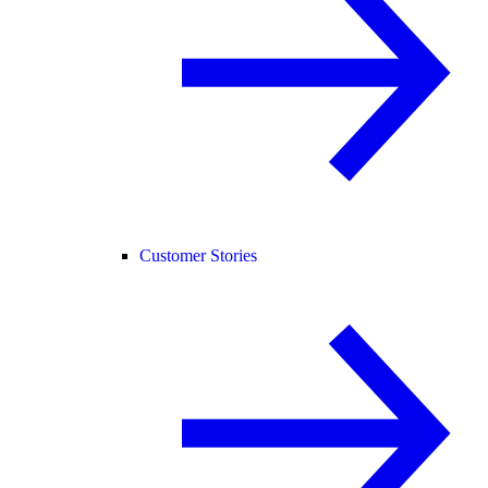
Customer Stories