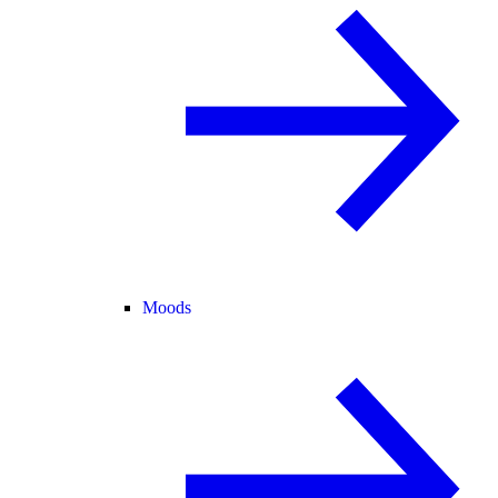
Moods