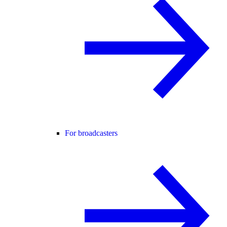
For broadcasters