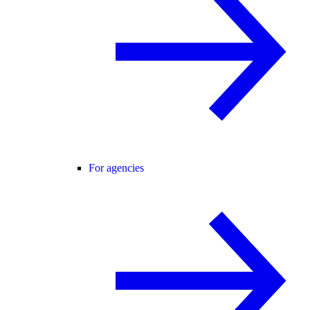
For agencies