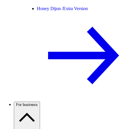
Honey Dijon /
Extra Version
For business