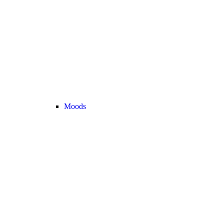
Moods