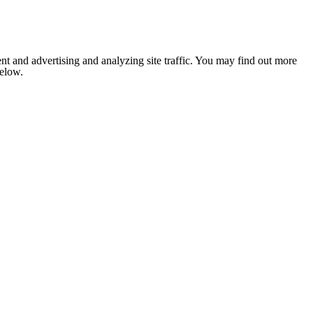
nt and advertising and analyzing site traffic. You may find out more
below.