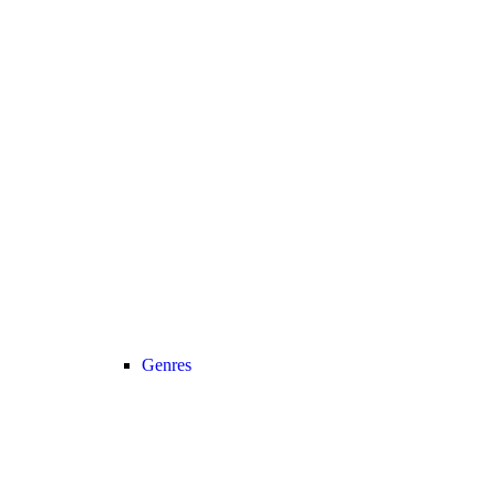
Genres