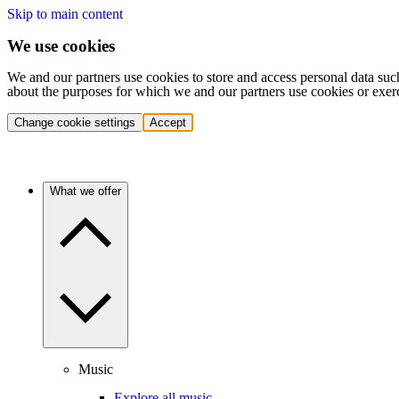
Skip to main content
We use cookies
We and our partners use cookies to store and access personal data suc
about the purposes for which we and our partners use cookies or exer
Change cookie settings
Accept
What we offer
Music
Explore all music