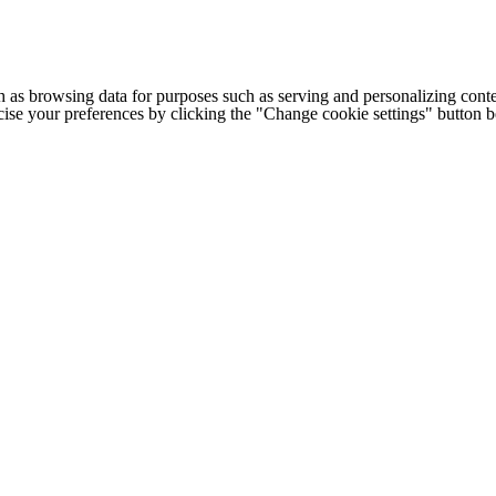
h as browsing data for purposes such as serving and personalizing conte
cise your preferences by clicking the "Change cookie settings" button 