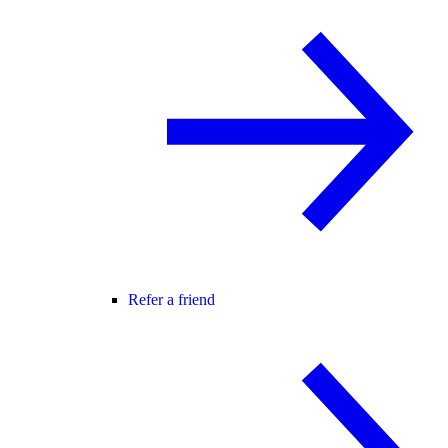
Refer a friend