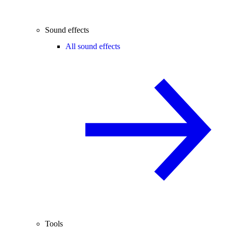
Sound effects
All sound effects
Tools