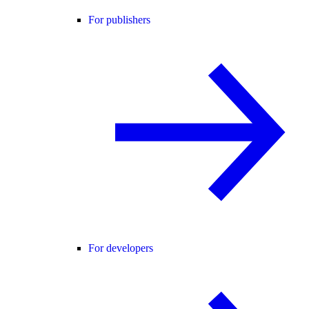
For publishers
For developers