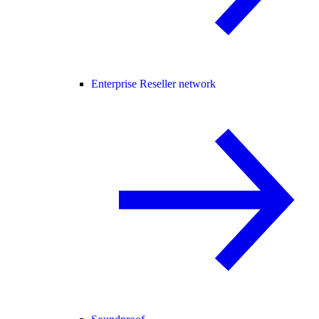
Enterprise Reseller network