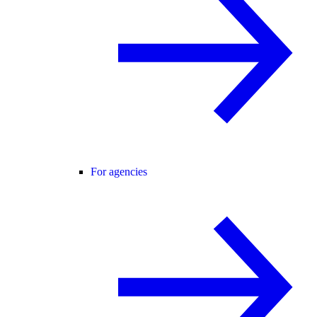
For agencies