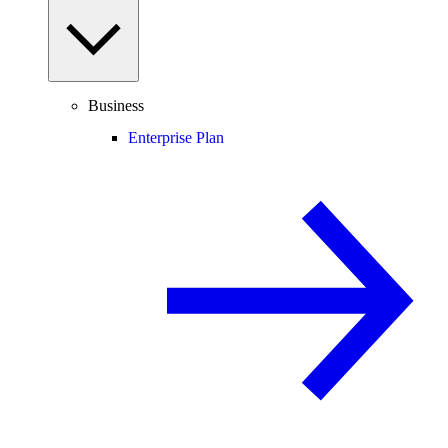
Business
Enterprise Plan