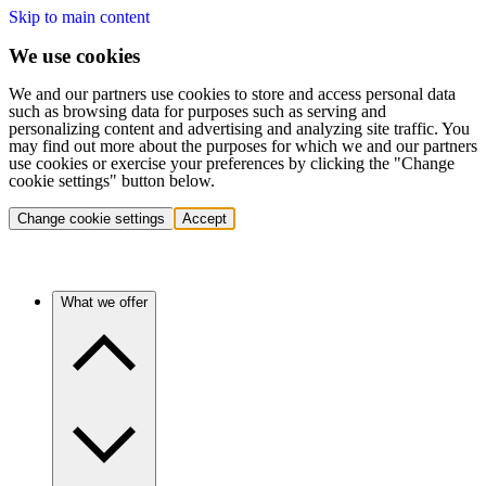
Skip to main content
We use cookies
We and our partners use cookies to store and access personal data
such as browsing data for purposes such as serving and
personalizing content and advertising and analyzing site traffic. You
may find out more about the purposes for which we and our partners
use cookies or exercise your preferences by clicking the "Change
cookie settings" button below.
Change cookie settings
Accept
What we offer