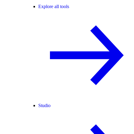
Explore all tools
Studio