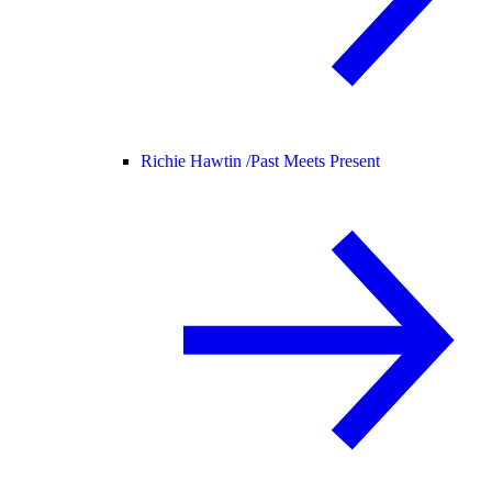
Richie Hawtin /
Past Meets Present