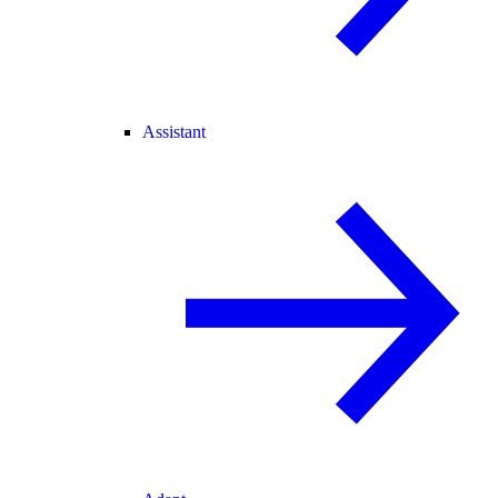
Assistant