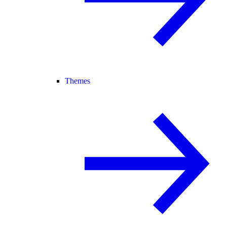
Themes