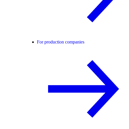
For production companies