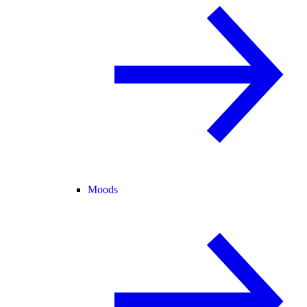
Moods