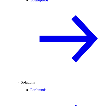
Soundproof
Solutions
For brands