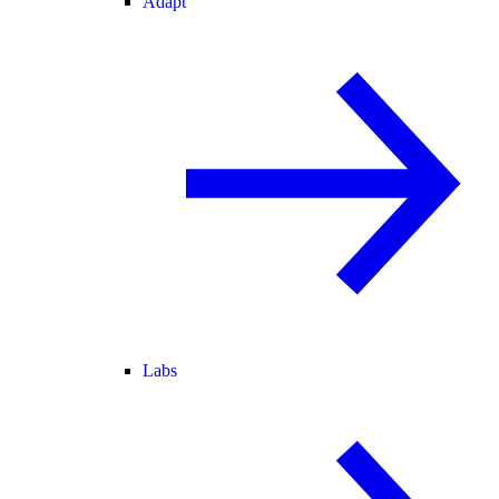
Adapt
Labs