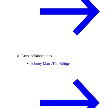
Artist collaborations
Johnny Marr /
The Bridge