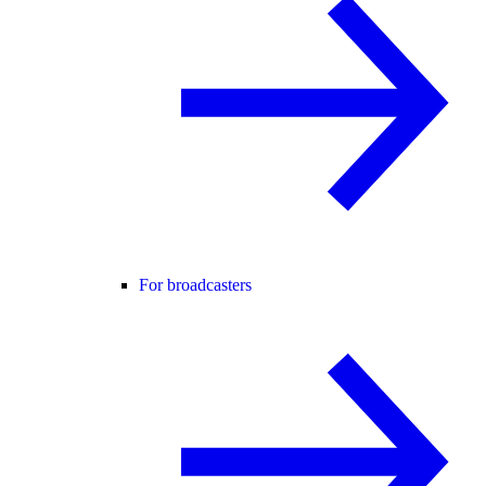
For broadcasters