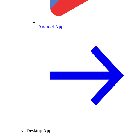
Android App
Desktop App