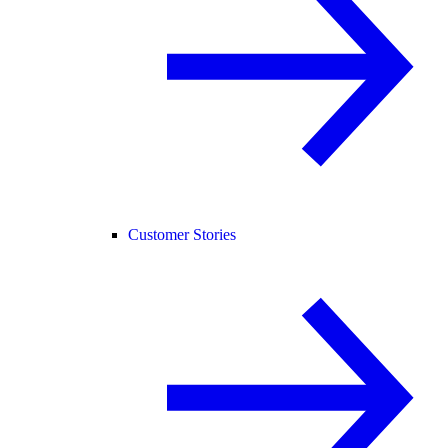
Customer Stories