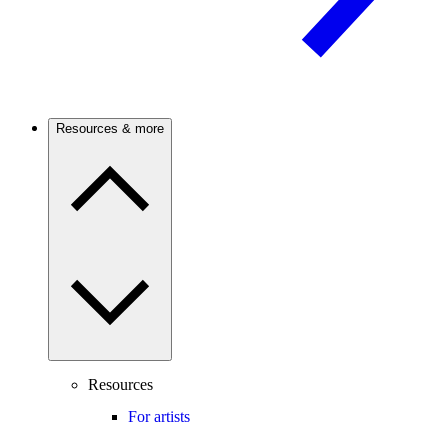
Resources & more
Resources
For artists