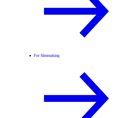
For filmmaking