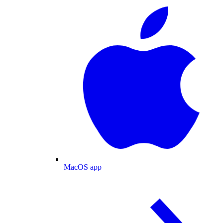
MacOS app