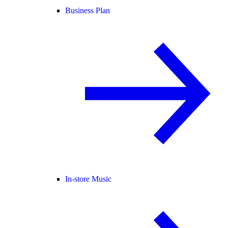
Business Plan
In-store Music