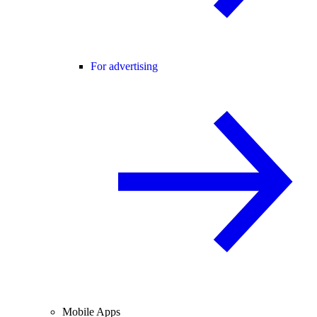
For advertising
Mobile Apps