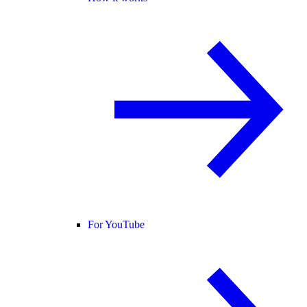
For YouTube