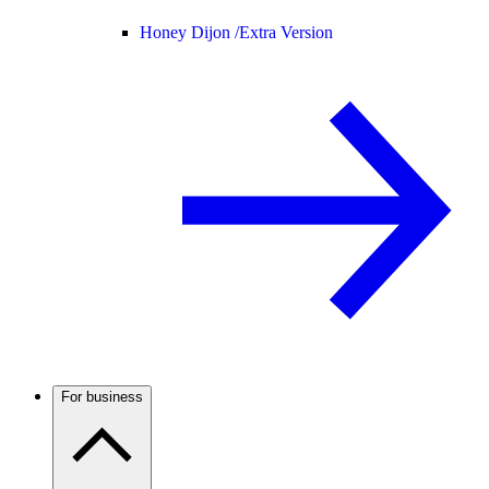
Honey Dijon /
Extra Version
For business