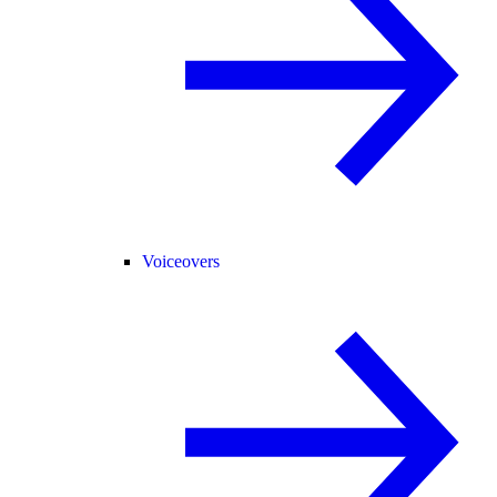
Voiceovers