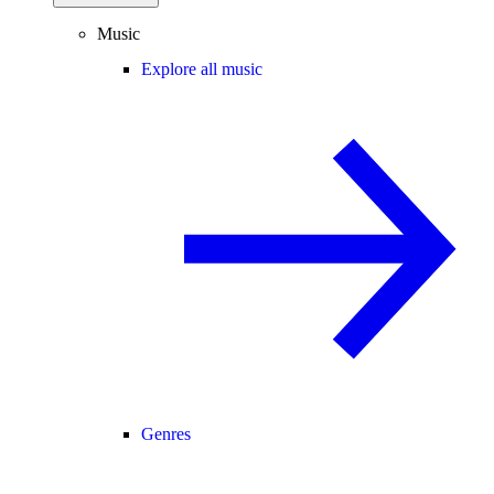
Music
Explore all music
Genres