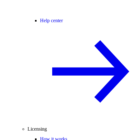
Help center
Licensing
How it works