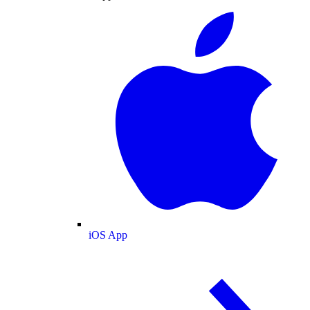
iOS App