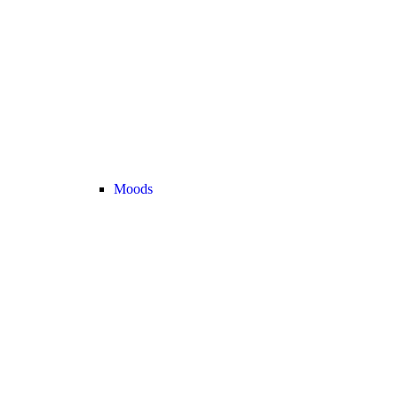
Moods