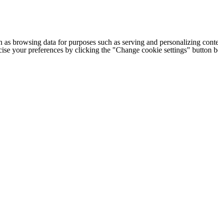
h as browsing data for purposes such as serving and personalizing conte
cise your preferences by clicking the "Change cookie settings" button 