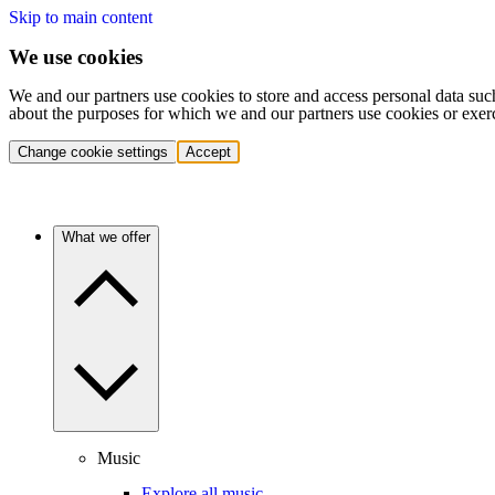
Skip to main content
We use cookies
We and our partners use cookies to store and access personal data suc
about the purposes for which we and our partners use cookies or exer
Change cookie settings
Accept
What we offer
Music
Explore all music