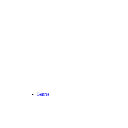
Genres