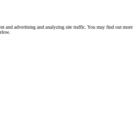
nt and advertising and analyzing site traffic. You may find out more
below.