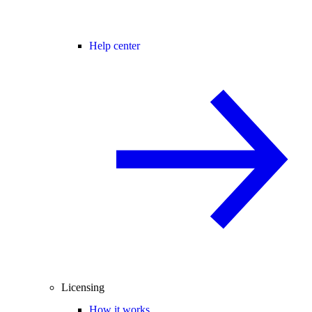
Help center
Licensing
How it works