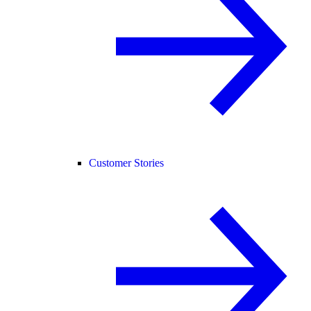
Customer Stories