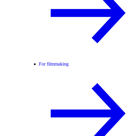
For filmmaking