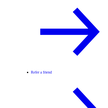
Refer a friend