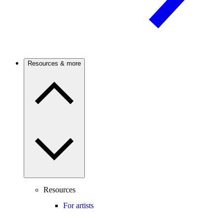
Resources & more
Resources
For artists