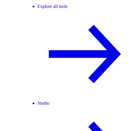
Explore all tools
Studio