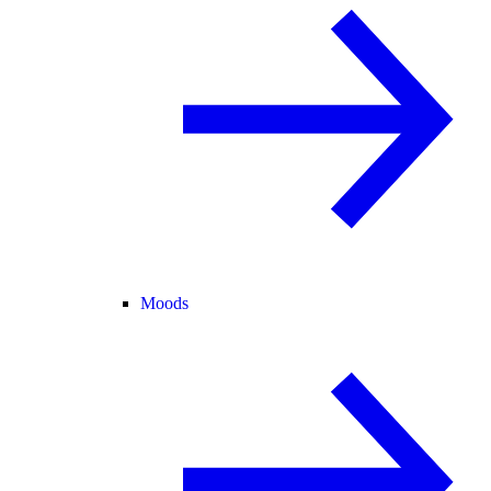
Moods