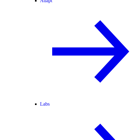
Adapt
Labs