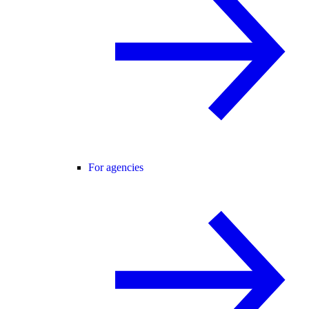
For agencies