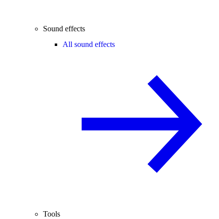
Sound effects
All sound effects
Tools