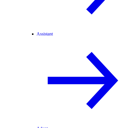
Assistant