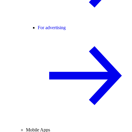
For advertising
Mobile Apps