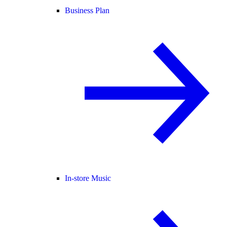
Business Plan
In-store Music