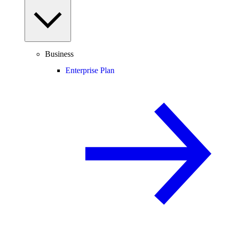
Business
Enterprise Plan