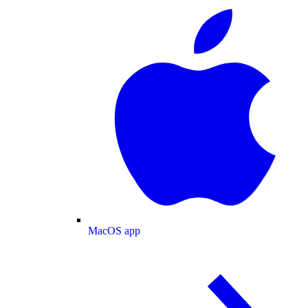
MacOS app