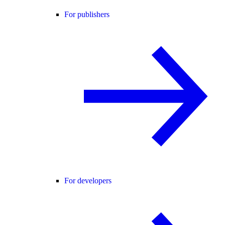
For publishers
For developers