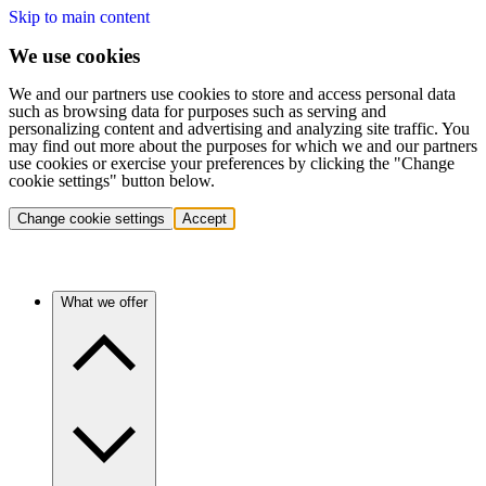
Skip to main content
We use cookies
We and our partners use cookies to store and access personal data
such as browsing data for purposes such as serving and
personalizing content and advertising and analyzing site traffic. You
may find out more about the purposes for which we and our partners
use cookies or exercise your preferences by clicking the "Change
cookie settings" button below.
Change cookie settings
Accept
What we offer