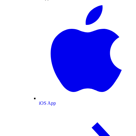
iOS App