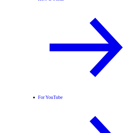
For YouTube