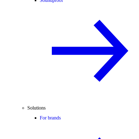
Soundproof
Solutions
For brands