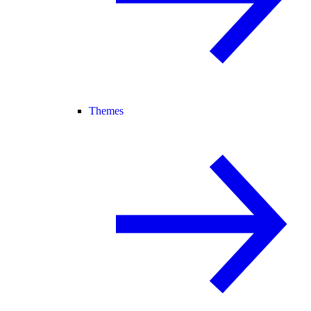
Themes