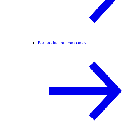
For production companies