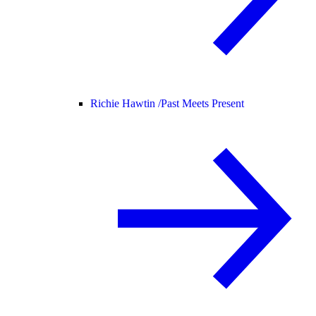
Richie Hawtin /
Past Meets Present