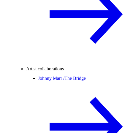
Artist collaborations
Johnny Marr /
The Bridge