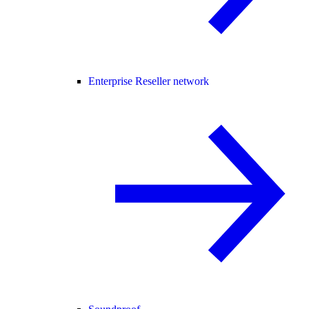
Enterprise Reseller network