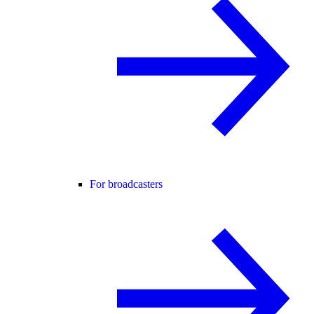
For broadcasters