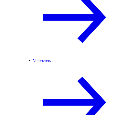
Voiceovers