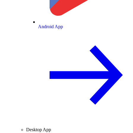
Android App
Desktop App