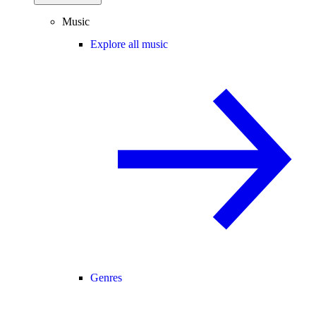
Music
Explore all music
Genres