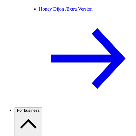
Honey Dijon /
Extra Version
For business