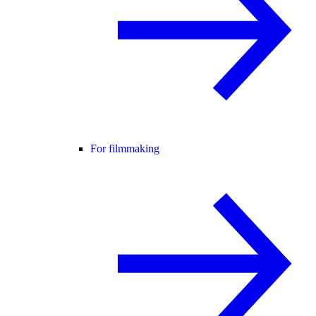
For filmmaking