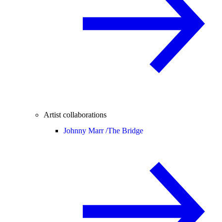
Artist collaborations
Johnny Marr /
The Bridge