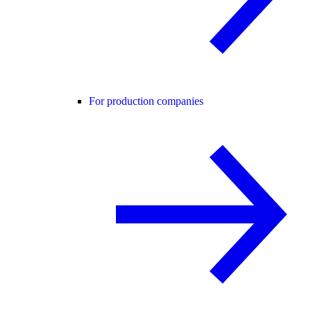
For production companies