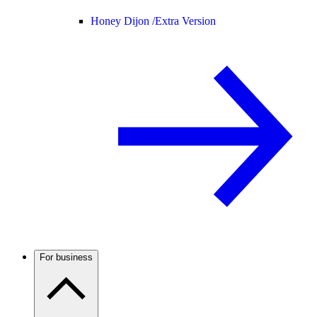
Honey Dijon /
Extra Version
For business