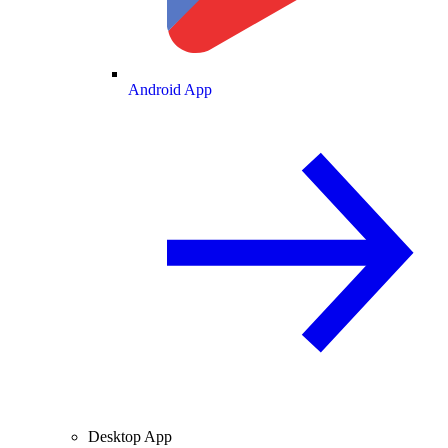
Android App
Desktop App