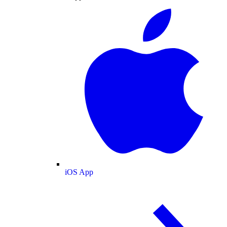
iOS App