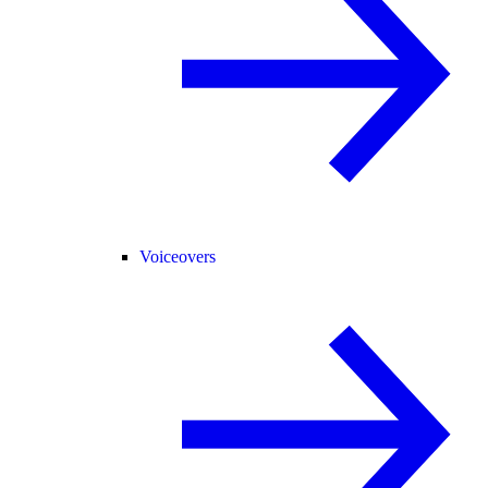
Voiceovers