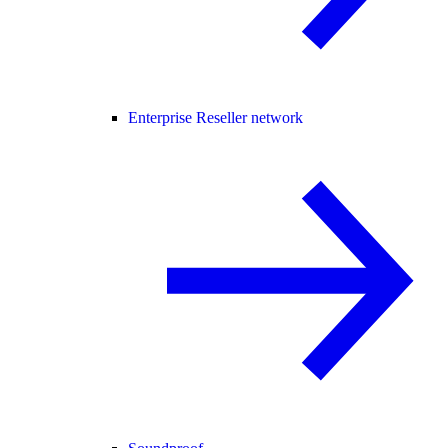
Enterprise Reseller network