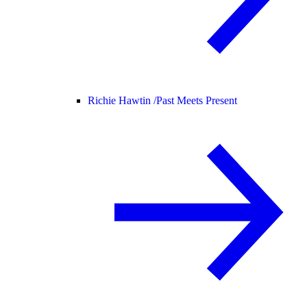
Richie Hawtin /
Past Meets Present