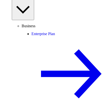
Business
Enterprise Plan