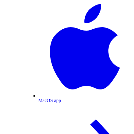
MacOS app