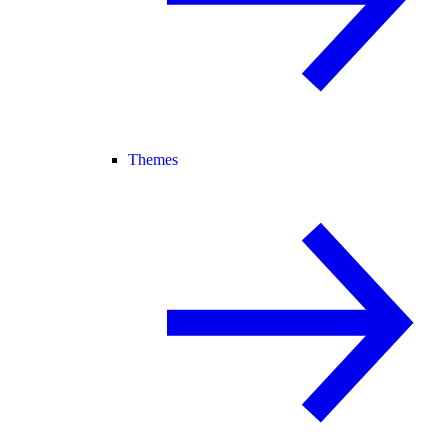
Themes