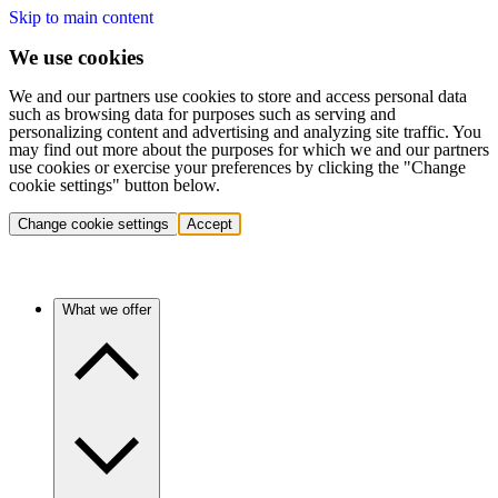
Skip to main content
We use cookies
We and our partners use cookies to store and access personal data
such as browsing data for purposes such as serving and
personalizing content and advertising and analyzing site traffic. You
may find out more about the purposes for which we and our partners
use cookies or exercise your preferences by clicking the "Change
cookie settings" button below.
Change cookie settings
Accept
What we offer