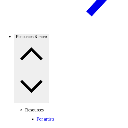
Resources & more
Resources
For artists