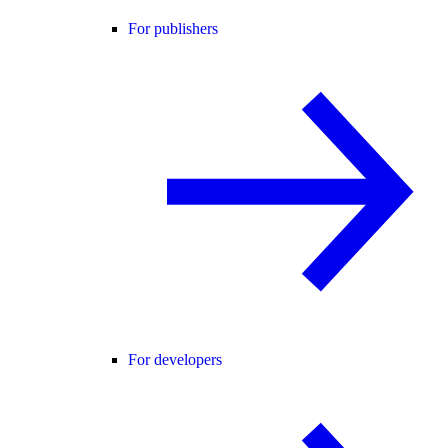
For publishers
For developers