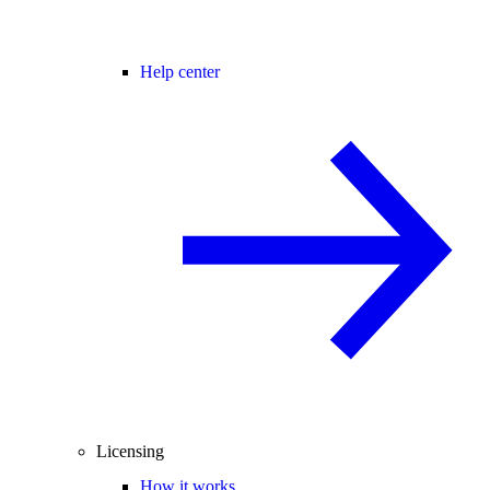
Help center
Licensing
How it works