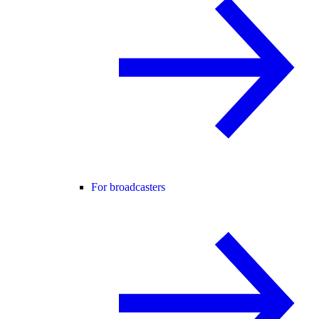
For broadcasters