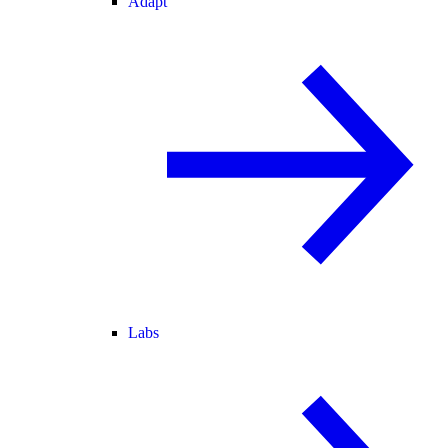
Adapt
Labs