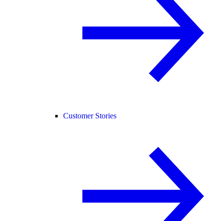
Customer Stories