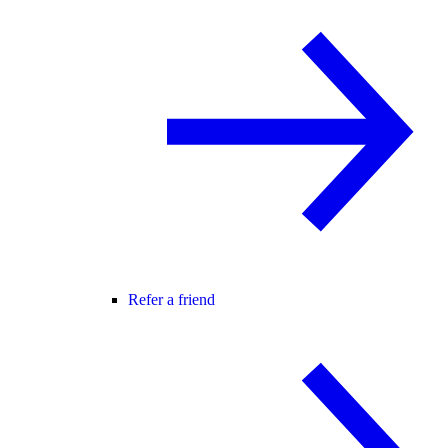
Refer a friend