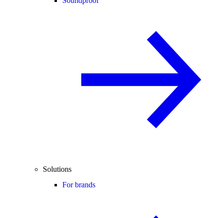
Soundproof
Solutions
For brands