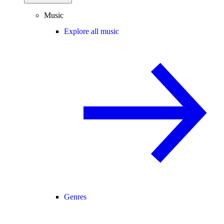
Music
Explore all music
Genres