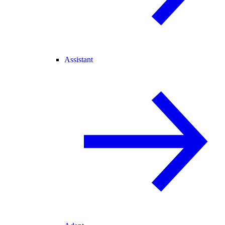
Assistant