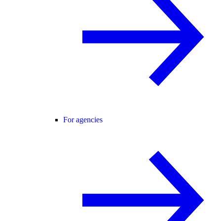
For agencies