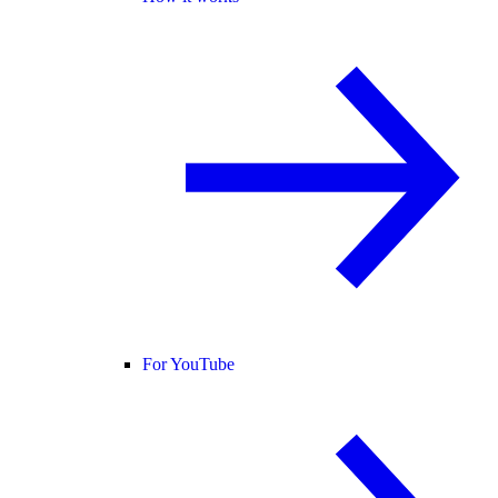
For YouTube