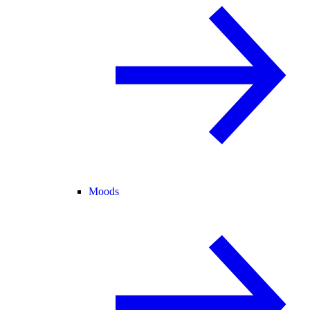
Moods