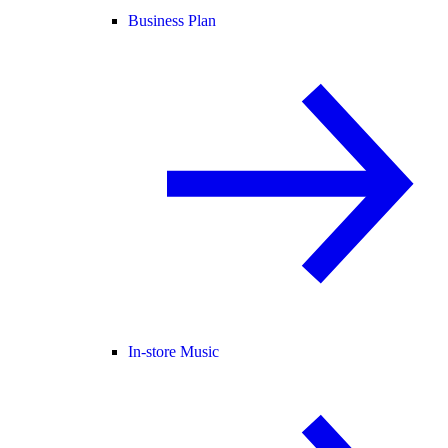
Business Plan
In-store Music