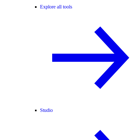
Explore all tools
Studio