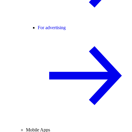
For advertising
Mobile Apps