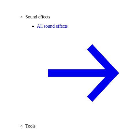
Sound effects
All sound effects
Tools