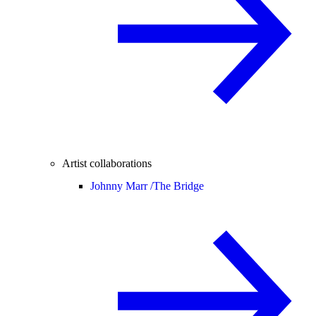
Artist collaborations
Johnny Marr /
The Bridge