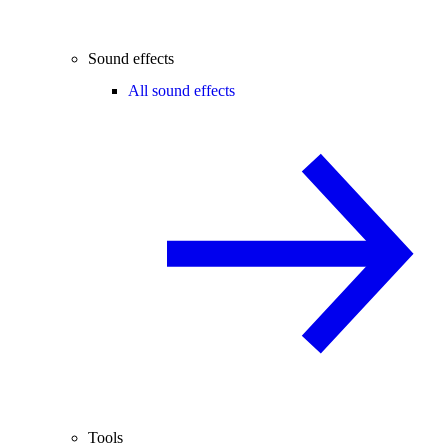
Sound effects
All sound effects
Tools