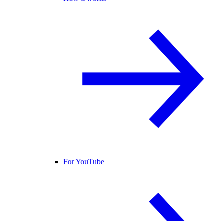
For YouTube