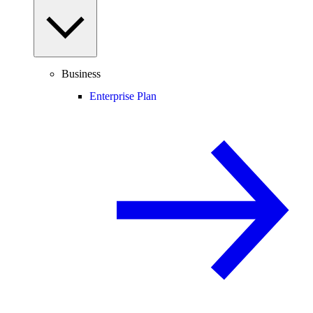
Business
Enterprise Plan