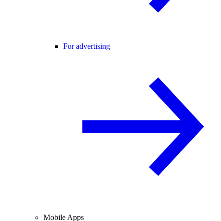
For advertising
Mobile Apps