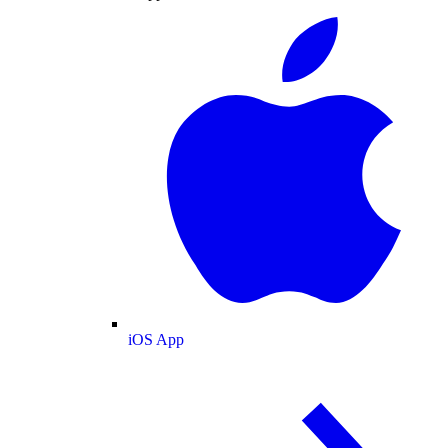
iOS App