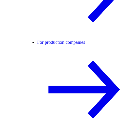
For production companies