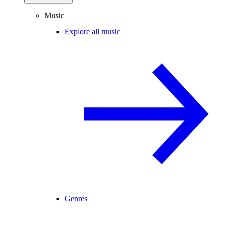
Music
Explore all music
Genres