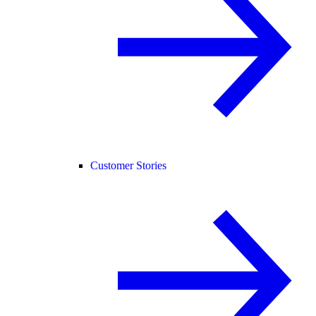
Customer Stories