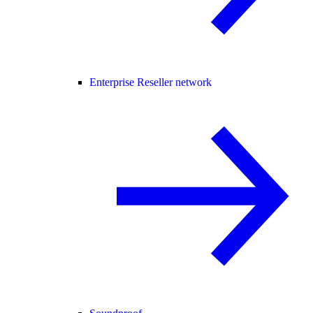
Enterprise Reseller network