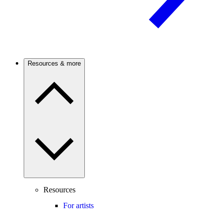
Resources & more
Resources
For artists