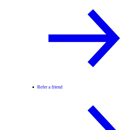
Refer a friend