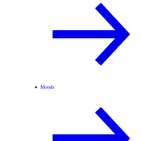
Moods