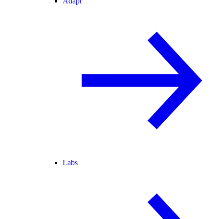
Adapt
Labs