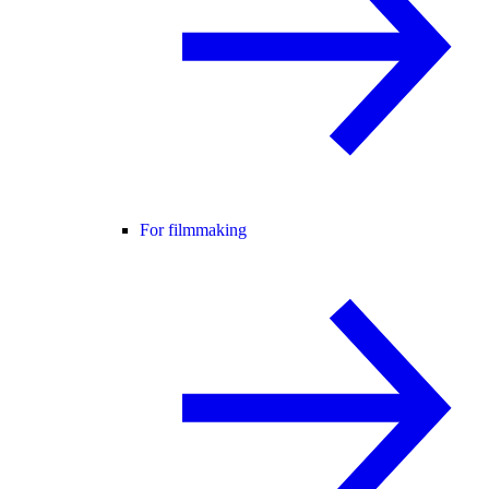
For filmmaking