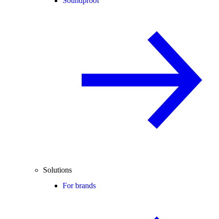
Soundproof
Solutions
For brands