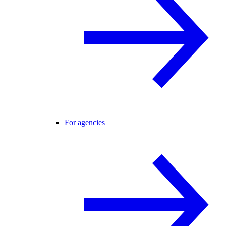
For agencies