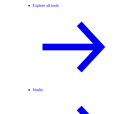
Explore all tools
Studio