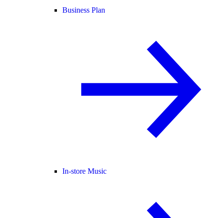
Business Plan
In-store Music