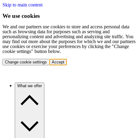
Skip to main content
We use cookies
We and our partners use cookies to store and access personal data
such as browsing data for purposes such as serving and
personalizing content and advertising and analyzing site traffic. You
may find out more about the purposes for which we and our partners
use cookies or exercise your preferences by clicking the "Change
cookie settings" button below.
Change cookie settings
Accept
What we offer