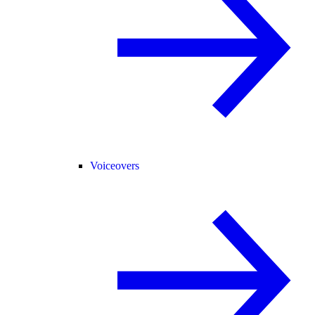
Voiceovers