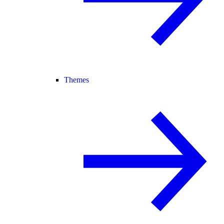
Themes