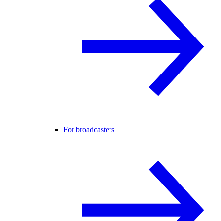
For broadcasters