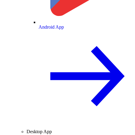
Android App
Desktop App