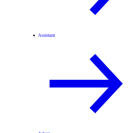
Assistant