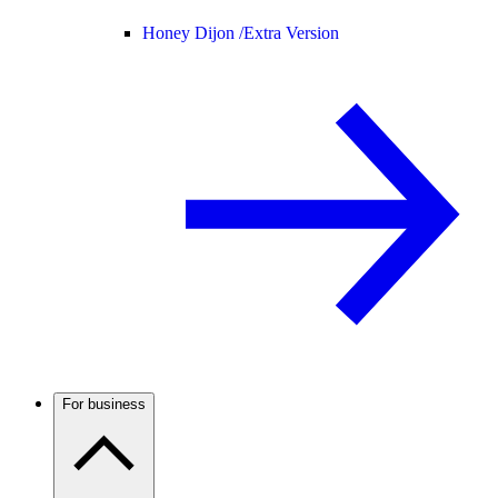
Honey Dijon /
Extra Version
For business