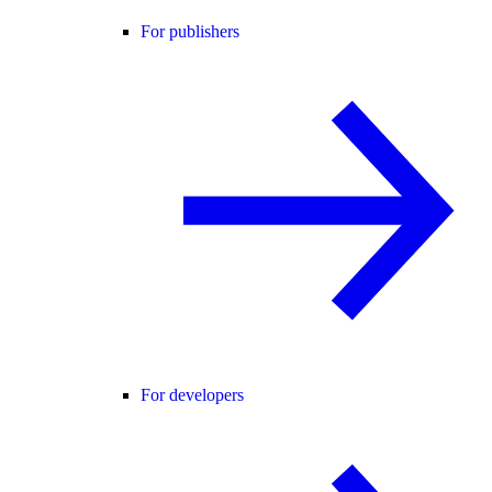
For publishers
For developers