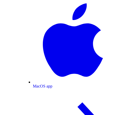
MacOS app