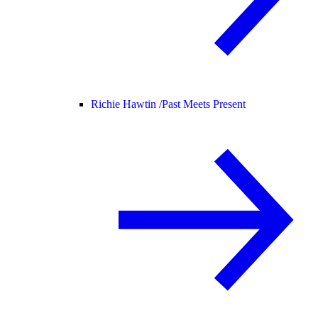
Richie Hawtin /
Past Meets Present