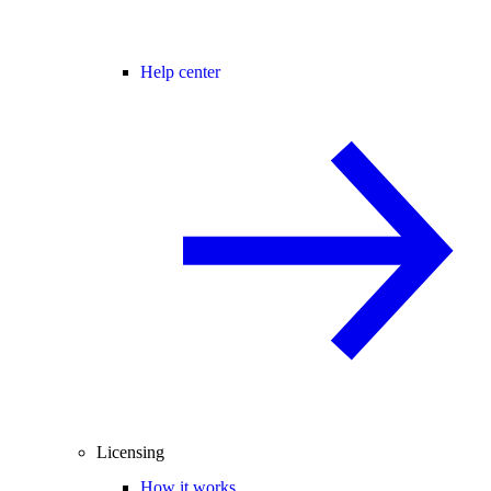
Help center
Licensing
How it works