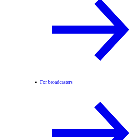
For broadcasters