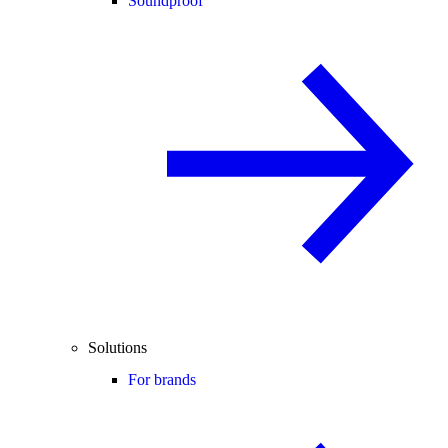
Soundproof
Solutions
For brands