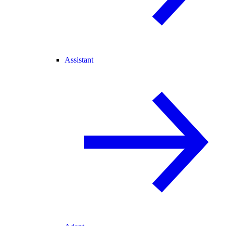
Assistant