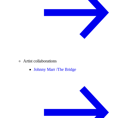
Artist collaborations
Johnny Marr /
The Bridge