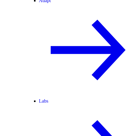
Adapt
Labs