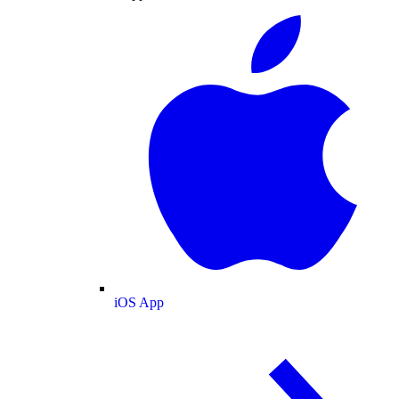
iOS App