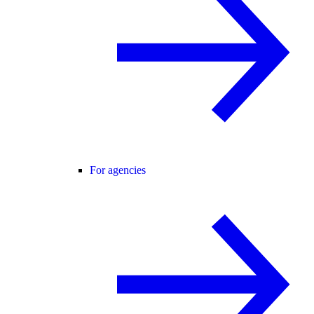
For agencies