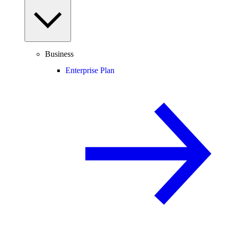
Business
Enterprise Plan