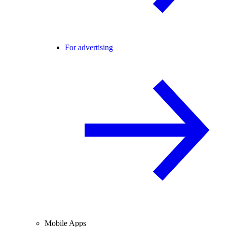
For advertising
Mobile Apps