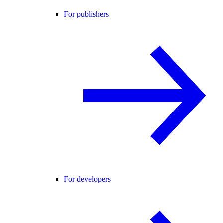
For publishers
For developers