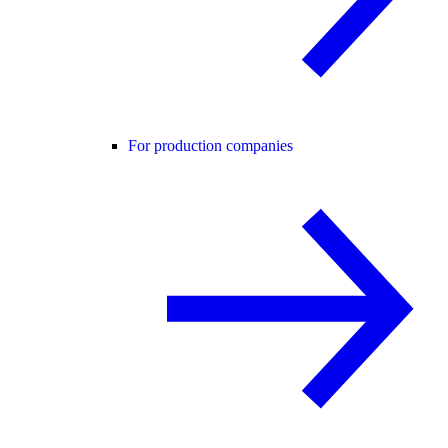
For production companies