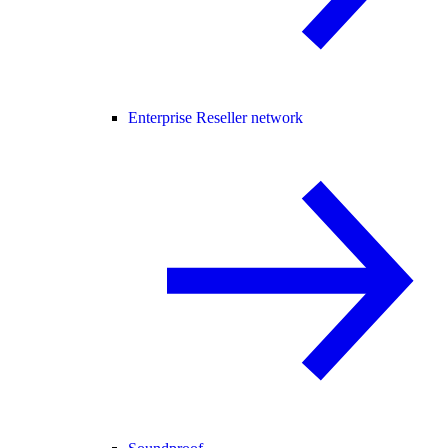
Enterprise Reseller network