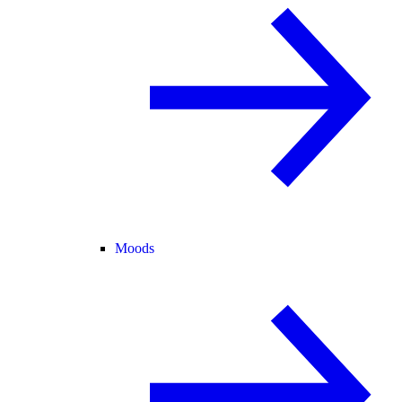
Moods