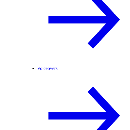
Voiceovers