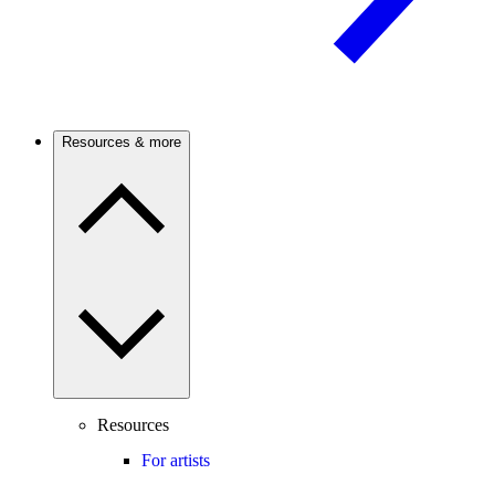
Resources & more
Resources
For artists