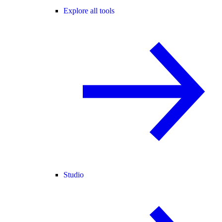
Explore all tools
Studio