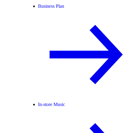
Business Plan
In-store Music