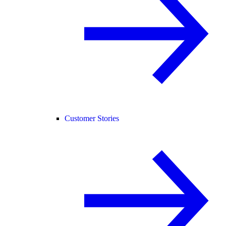
Customer Stories