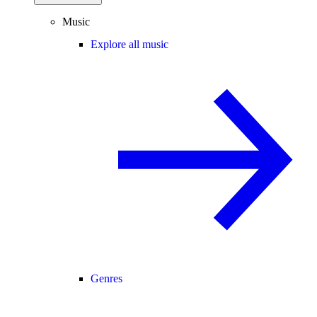
Music
Explore all music
Genres