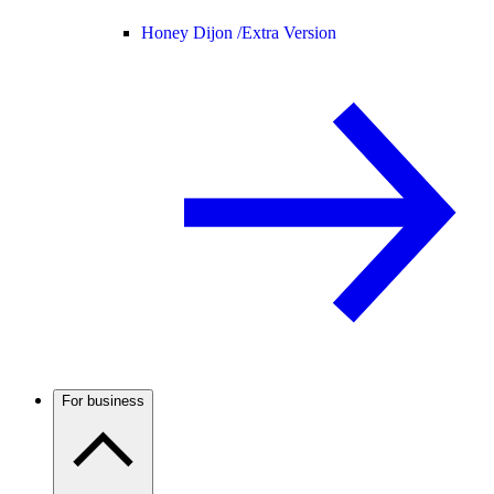
Honey Dijon /
Extra Version
For business