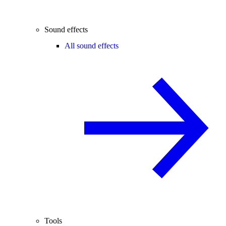
Sound effects
All sound effects
Tools