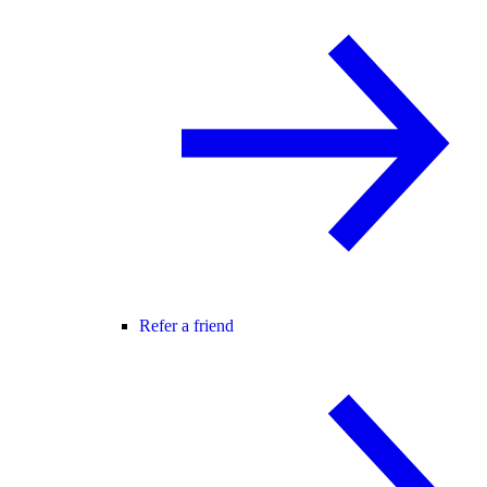
Refer a friend