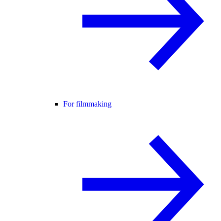
For filmmaking