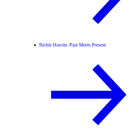
Richie Hawtin /
Past Meets Present