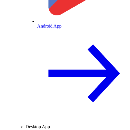
Android App
Desktop App