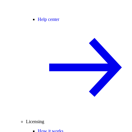
Help center
Licensing
How it works