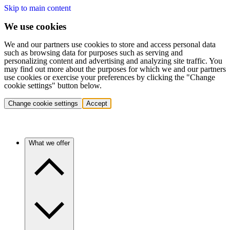
Skip to main content
We use cookies
We and our partners use cookies to store and access personal data
such as browsing data for purposes such as serving and
personalizing content and advertising and analyzing site traffic. You
may find out more about the purposes for which we and our partners
use cookies or exercise your preferences by clicking the "Change
cookie settings" button below.
Change cookie settings
Accept
What we offer