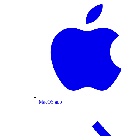
MacOS app