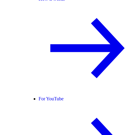
For YouTube