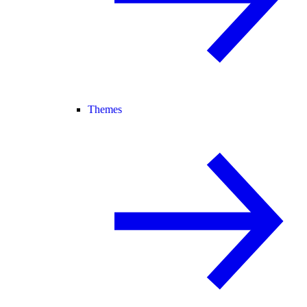
Themes