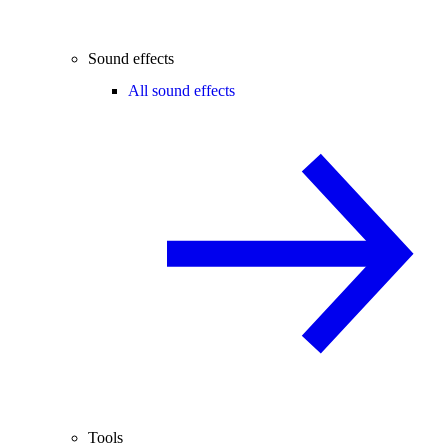
Sound effects
All sound effects
Tools