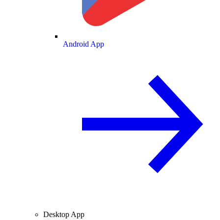
Android App
Desktop App