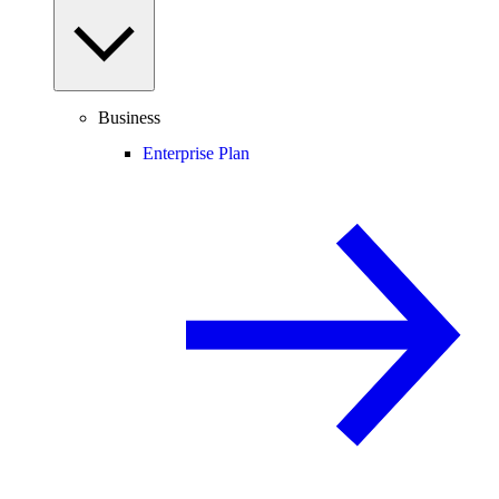
Business
Enterprise Plan