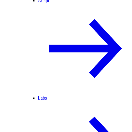
Adapt
Labs