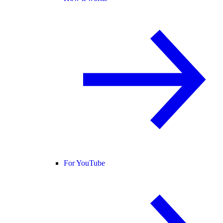
For YouTube