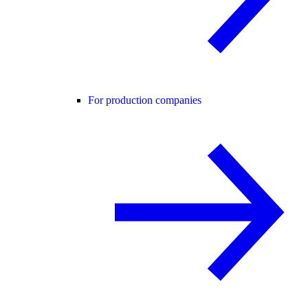
For production companies