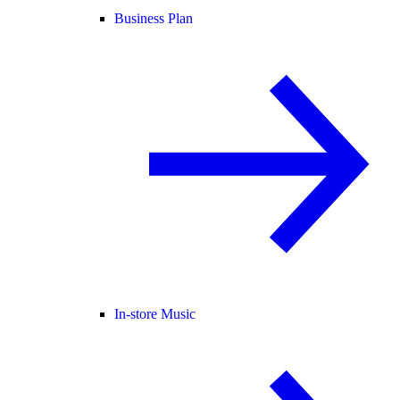
Business Plan
In-store Music