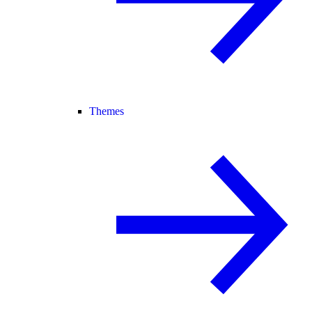
Themes