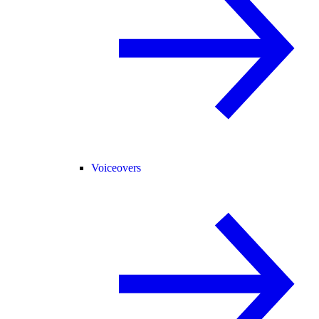
Voiceovers