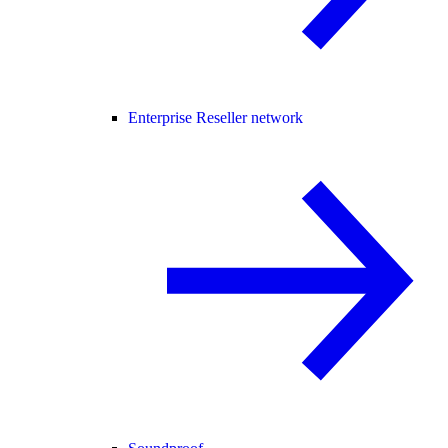
Enterprise Reseller network