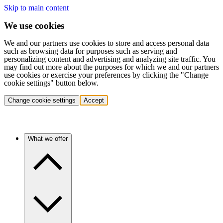
Skip to main content
We use cookies
We and our partners use cookies to store and access personal data
such as browsing data for purposes such as serving and
personalizing content and advertising and analyzing site traffic. You
may find out more about the purposes for which we and our partners
use cookies or exercise your preferences by clicking the "Change
cookie settings" button below.
Change cookie settings
Accept
What we offer