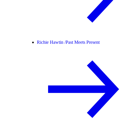
Richie Hawtin /
Past Meets Present