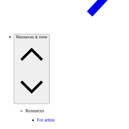
Resources & more
Resources
For artists