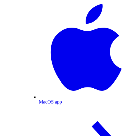
MacOS app