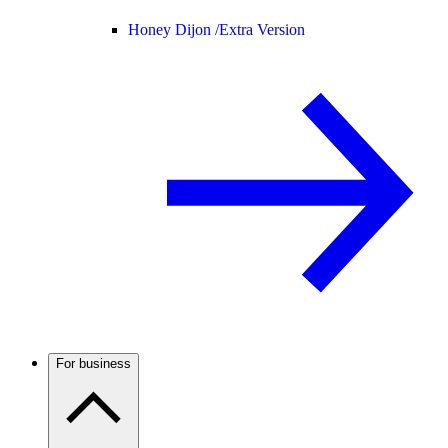
Honey Dijon /
Extra Version
For business