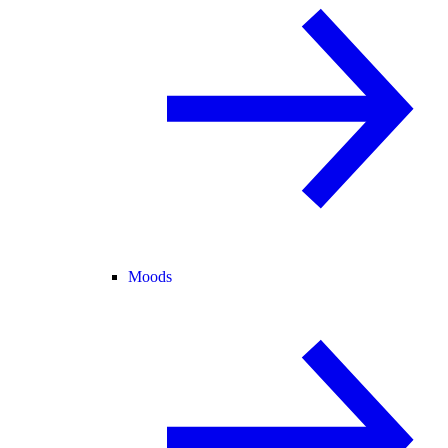
Moods