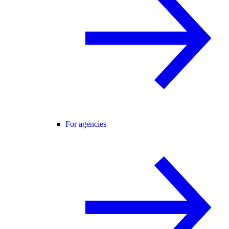
For agencies