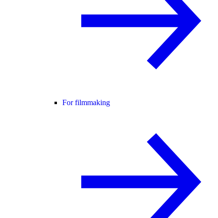
For filmmaking