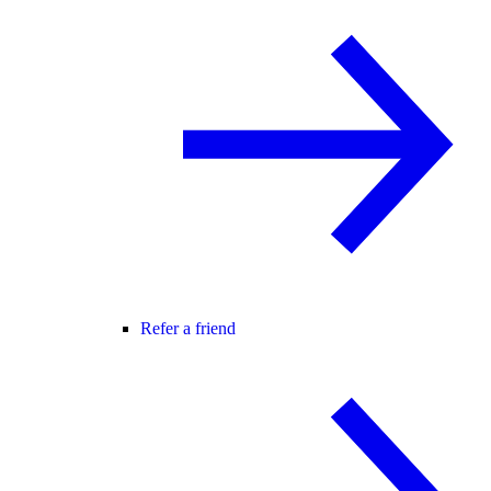
Refer a friend