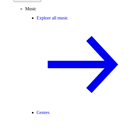
Music
Explore all music
Genres