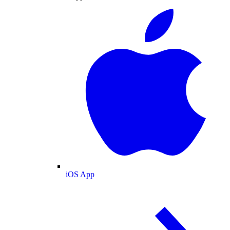
iOS App