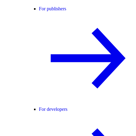
For publishers
For developers