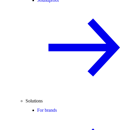
Soundproof
Solutions
For brands