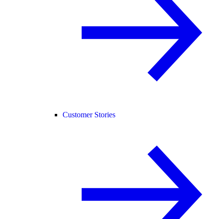
Customer Stories