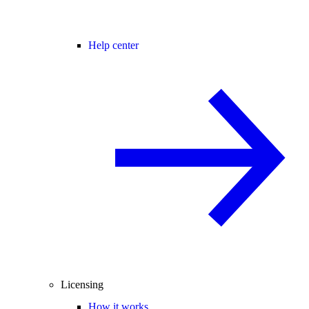
Help center
Licensing
How it works