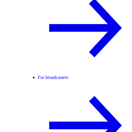
For broadcasters