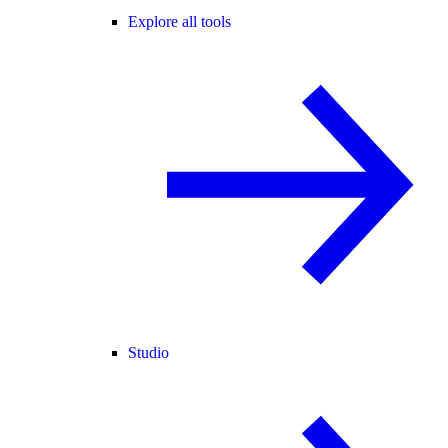
Explore all tools
Studio