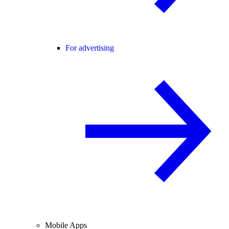
For advertising
Mobile Apps