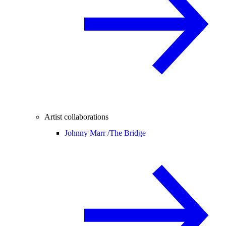
Artist collaborations
Johnny Marr /
The Bridge