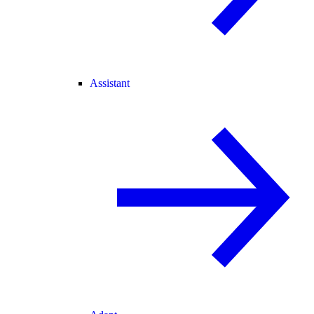
Assistant