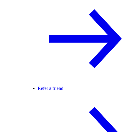
Refer a friend