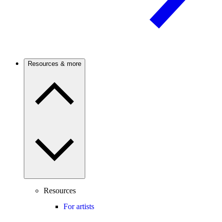
Resources & more
Resources
For artists