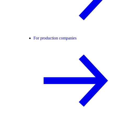
For production companies