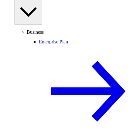
Business
Enterprise Plan