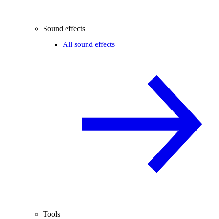
Sound effects
All sound effects
Tools