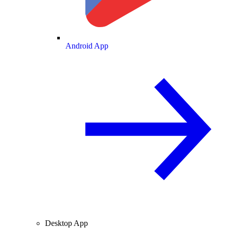
Android App
Desktop App