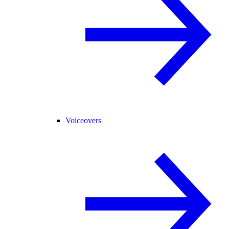
Voiceovers