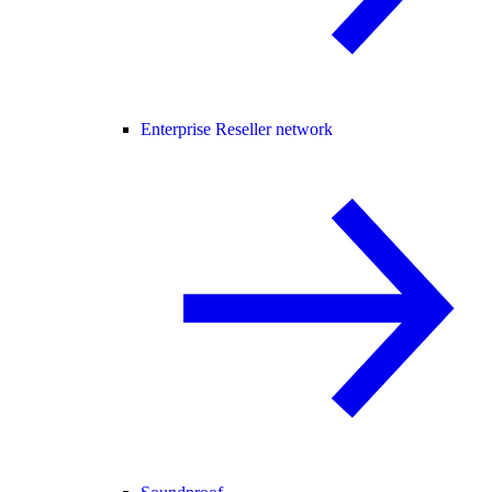
Enterprise Reseller network