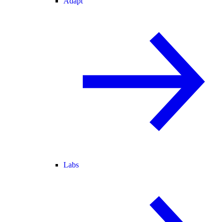
Adapt
Labs