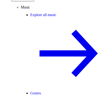
Music
Explore all music
Genres