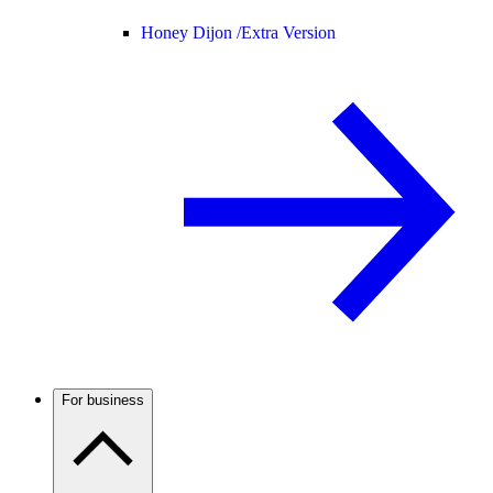
Honey Dijon /
Extra Version
For business