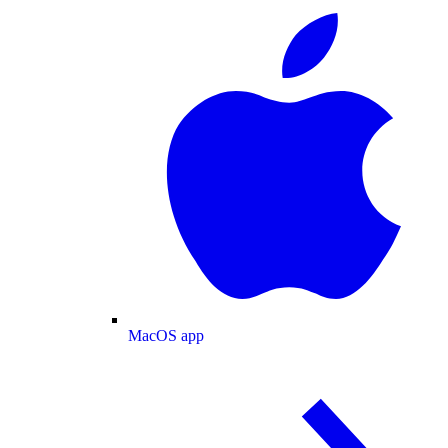
MacOS app