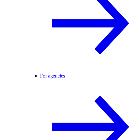
For agencies