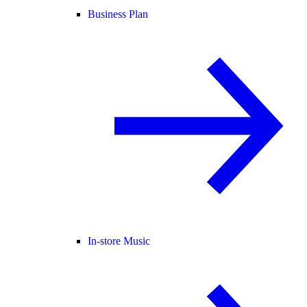
Business Plan
In-store Music