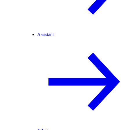
Assistant