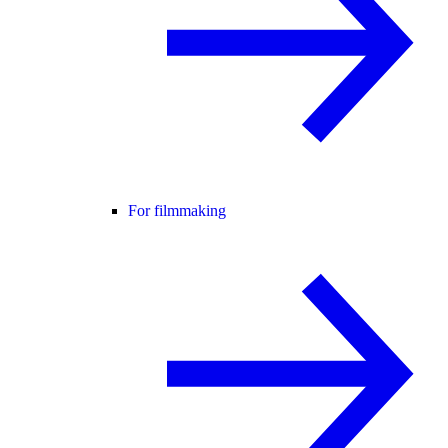
For filmmaking