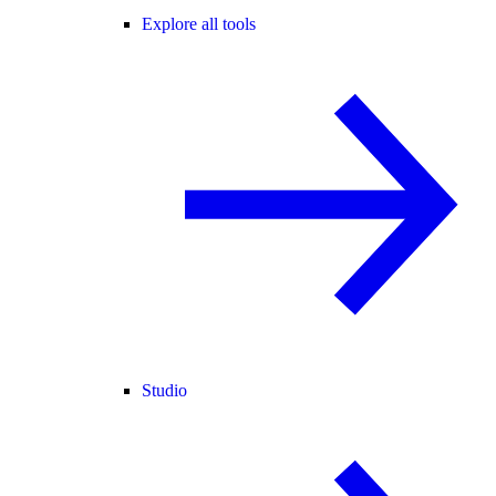
Explore all tools
Studio