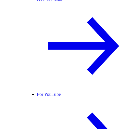
For YouTube