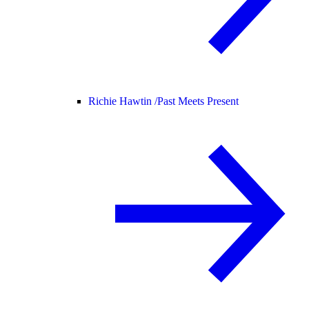
Richie Hawtin /
Past Meets Present