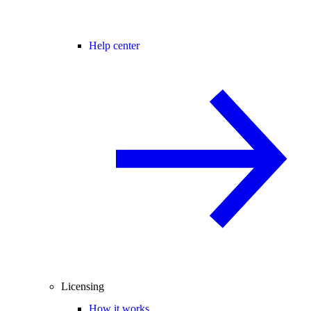
Help center
Licensing
How it works