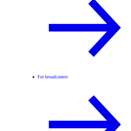
For broadcasters