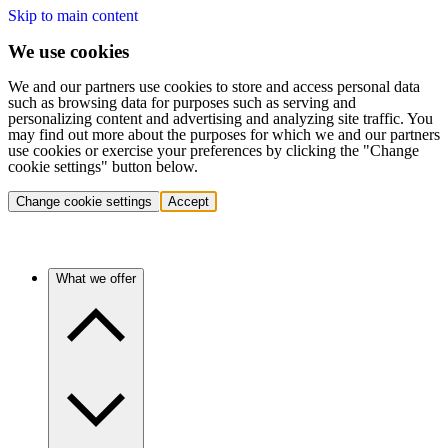
Skip to main content
We use cookies
We and our partners use cookies to store and access personal data
such as browsing data for purposes such as serving and
personalizing content and advertising and analyzing site traffic. You
may find out more about the purposes for which we and our partners
use cookies or exercise your preferences by clicking the "Change
cookie settings" button below.
Change cookie settings
Accept
What we offer