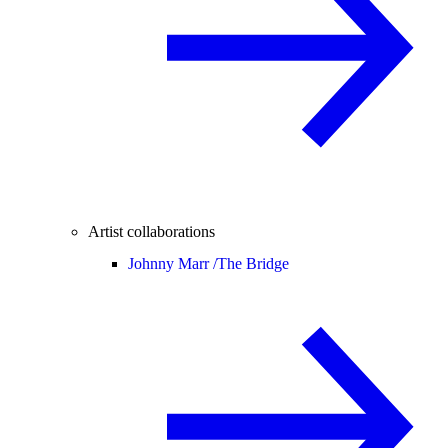
Artist collaborations
Johnny Marr /
The Bridge