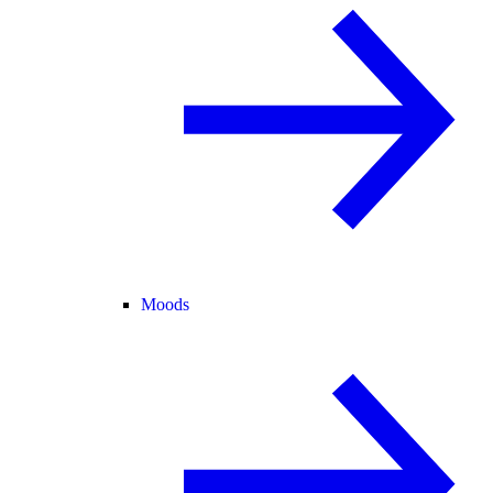
Moods