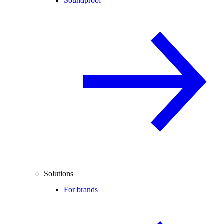
Soundproof
Solutions
For brands