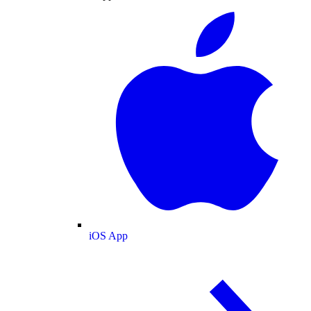
iOS App