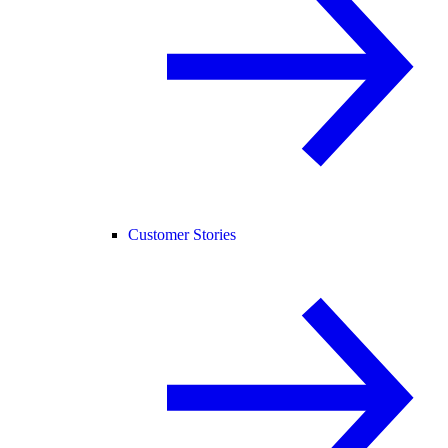
Customer Stories