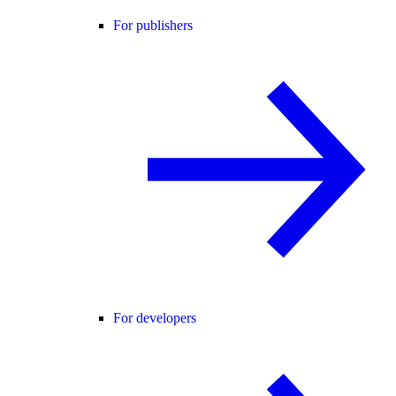
For publishers
For developers