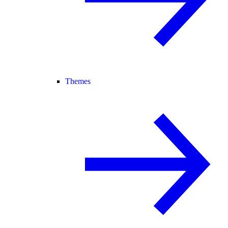
Themes