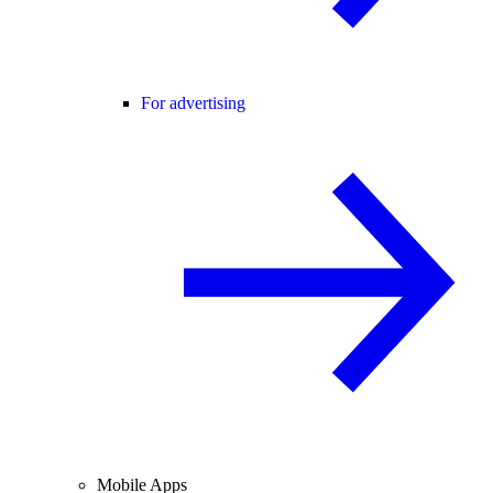
For advertising
Mobile Apps