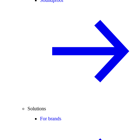
Soundproof
Solutions
For brands