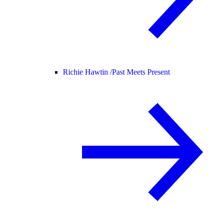
Richie Hawtin /
Past Meets Present