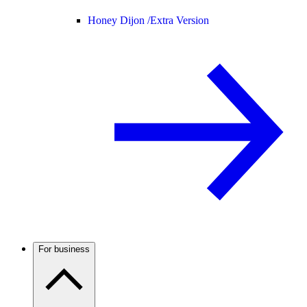
Honey Dijon /
Extra Version
For business