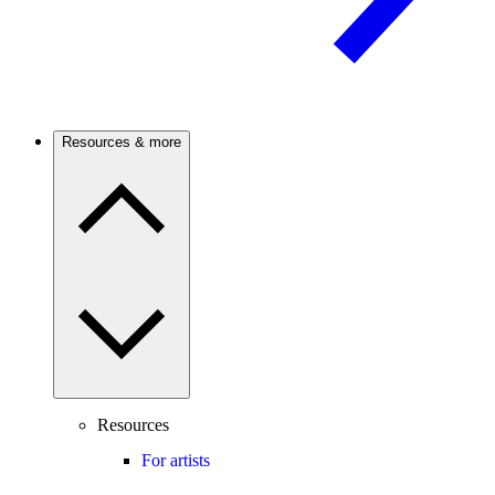
Resources & more
Resources
For artists