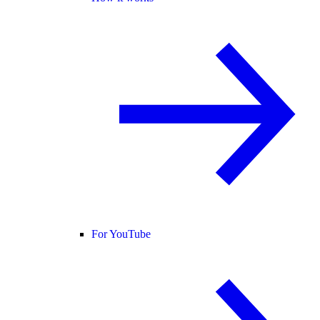
For YouTube