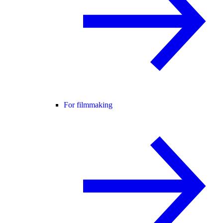
For filmmaking