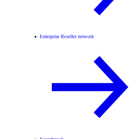
Enterprise Reseller network