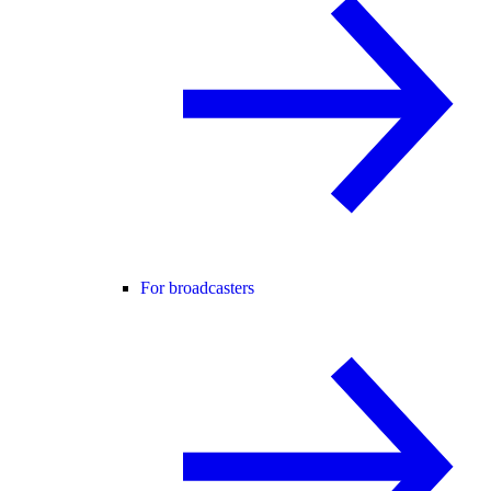
For broadcasters