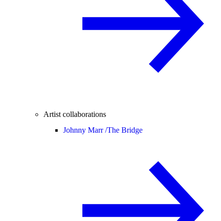
Artist collaborations
Johnny Marr /
The Bridge