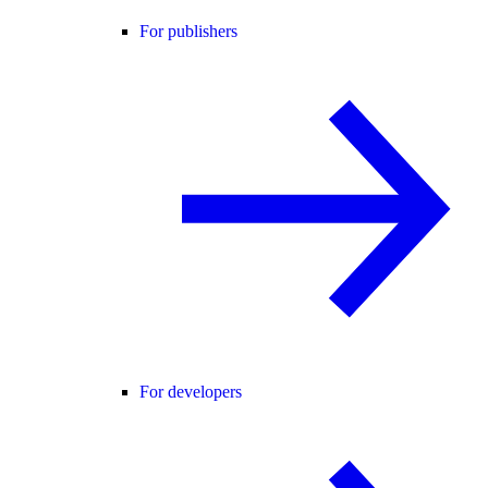
For publishers
For developers