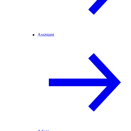
Assistant