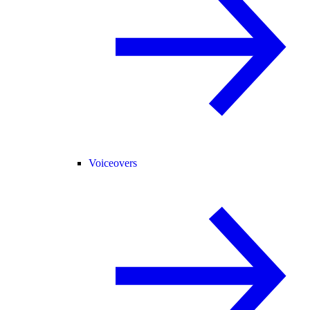
Voiceovers