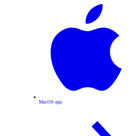
MacOS app