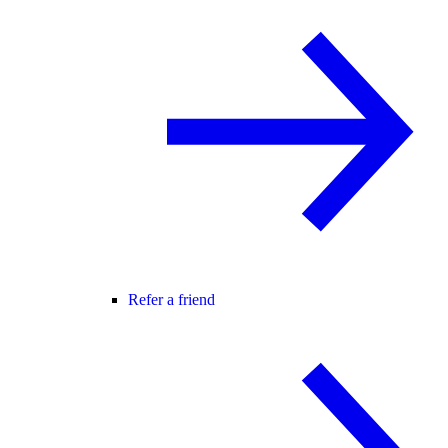
Refer a friend