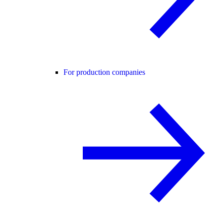
For production companies