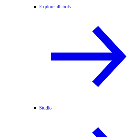
Explore all tools
Studio