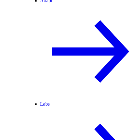
Adapt
Labs