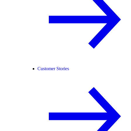
Customer Stories