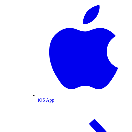
iOS App