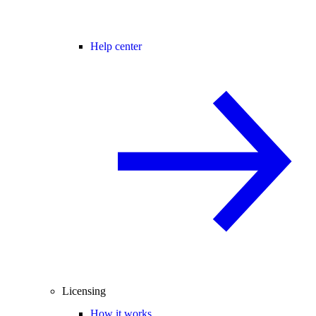
Help center
Licensing
How it works