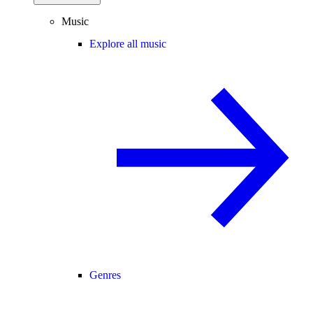
Music
Explore all music
Genres