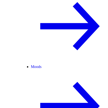
Moods