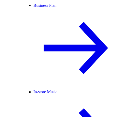
Business Plan
In-store Music