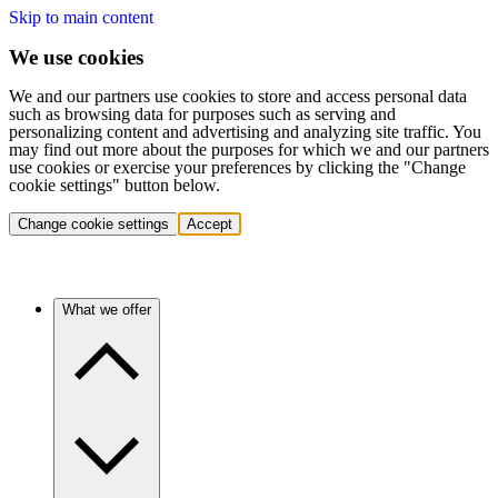
Skip to main content
We use cookies
We and our partners use cookies to store and access personal data
such as browsing data for purposes such as serving and
personalizing content and advertising and analyzing site traffic. You
may find out more about the purposes for which we and our partners
use cookies or exercise your preferences by clicking the "Change
cookie settings" button below.
Change cookie settings
Accept
What we offer