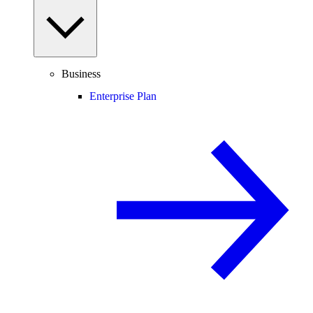
Business
Enterprise Plan