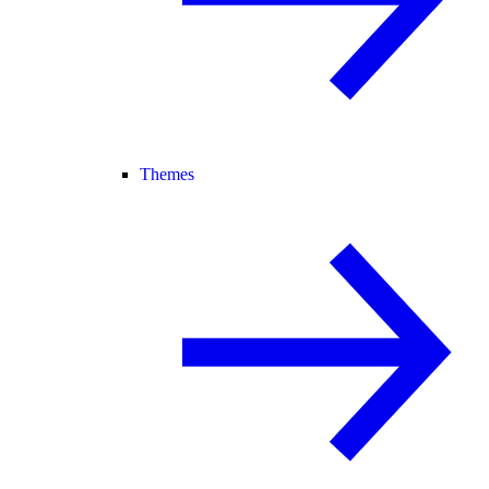
Themes