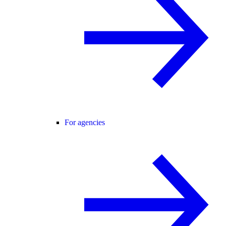
For agencies