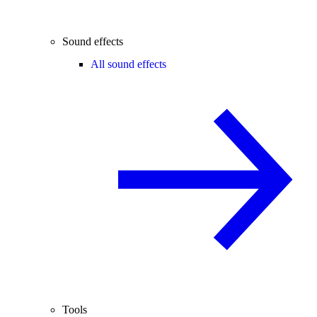
Sound effects
All sound effects
Tools