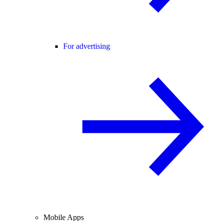
For advertising
Mobile Apps