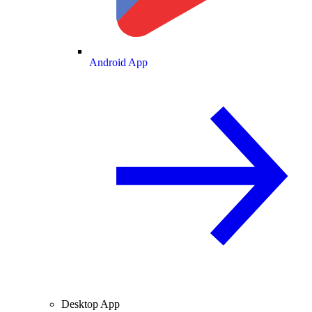
Android App
Desktop App