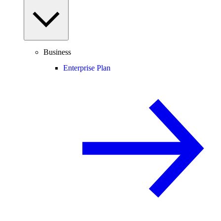
Business
Enterprise Plan