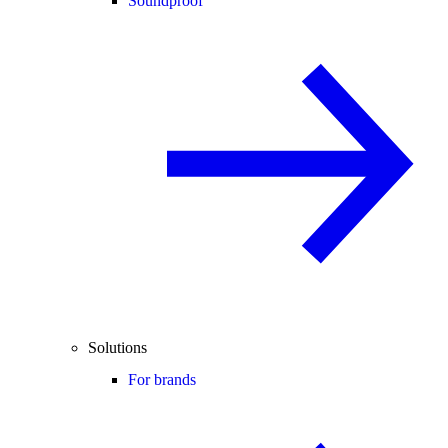
Soundproof
Solutions
For brands