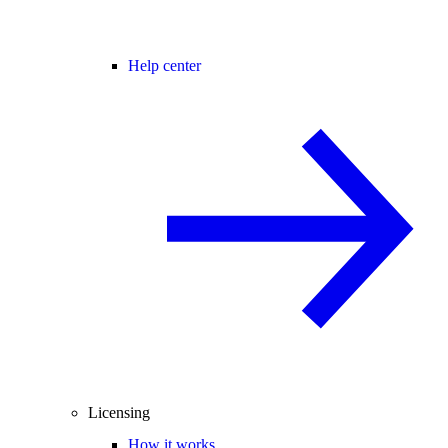
Help center
Licensing
How it works