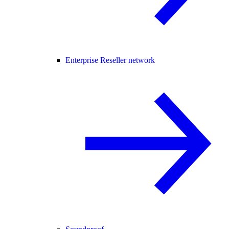
Enterprise Reseller network