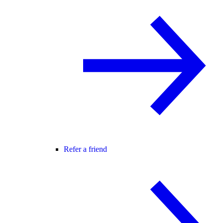
Refer a friend