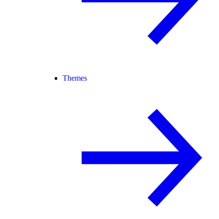
Themes