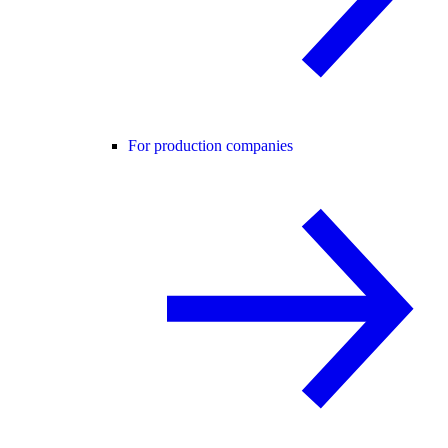
For production companies