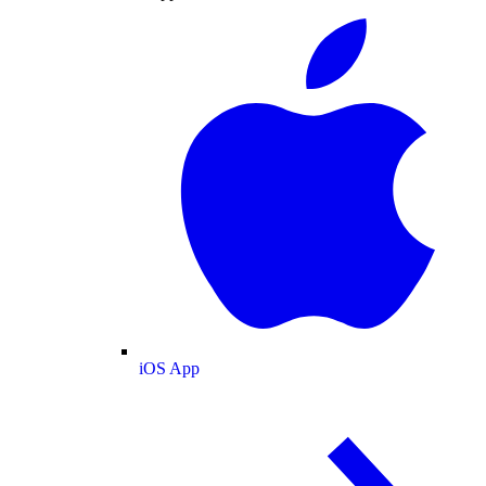
iOS App