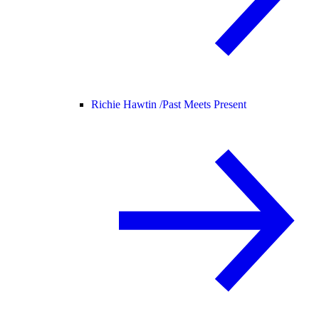
Richie Hawtin /
Past Meets Present