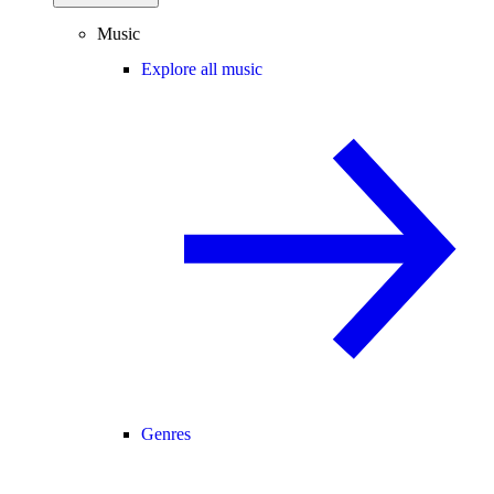
Music
Explore all music
Genres