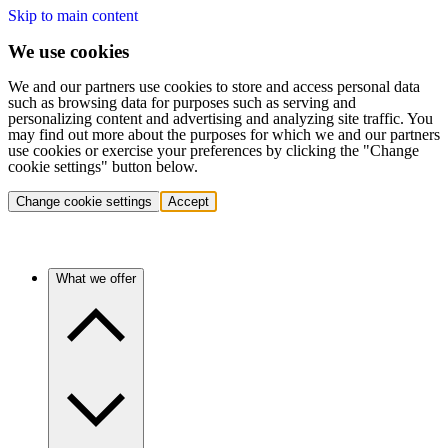
Skip to main content
We use cookies
We and our partners use cookies to store and access personal data
such as browsing data for purposes such as serving and
personalizing content and advertising and analyzing site traffic. You
may find out more about the purposes for which we and our partners
use cookies or exercise your preferences by clicking the "Change
cookie settings" button below.
Change cookie settings
Accept
What we offer