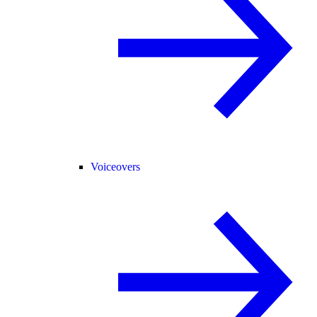
Voiceovers