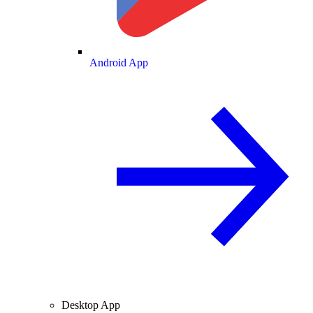
Android App
Desktop App