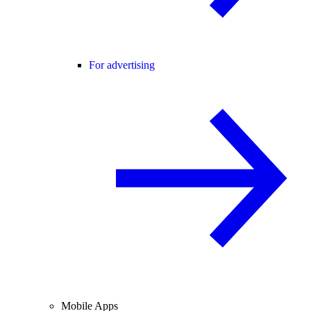
For advertising
Mobile Apps