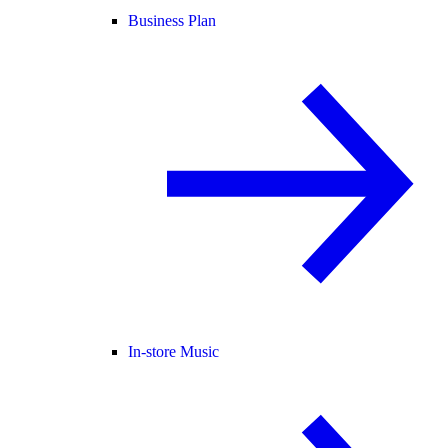
Business Plan
In-store Music