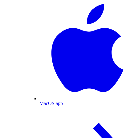
MacOS app