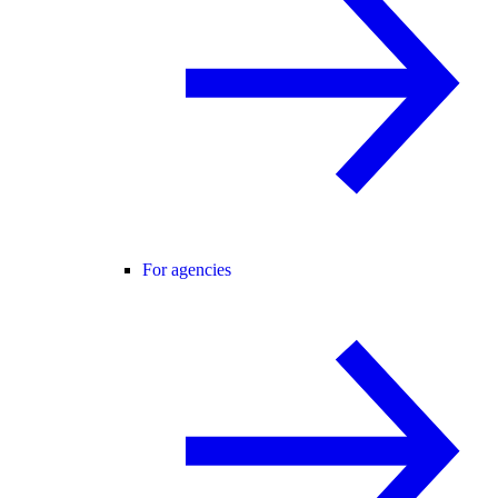
For agencies