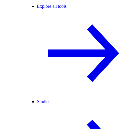
Explore all tools
Studio