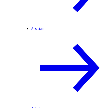
Assistant