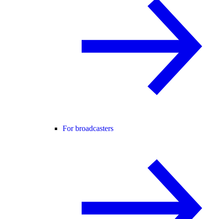
For broadcasters