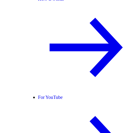
For YouTube