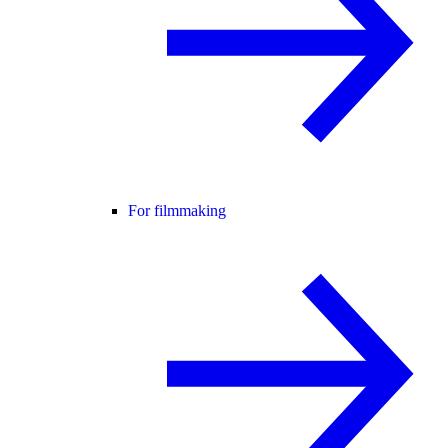
For filmmaking