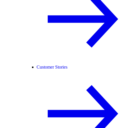
Customer Stories