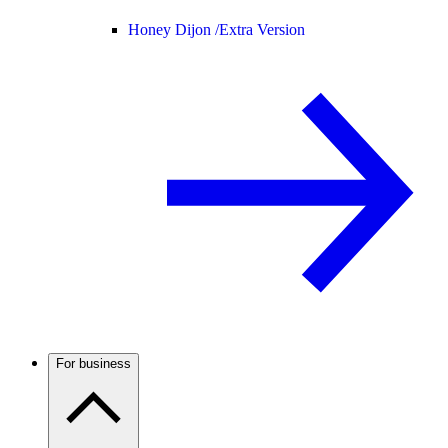
Honey Dijon /
Extra Version
For business