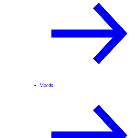
Moods