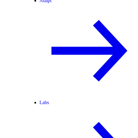
Adapt
Labs