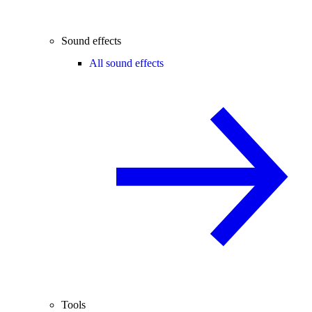
Sound effects
All sound effects
Tools