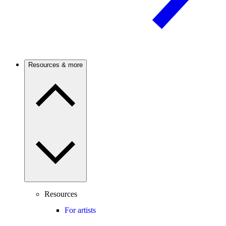
Resources & more
Resources
For artists