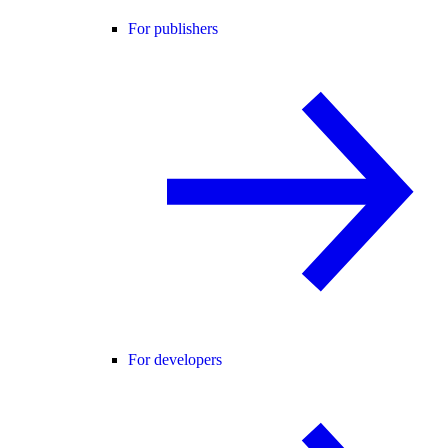
For publishers
For developers