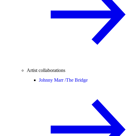
Artist collaborations
Johnny Marr /
The Bridge