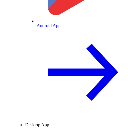
Android App
Desktop App