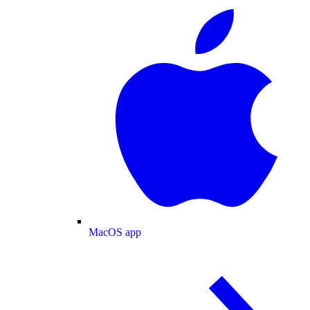
MacOS app