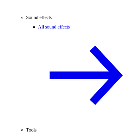
Sound effects
All sound effects
Tools