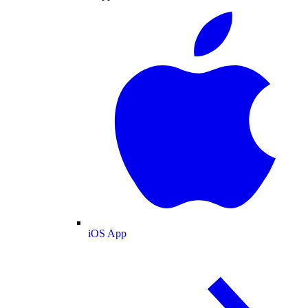
iOS App