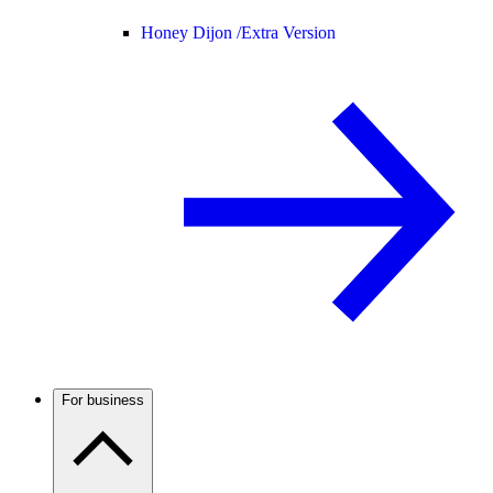
Honey Dijon /
Extra Version
For business