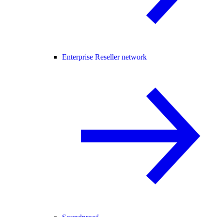
Enterprise Reseller network