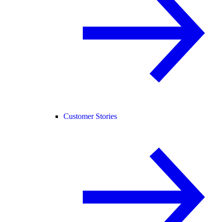
Customer Stories