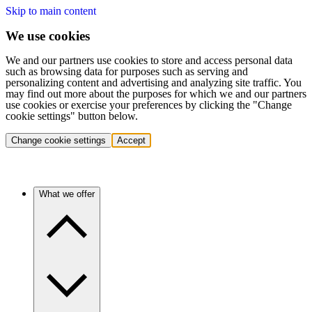
Skip to main content
We use cookies
We and our partners use cookies to store and access personal data
such as browsing data for purposes such as serving and
personalizing content and advertising and analyzing site traffic. You
may find out more about the purposes for which we and our partners
use cookies or exercise your preferences by clicking the "Change
cookie settings" button below.
Change cookie settings
Accept
What we offer