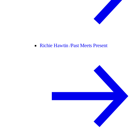
Richie Hawtin /
Past Meets Present