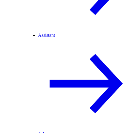
Assistant