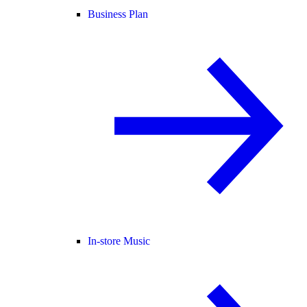
Business Plan
In-store Music