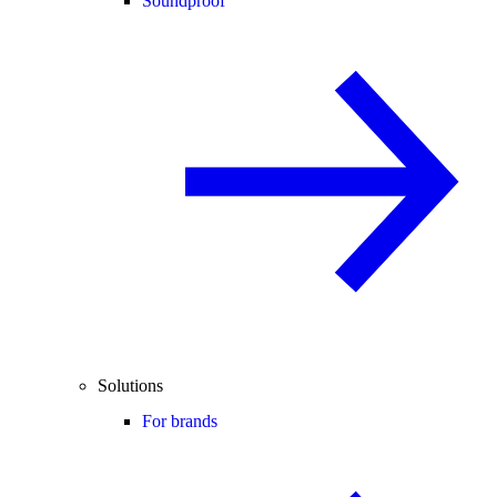
Soundproof
Solutions
For brands