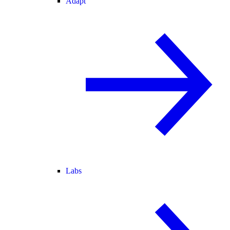
Adapt
Labs