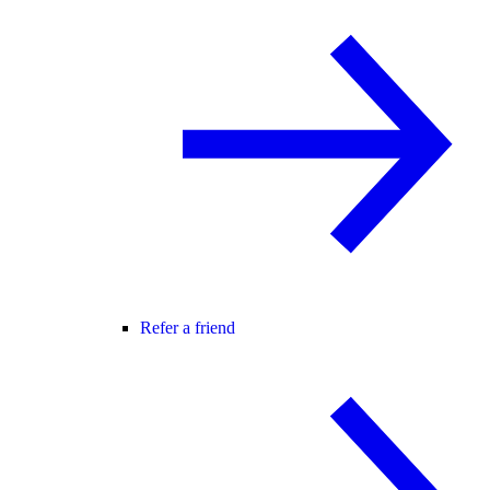
Refer a friend