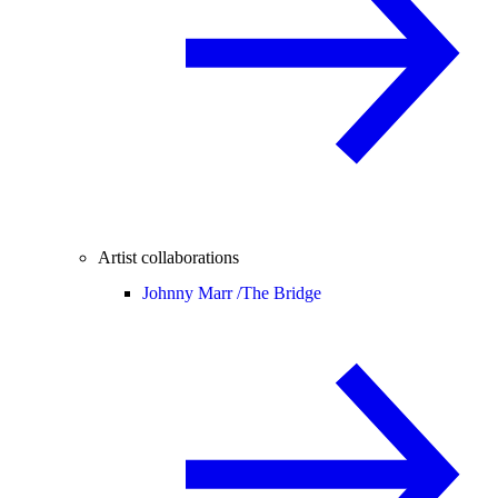
Artist collaborations
Johnny Marr /
The Bridge