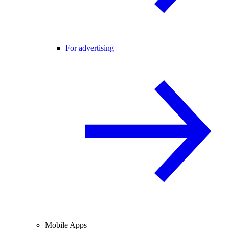
For advertising
Mobile Apps