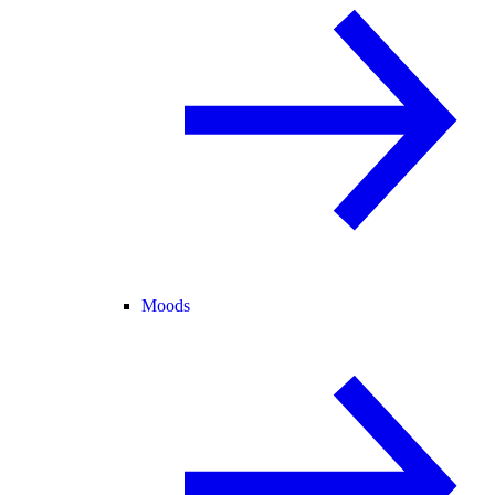
Moods