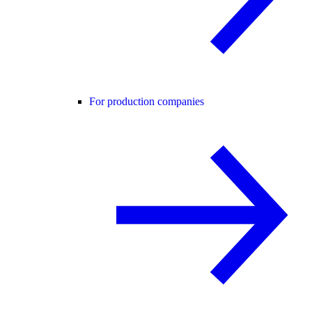
For production companies