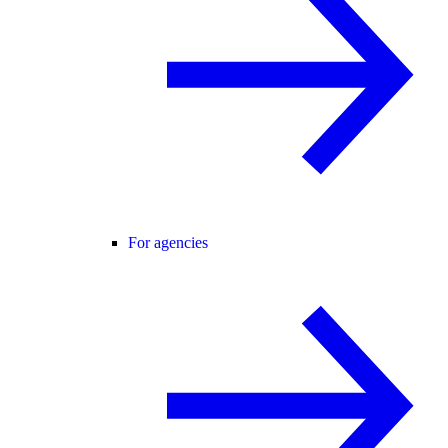
For agencies