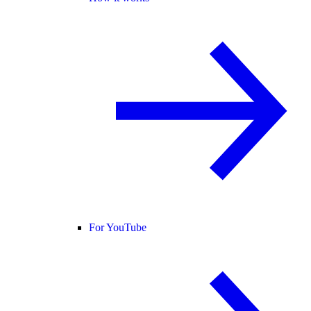
For YouTube