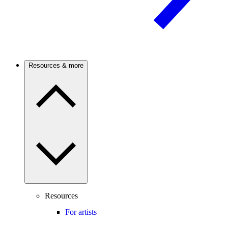
Resources & more
Resources
For artists