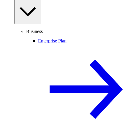
Business
Enterprise Plan