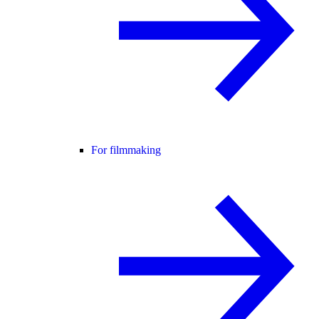
For filmmaking