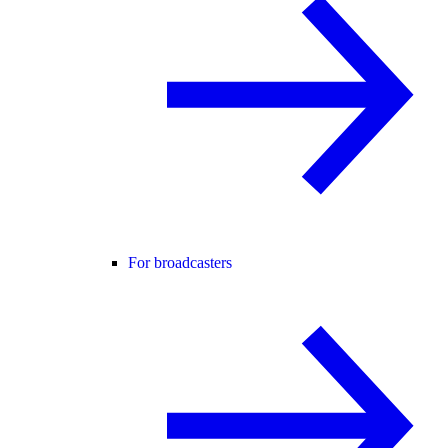
For broadcasters