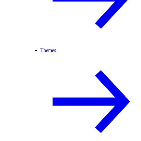
Themes