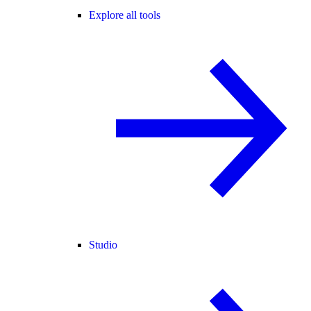
Explore all tools
Studio