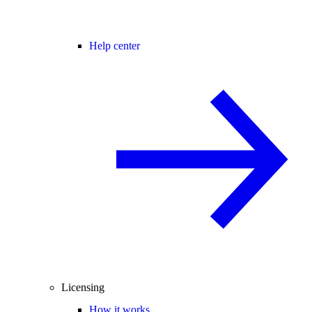
Help center
Licensing
How it works