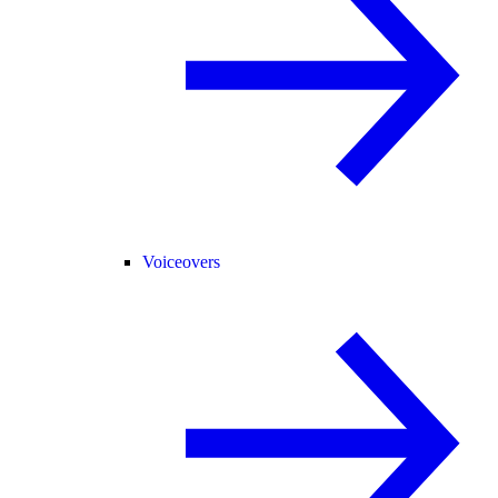
Voiceovers