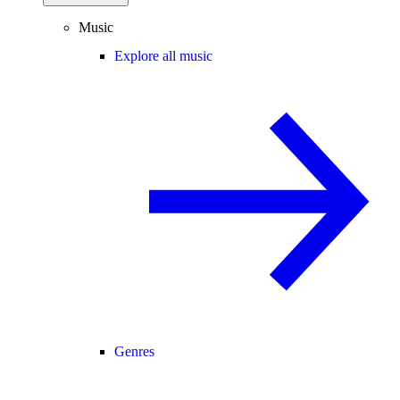
Music
Explore all music
Genres