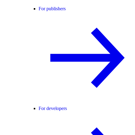
For publishers
For developers