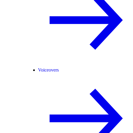
Voiceovers