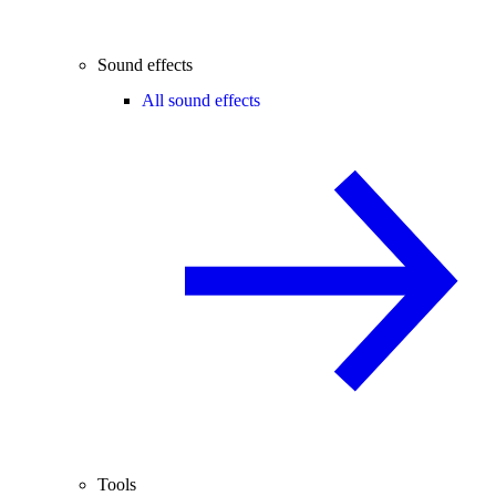
Sound effects
All sound effects
Tools