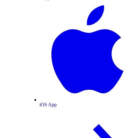
iOS App