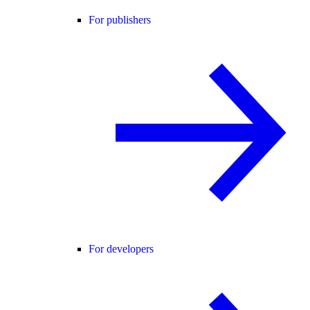
For publishers
For developers