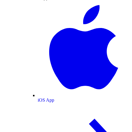
iOS App