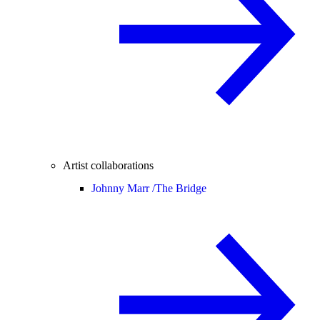
Artist collaborations
Johnny Marr /
The Bridge