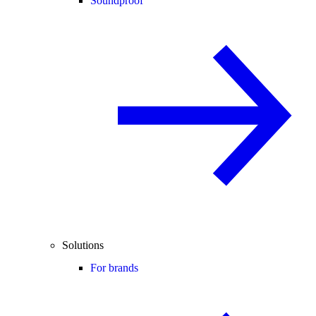
Soundproof
Solutions
For brands