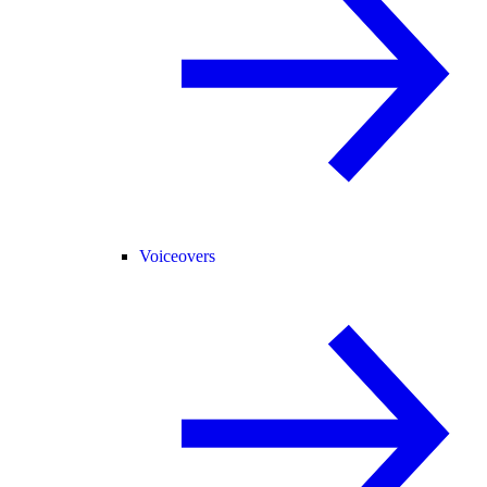
Voiceovers