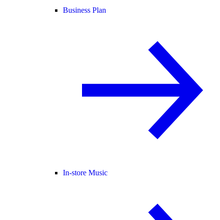
Business Plan
In-store Music