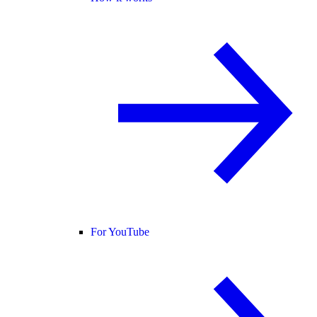
For YouTube