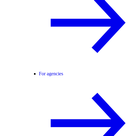
For agencies