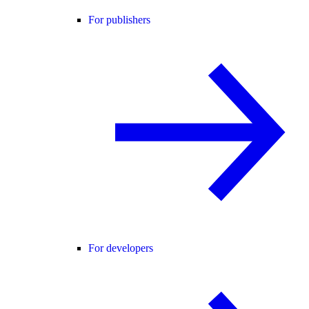
For publishers
For developers