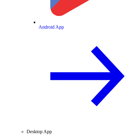
Android App
Desktop App