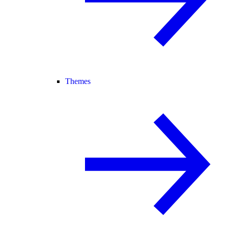
Themes