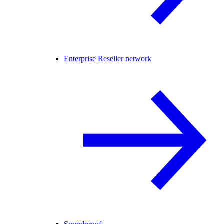
Enterprise Reseller network