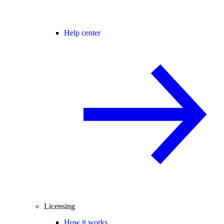
Help center
Licensing
How it works