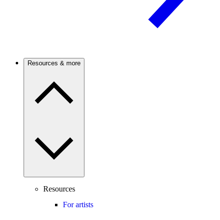
Resources & more
Resources
For artists