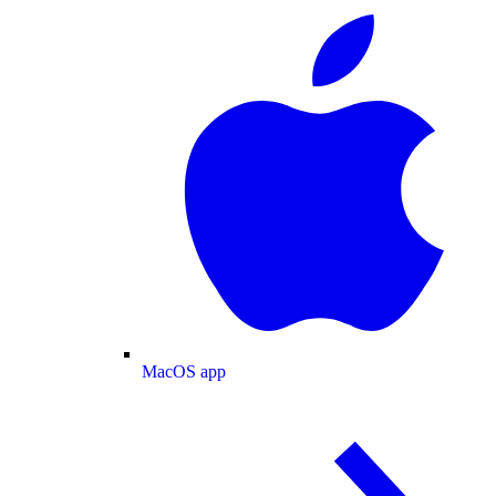
MacOS app