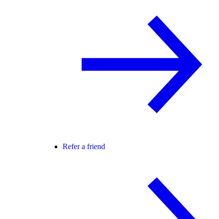
Refer a friend