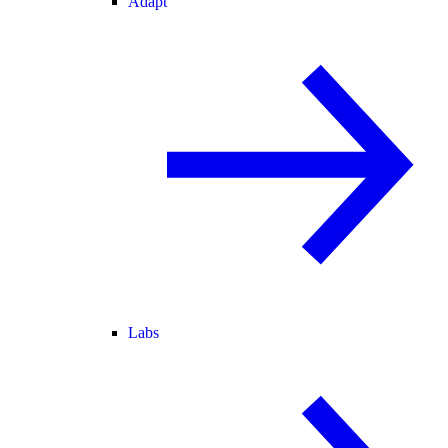
Adapt
Labs