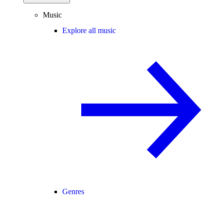
Music
Explore all music
Genres