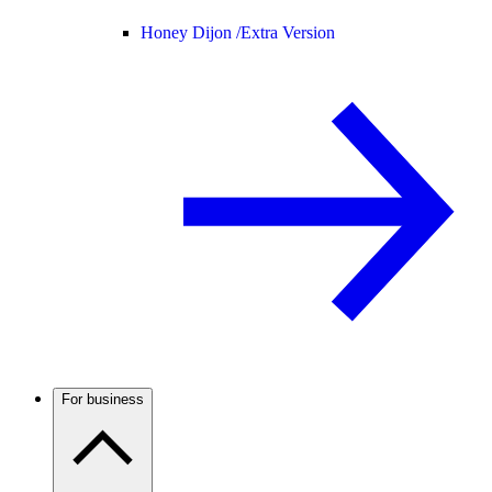
Honey Dijon /
Extra Version
For business