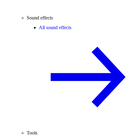
Sound effects
All sound effects
Tools