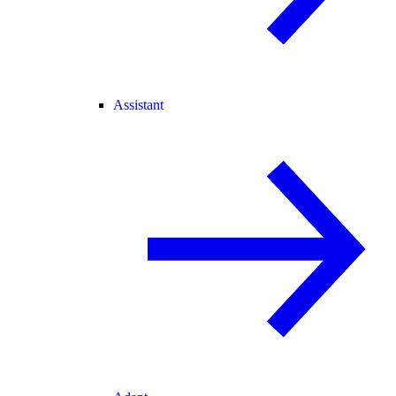
Assistant