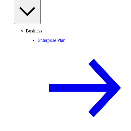
Business
Enterprise Plan