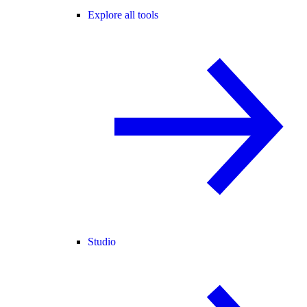
Explore all tools
Studio