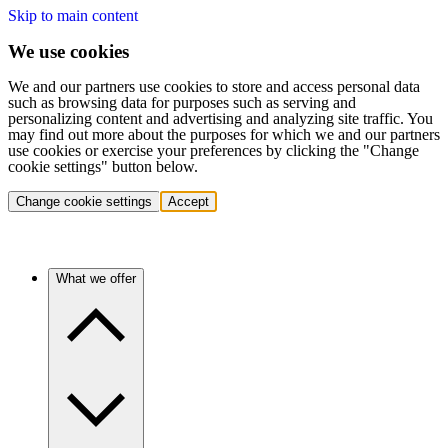
Skip to main content
We use cookies
We and our partners use cookies to store and access personal data
such as browsing data for purposes such as serving and
personalizing content and advertising and analyzing site traffic. You
may find out more about the purposes for which we and our partners
use cookies or exercise your preferences by clicking the "Change
cookie settings" button below.
Change cookie settings
Accept
What we offer