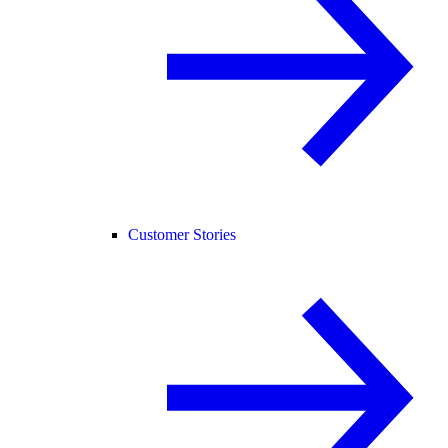
Customer Stories