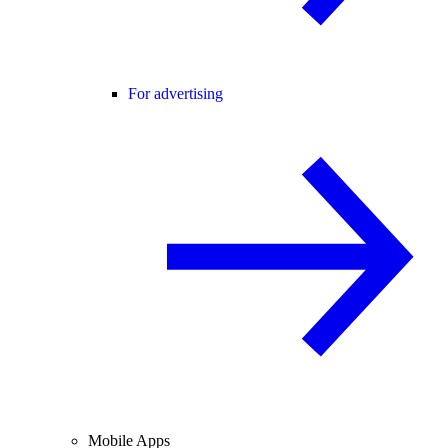
For advertising
Mobile Apps