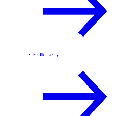
For filmmaking