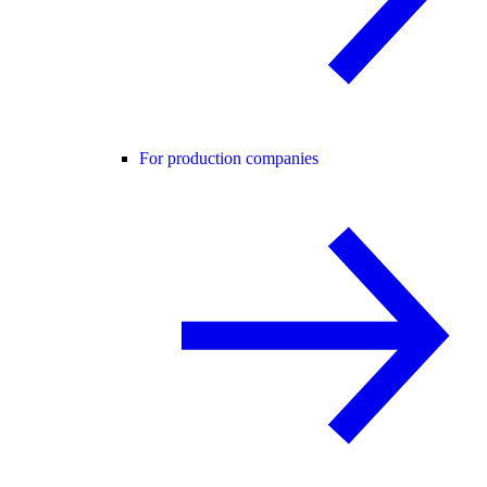
For production companies