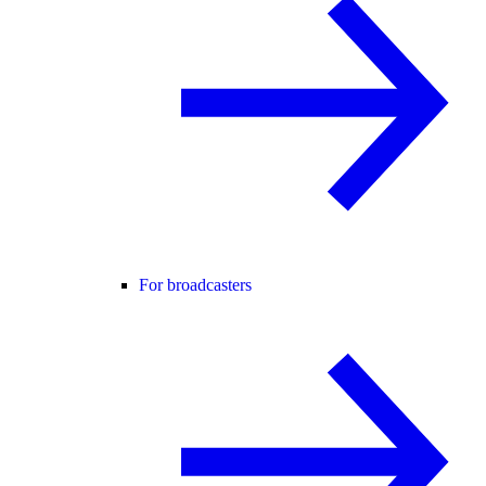
For broadcasters