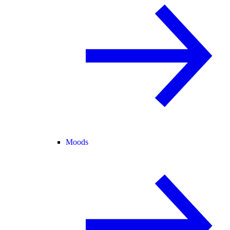
Moods