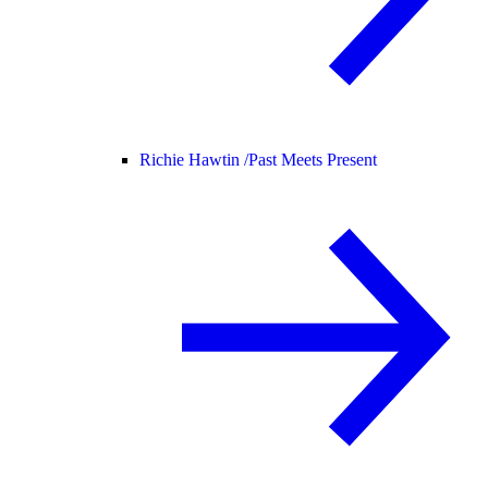
Richie Hawtin /
Past Meets Present