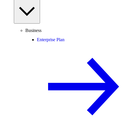
Business
Enterprise Plan