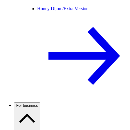
Honey Dijon /
Extra Version
For business