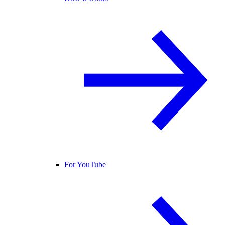
For YouTube