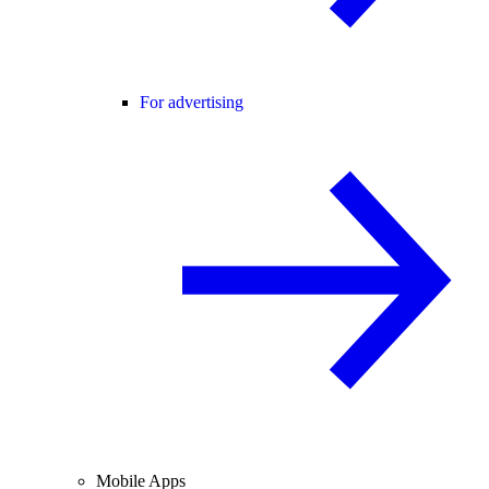
For advertising
Mobile Apps