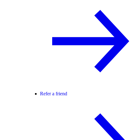
Refer a friend