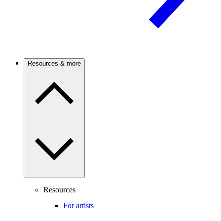
Resources & more
Resources
For artists