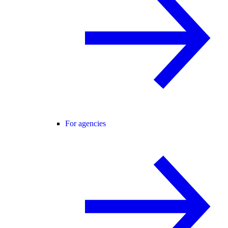
For agencies