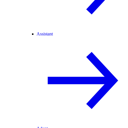
Assistant