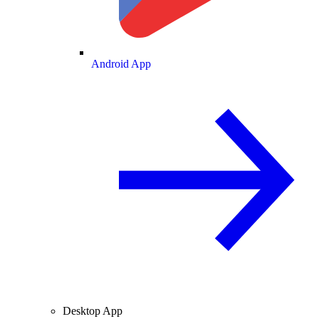
Android App
Desktop App