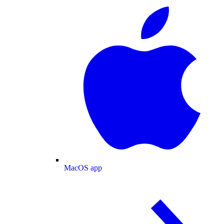
MacOS app