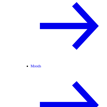
Moods