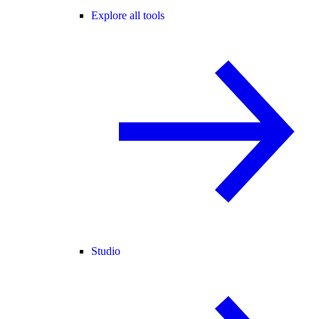
Explore all tools
Studio