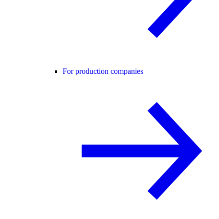
For production companies