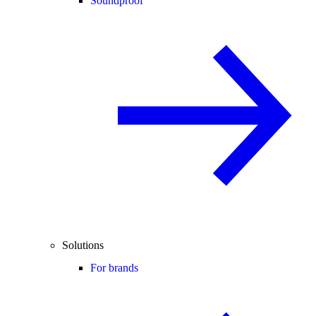
Soundproof
Solutions
For brands