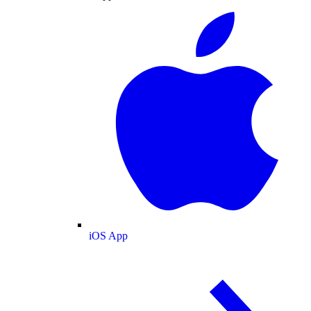
iOS App