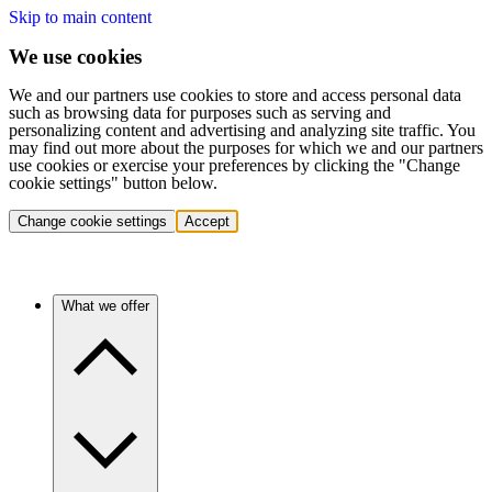
Skip to main content
We use cookies
We and our partners use cookies to store and access personal data
such as browsing data for purposes such as serving and
personalizing content and advertising and analyzing site traffic. You
may find out more about the purposes for which we and our partners
use cookies or exercise your preferences by clicking the "Change
cookie settings" button below.
Change cookie settings
Accept
What we offer