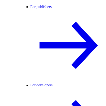
For publishers
For developers