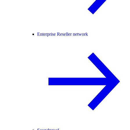
Enterprise Reseller network