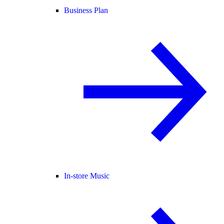
Business Plan
In-store Music