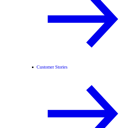
Customer Stories