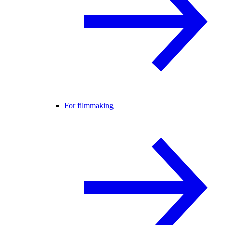
For filmmaking