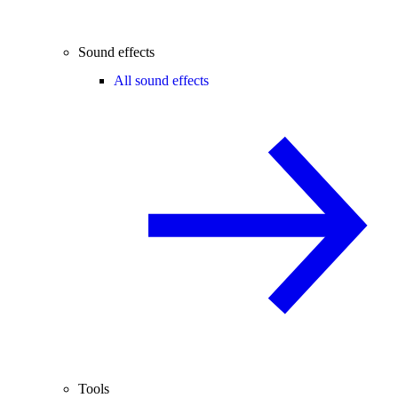
Sound effects
All sound effects
Tools