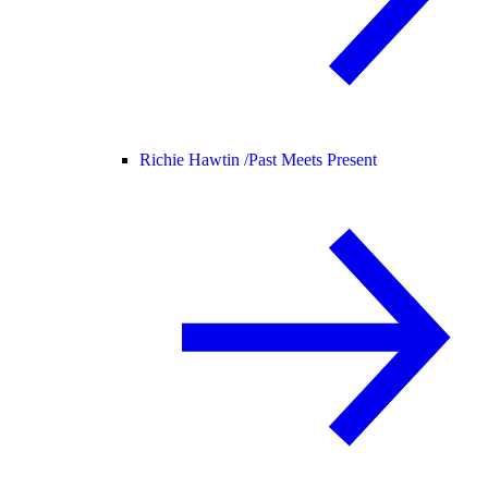
Richie Hawtin /
Past Meets Present