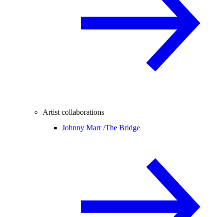
Artist collaborations
Johnny Marr /
The Bridge