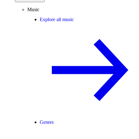
Music
Explore all music
Genres