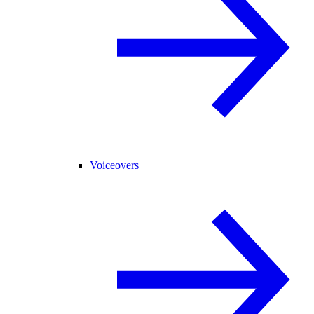
Voiceovers