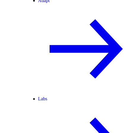
Adapt
Labs