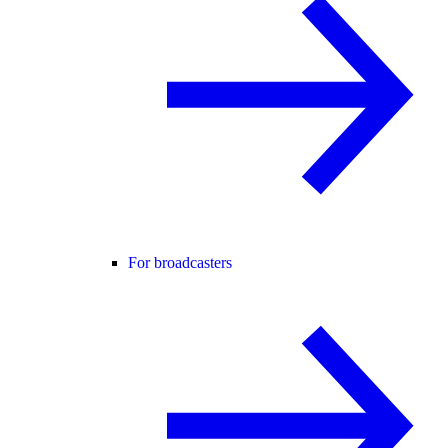
For broadcasters