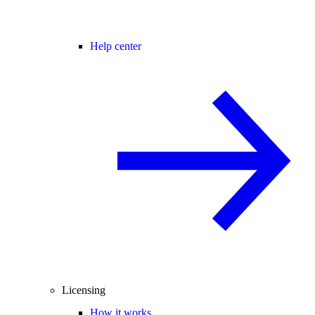
Help center
Licensing
How it works