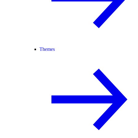
Themes