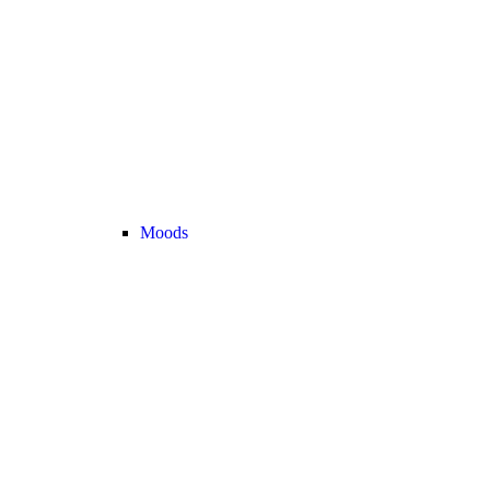
Moods