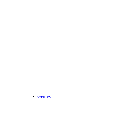
Genres