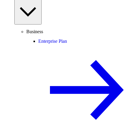
Business
Enterprise Plan