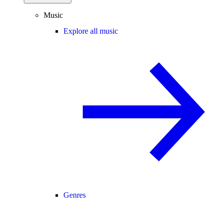
Music
Explore all music
Genres