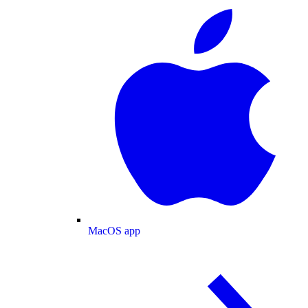
MacOS app