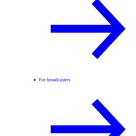
For broadcasters