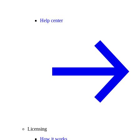
Help center
Licensing
How it works