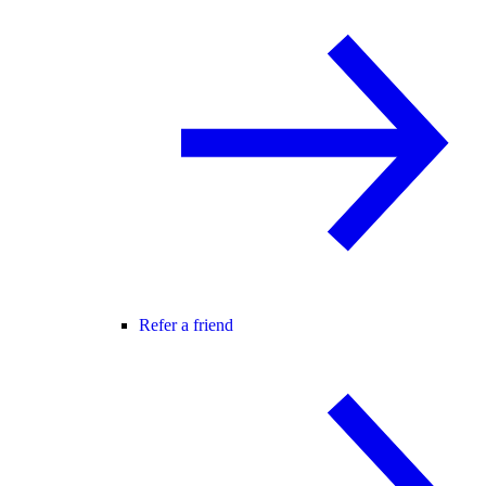
Refer a friend