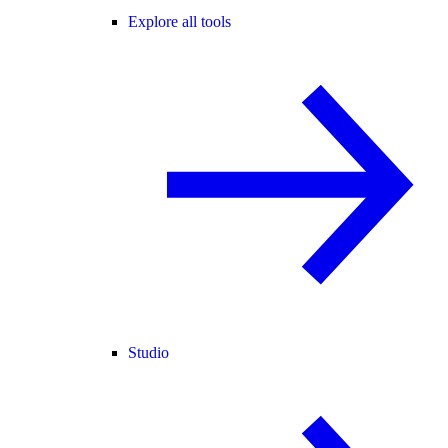
Explore all tools
Studio