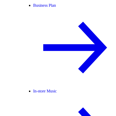
Business Plan
In-store Music