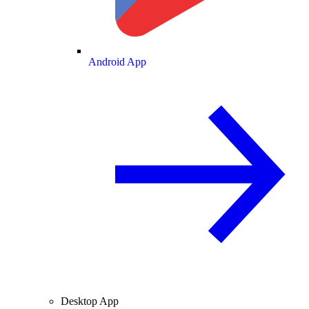
Android App
Desktop App