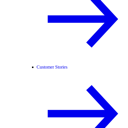
Customer Stories