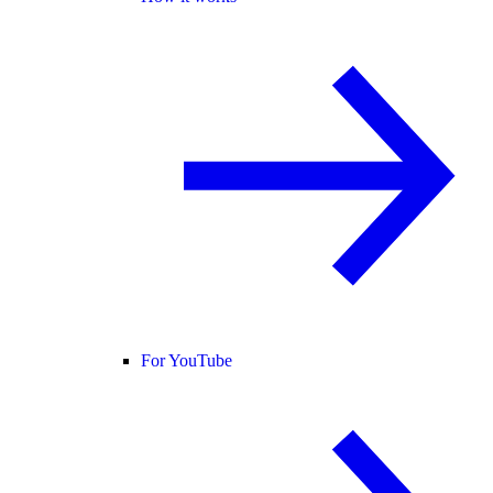
For YouTube