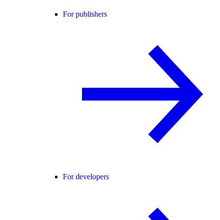
For publishers
For developers