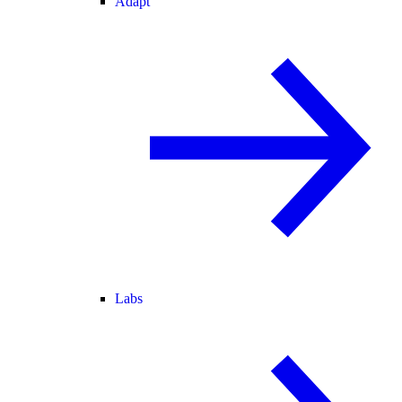
Adapt
Labs