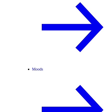
Moods