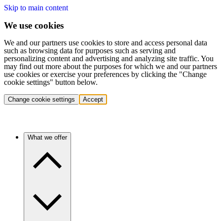
Skip to main content
We use cookies
We and our partners use cookies to store and access personal data
such as browsing data for purposes such as serving and
personalizing content and advertising and analyzing site traffic. You
may find out more about the purposes for which we and our partners
use cookies or exercise your preferences by clicking the "Change
cookie settings" button below.
Change cookie settings
Accept
What we offer