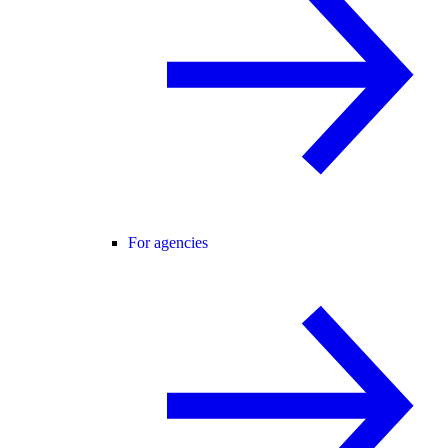
For agencies