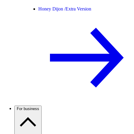
Honey Dijon /
Extra Version
For business