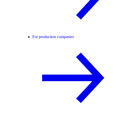
For production companies