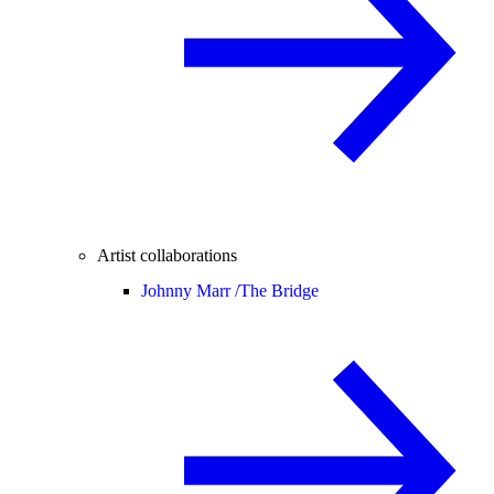
Artist collaborations
Johnny Marr /
The Bridge