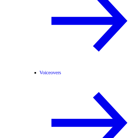
Voiceovers