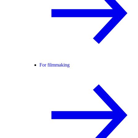
For filmmaking