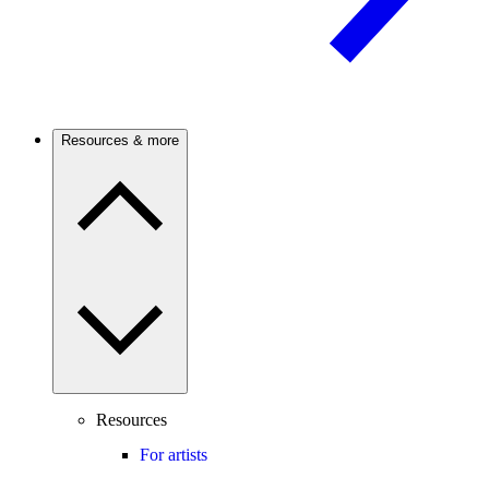
Resources & more
Resources
For artists