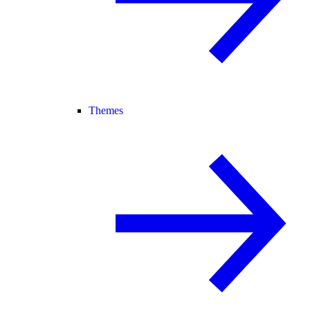
Themes