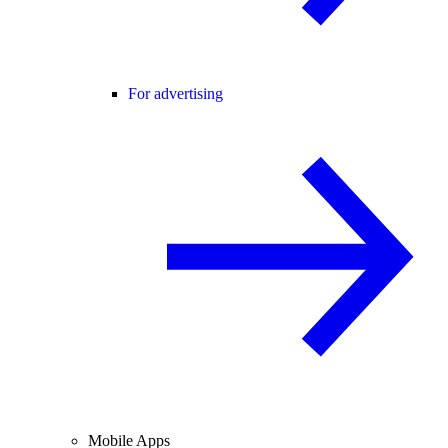
For advertising
Mobile Apps