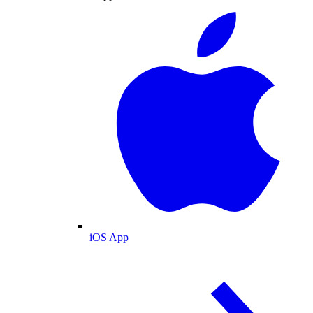
iOS App