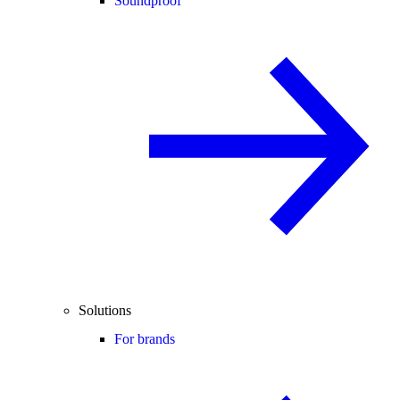
Soundproof
Solutions
For brands