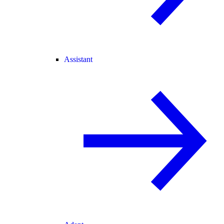
Assistant