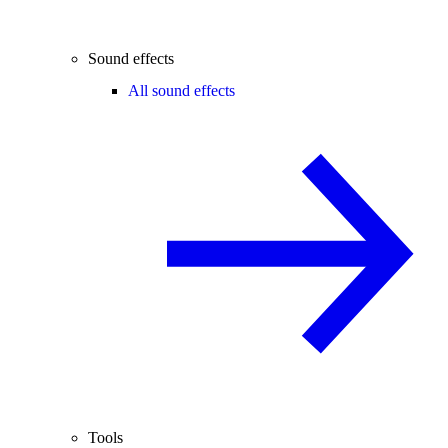
Sound effects
All sound effects
Tools