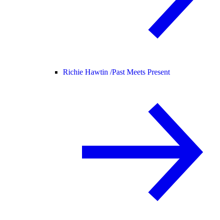
Richie Hawtin /
Past Meets Present