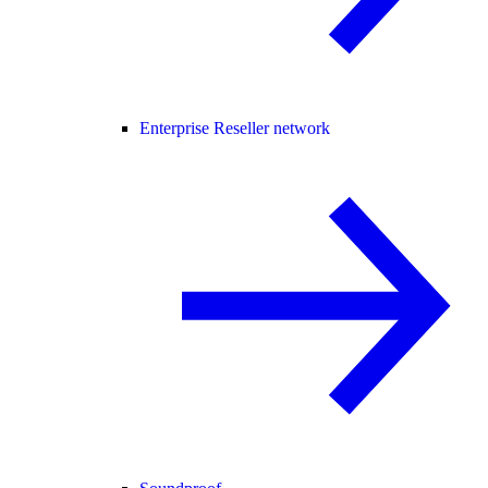
Enterprise Reseller network