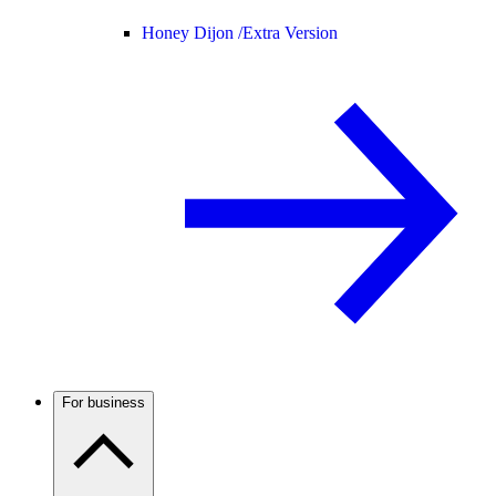
Honey Dijon /
Extra Version
For business