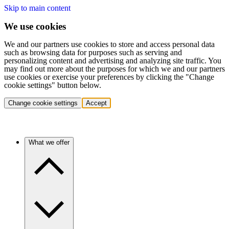
Skip to main content
We use cookies
We and our partners use cookies to store and access personal data
such as browsing data for purposes such as serving and
personalizing content and advertising and analyzing site traffic. You
may find out more about the purposes for which we and our partners
use cookies or exercise your preferences by clicking the "Change
cookie settings" button below.
Change cookie settings
Accept
What we offer