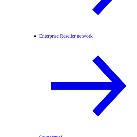
Enterprise Reseller network