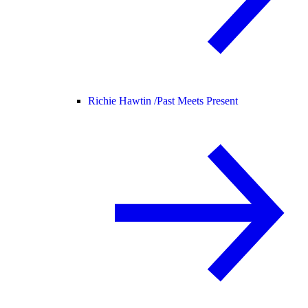
Richie Hawtin /
Past Meets Present