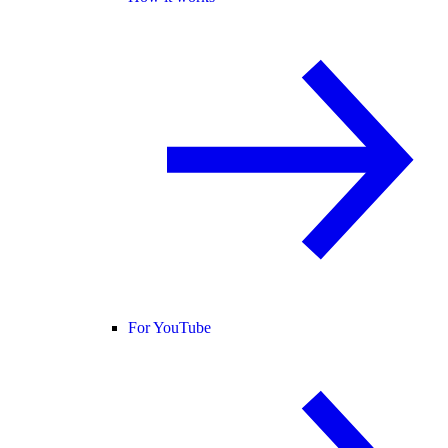
For YouTube