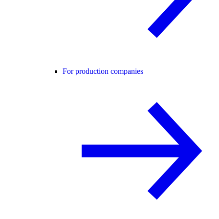
For production companies