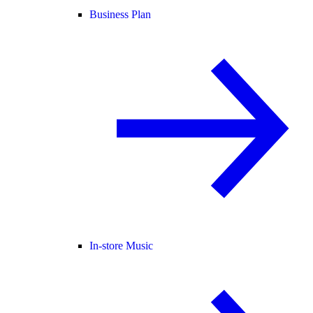
Business Plan
In-store Music