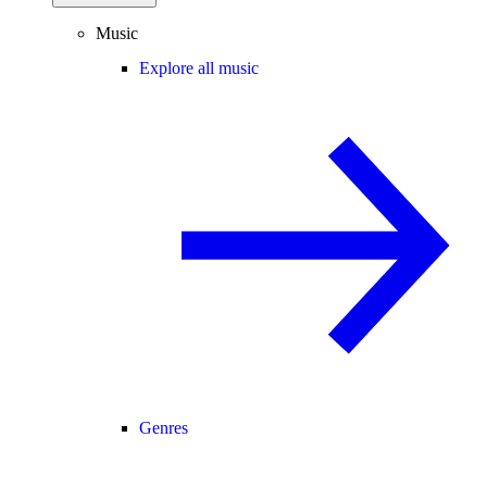
Music
Explore all music
Genres