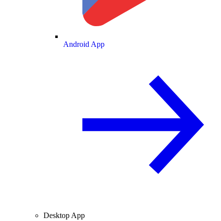
Android App
Desktop App