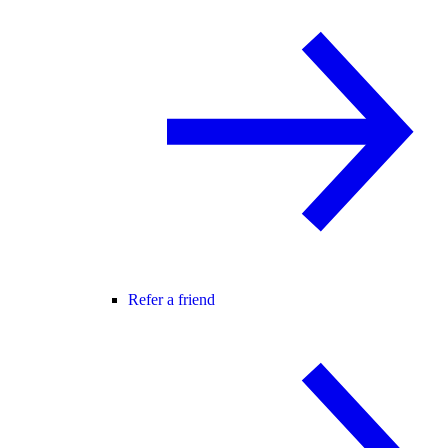
Refer a friend