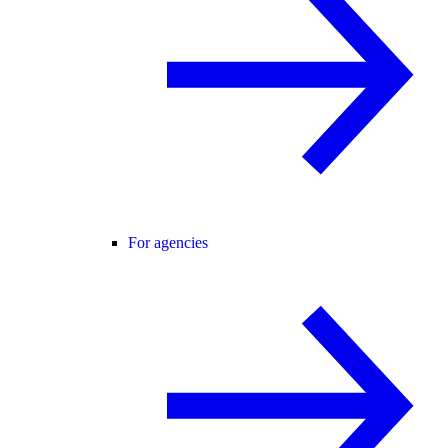
For agencies