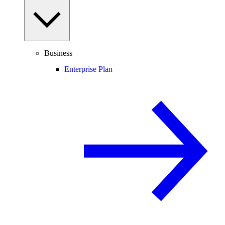
Business
Enterprise Plan