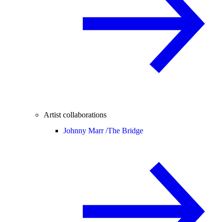
Artist collaborations
Johnny Marr /
The Bridge