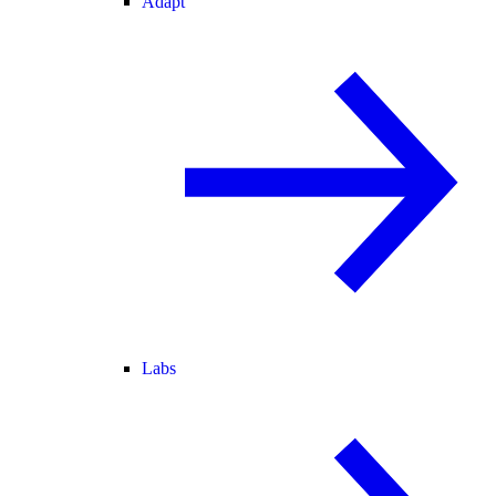
Adapt
Labs