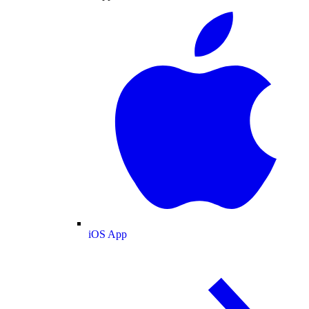
iOS App