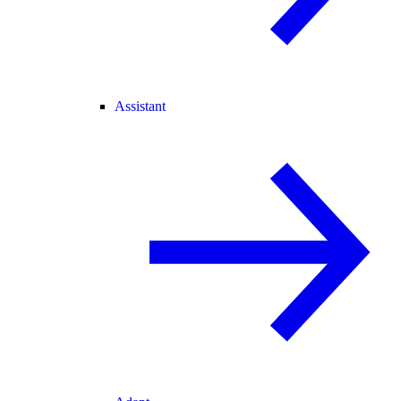
Assistant