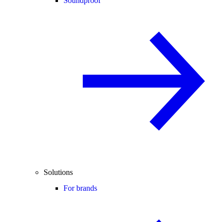
Soundproof
Solutions
For brands