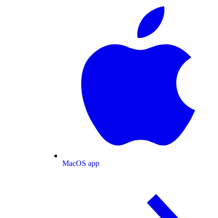
MacOS app