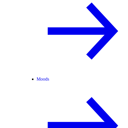
Moods