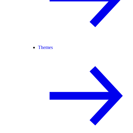
Themes