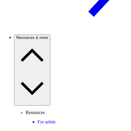
Resources & more
Resources
For artists