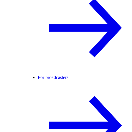
For broadcasters