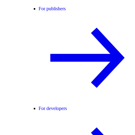
For publishers
For developers