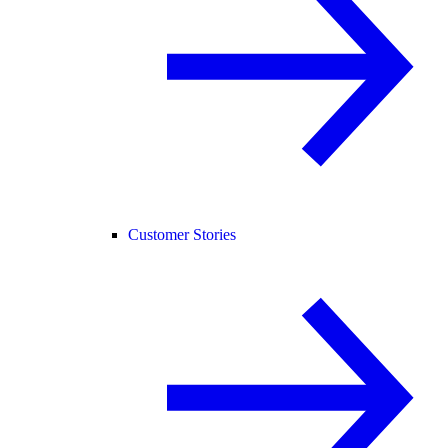
Customer Stories