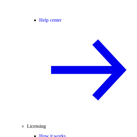
Help center
Licensing
How it works