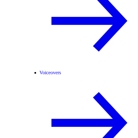
Voiceovers