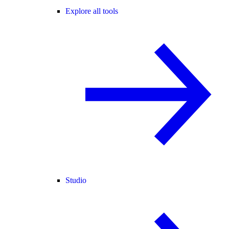
Explore all tools
Studio