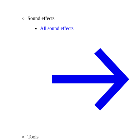
Sound effects
All sound effects
Tools