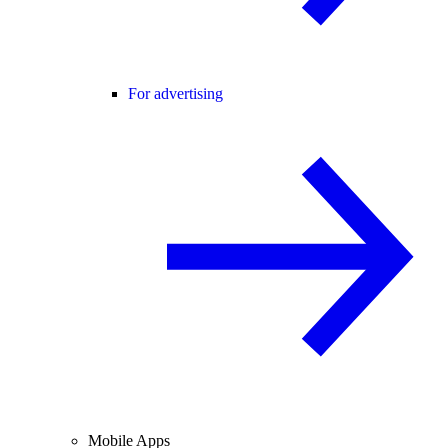
For advertising
Mobile Apps