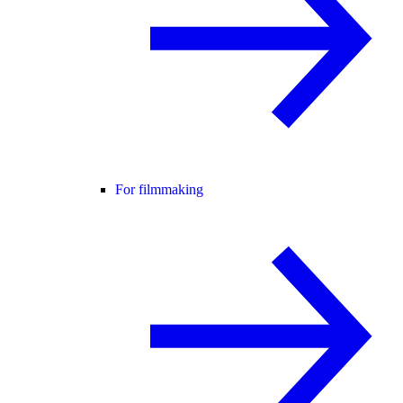
For filmmaking