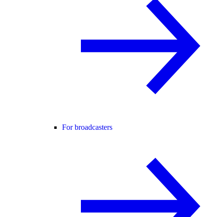
For broadcasters