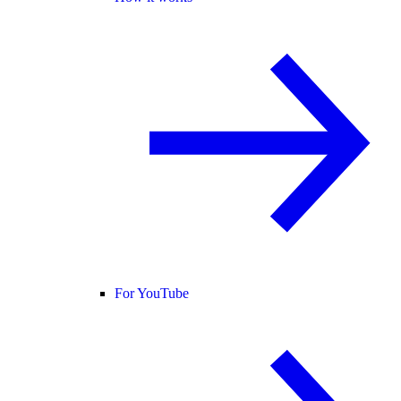
For YouTube