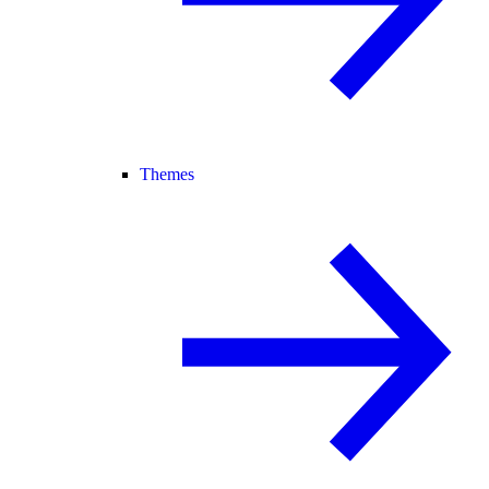
Themes