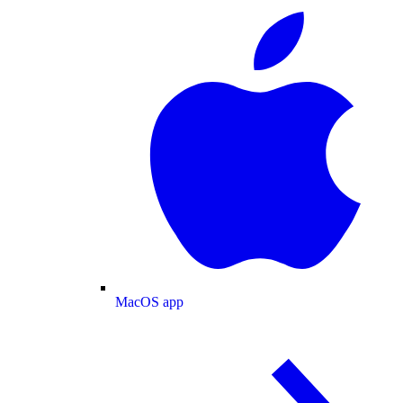
MacOS app