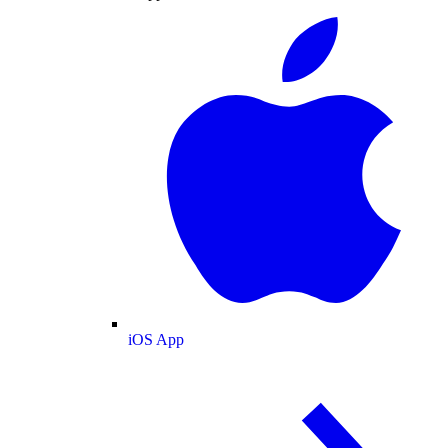
iOS App