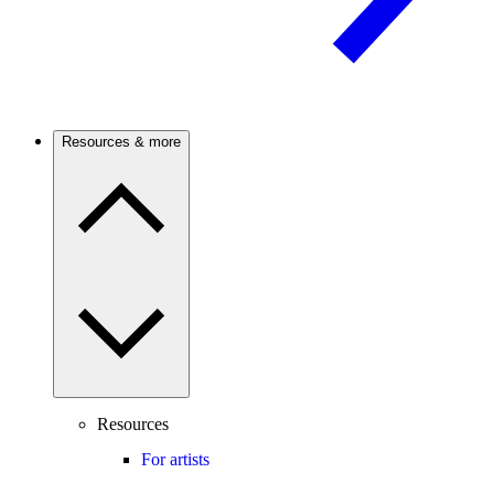
Resources & more
Resources
For artists