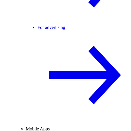
For advertising
Mobile Apps