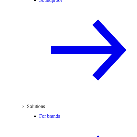
Soundproof
Solutions
For brands