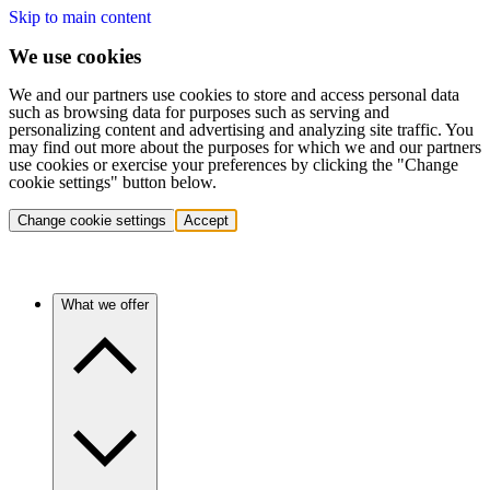
Skip to main content
We use cookies
We and our partners use cookies to store and access personal data
such as browsing data for purposes such as serving and
personalizing content and advertising and analyzing site traffic. You
may find out more about the purposes for which we and our partners
use cookies or exercise your preferences by clicking the "Change
cookie settings" button below.
Change cookie settings
Accept
What we offer