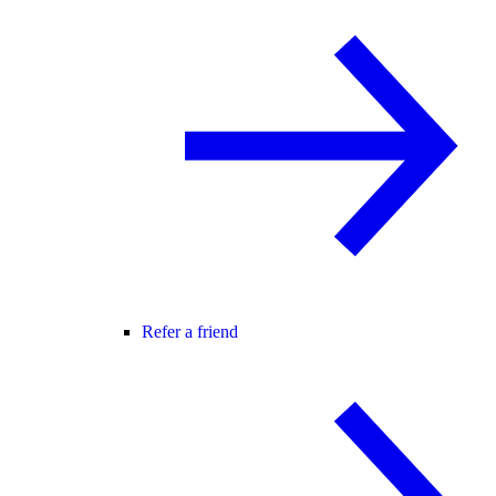
Refer a friend