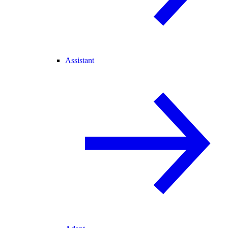
Assistant