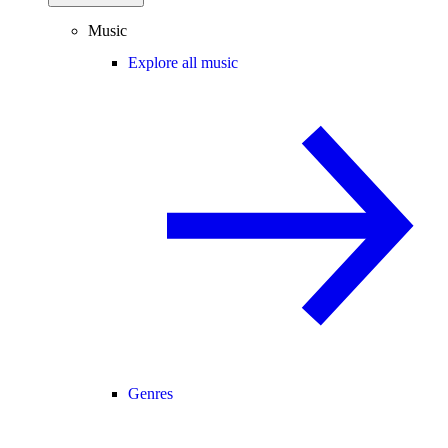
Music
Explore all music
Genres