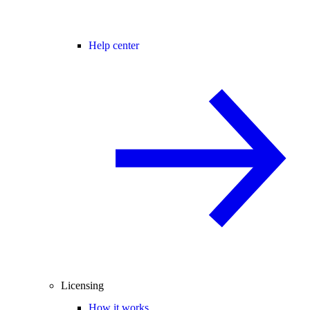
Help center
Licensing
How it works