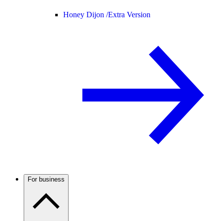
Honey Dijon /
Extra Version
For business