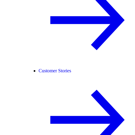
Customer Stories