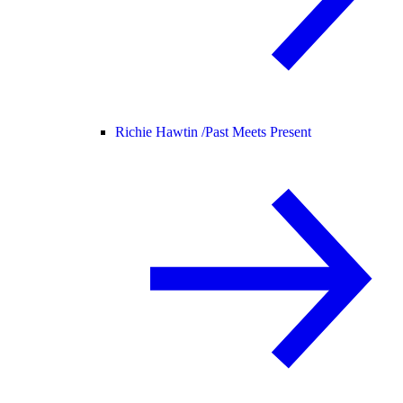
Richie Hawtin /
Past Meets Present