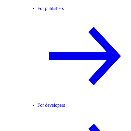
For publishers
For developers