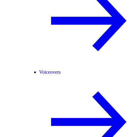
Voiceovers