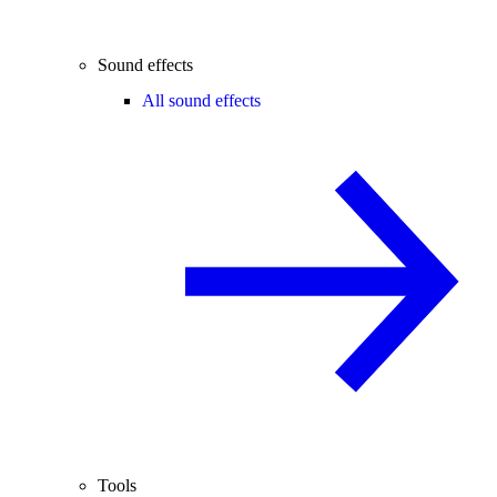
Sound effects
All sound effects
Tools