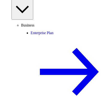
Business
Enterprise Plan