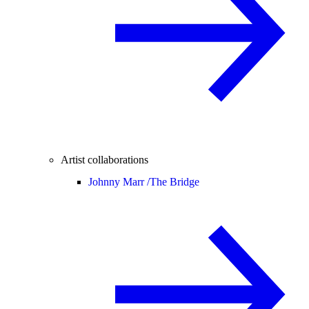
Artist collaborations
Johnny Marr /
The Bridge