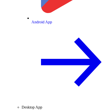
Android App
Desktop App