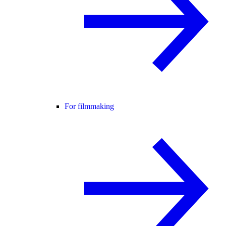
For filmmaking