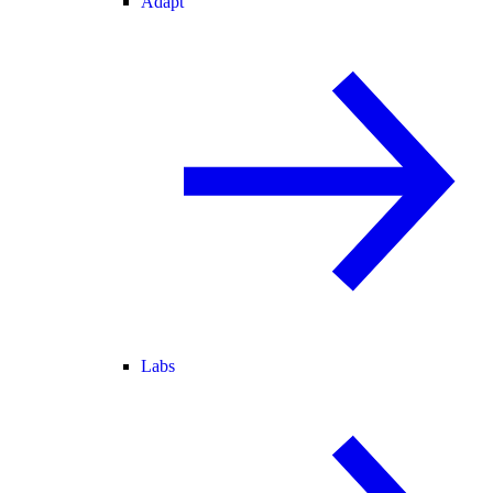
Adapt
Labs