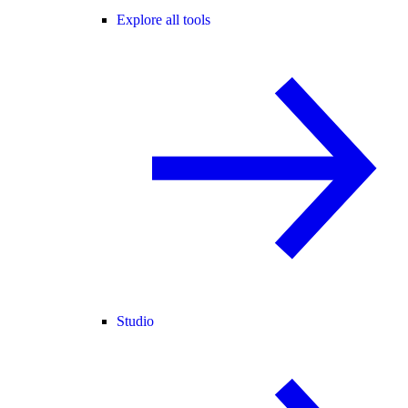
Explore all tools
Studio