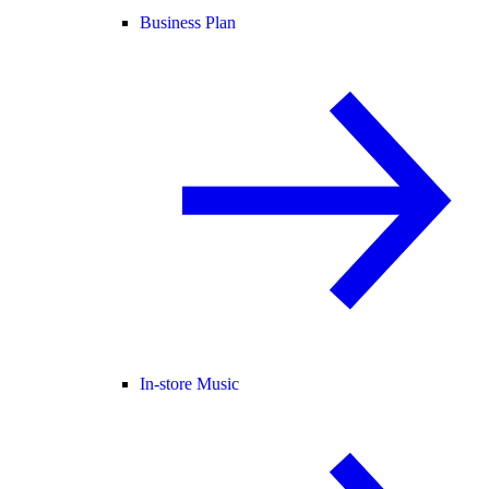
Business Plan
In-store Music