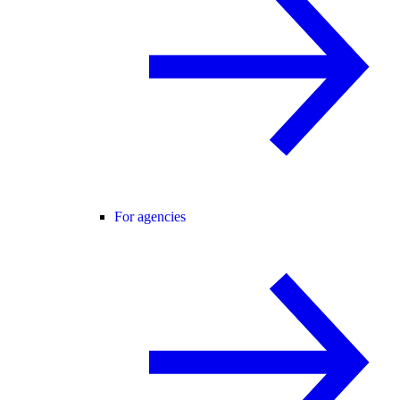
For agencies