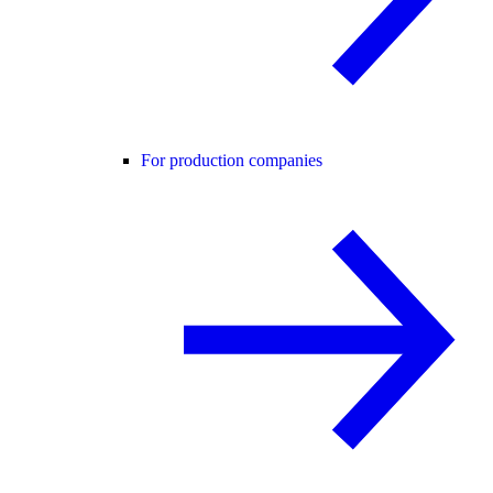
For production companies