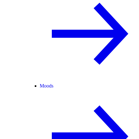
Moods