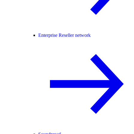
Enterprise Reseller network