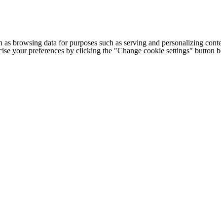
h as browsing data for purposes such as serving and personalizing conte
cise your preferences by clicking the "Change cookie settings" button 