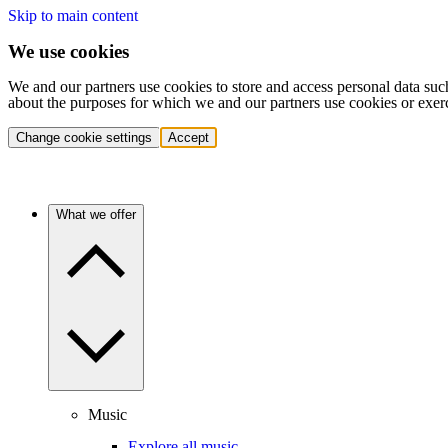
Skip to main content
We use cookies
We and our partners use cookies to store and access personal data suc
about the purposes for which we and our partners use cookies or exer
Change cookie settings
Accept
What we offer
Music
Explore all music