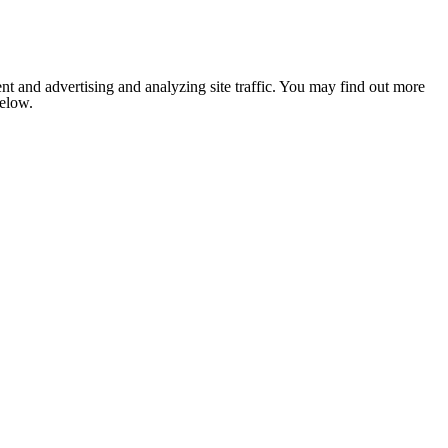
nt and advertising and analyzing site traffic. You may find out more
below.