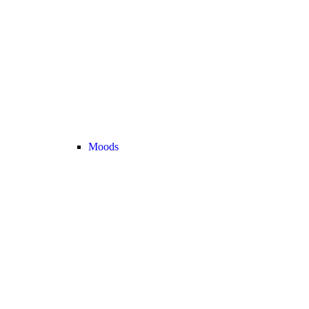
Moods