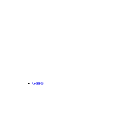
Genres