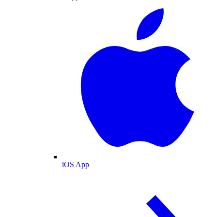
iOS App