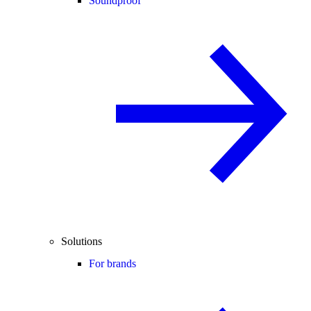
Soundproof
Solutions
For brands