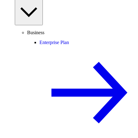
Business
Enterprise Plan