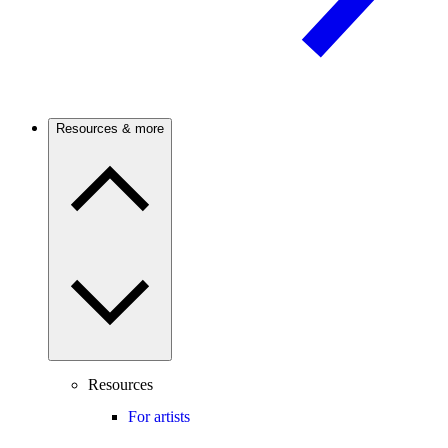
Resources & more
Resources
For artists