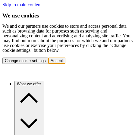
Skip to main content
We use cookies
We and our partners use cookies to store and access personal data
such as browsing data for purposes such as serving and
personalizing content and advertising and analyzing site traffic. You
may find out more about the purposes for which we and our partners
use cookies or exercise your preferences by clicking the "Change
cookie settings" button below.
Change cookie settings
Accept
What we offer