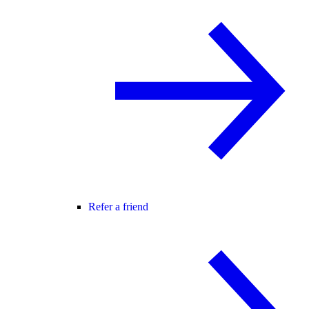
Refer a friend