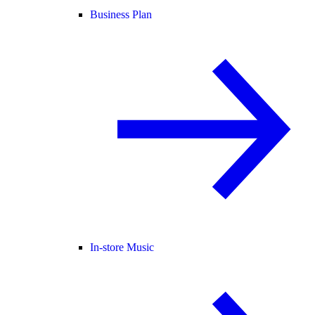
Business Plan
In-store Music