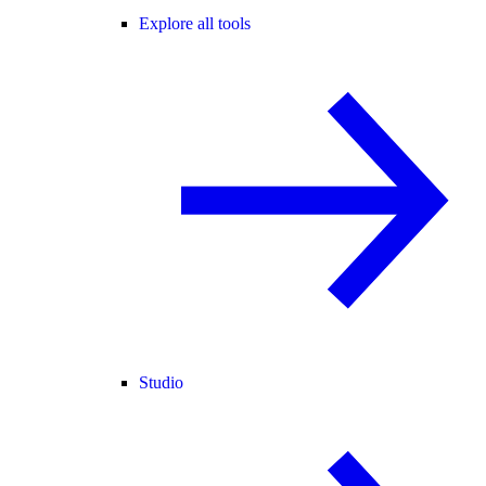
Explore all tools
Studio