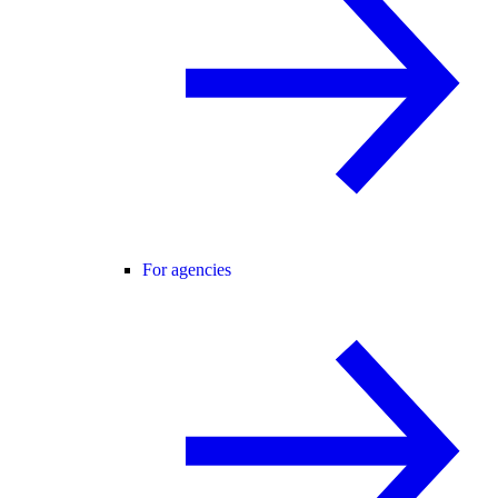
For agencies