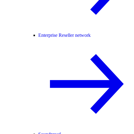
Enterprise Reseller network