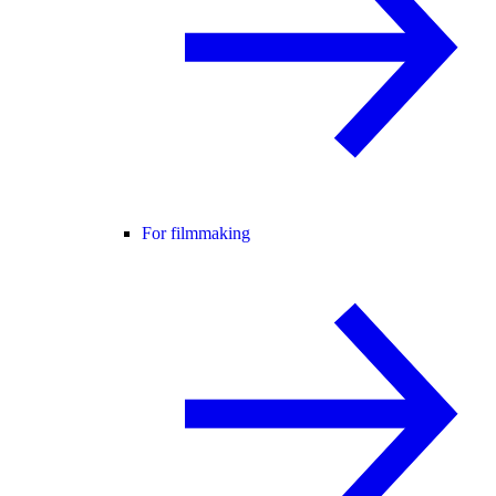
For filmmaking