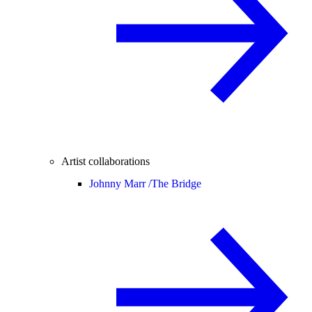
Artist collaborations
Johnny Marr /
The Bridge