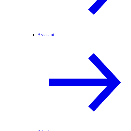
Assistant