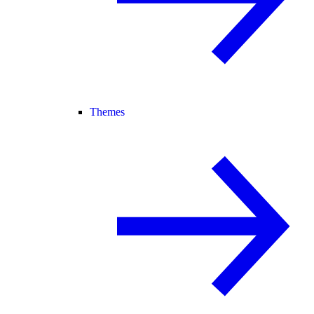
Themes