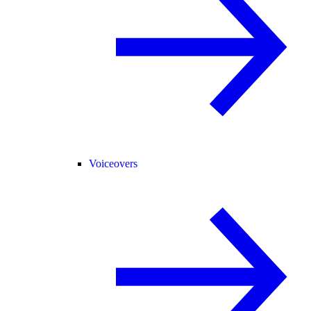
Voiceovers