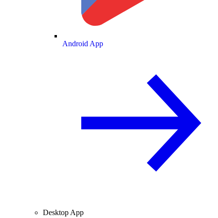
Android App
Desktop App