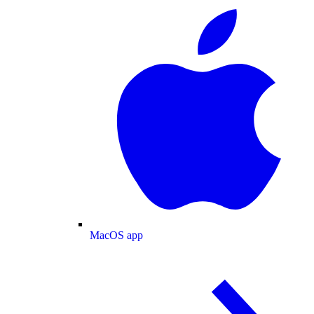
MacOS app