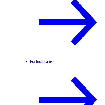
For broadcasters