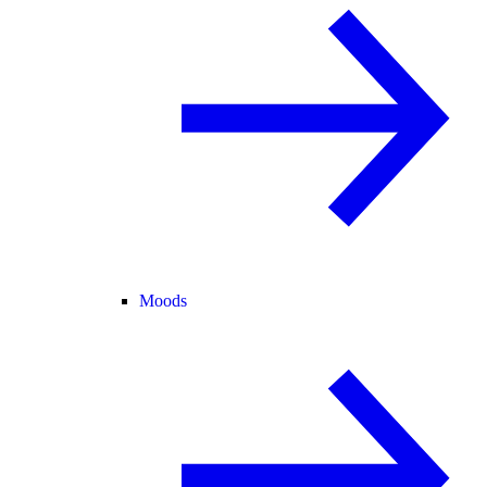
Moods