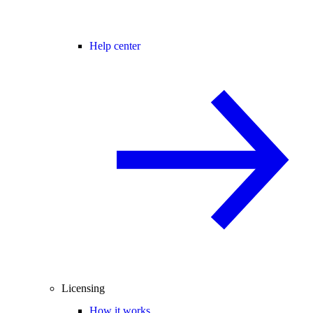
Help center
Licensing
How it works