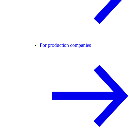
For production companies