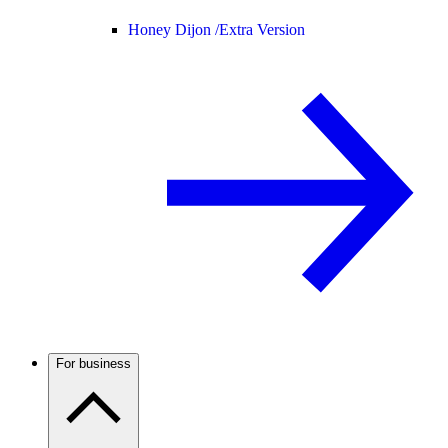
Honey Dijon /
Extra Version
For business