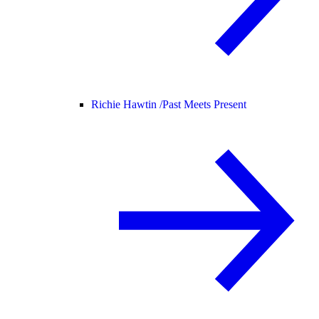
Richie Hawtin /
Past Meets Present