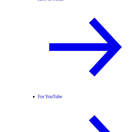
For YouTube