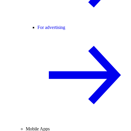
For advertising
Mobile Apps