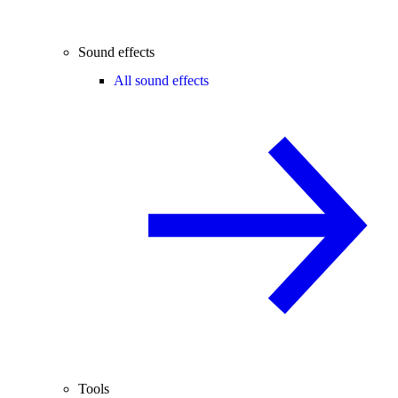
Sound effects
All sound effects
Tools