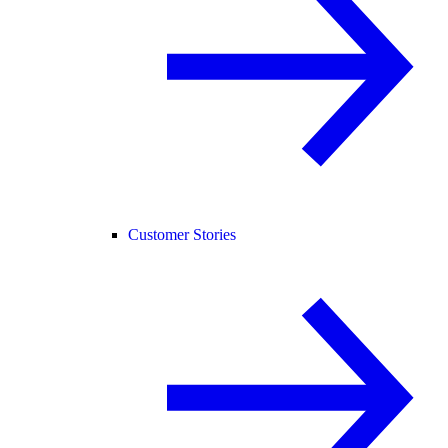
Customer Stories