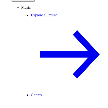
Music
Explore all music
Genres