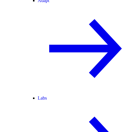
Adapt
Labs