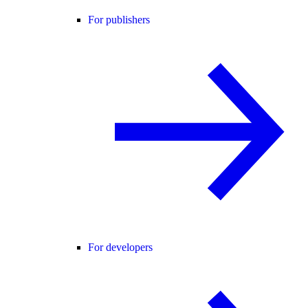
For publishers
For developers