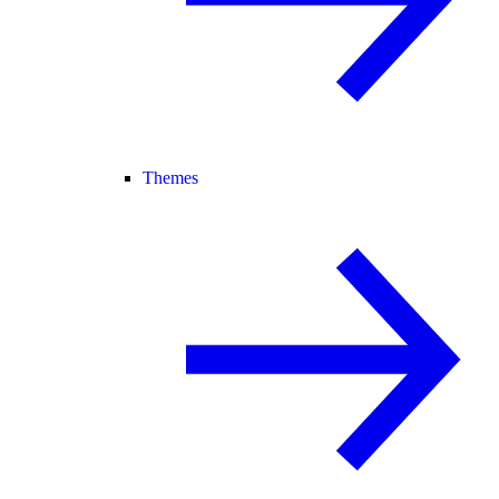
Themes