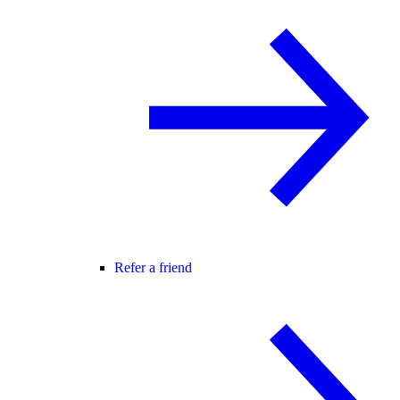
Refer a friend