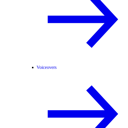
Voiceovers