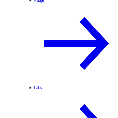
Adapt
Labs