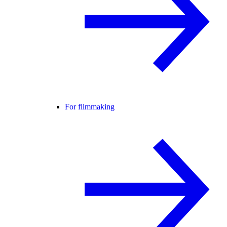
For filmmaking