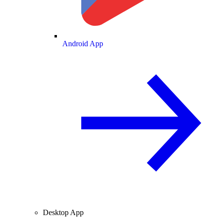
Android App
Desktop App