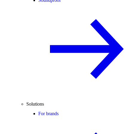
Soundproof
Solutions
For brands