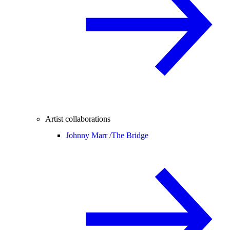
Artist collaborations
Johnny Marr /
The Bridge