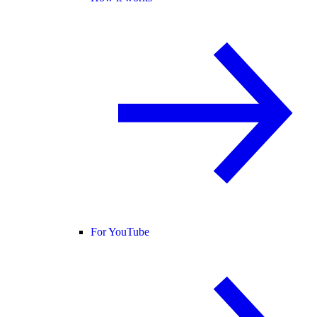
For YouTube