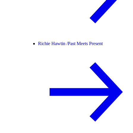
Richie Hawtin /
Past Meets Present