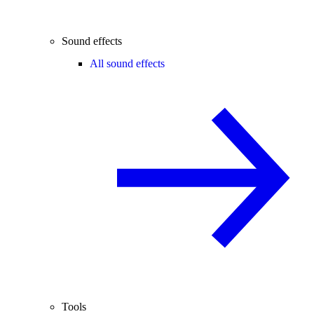
Sound effects
All sound effects
Tools