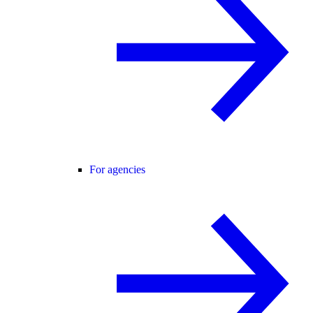
For agencies