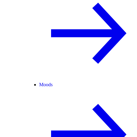
Moods