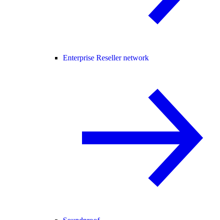
Enterprise Reseller network