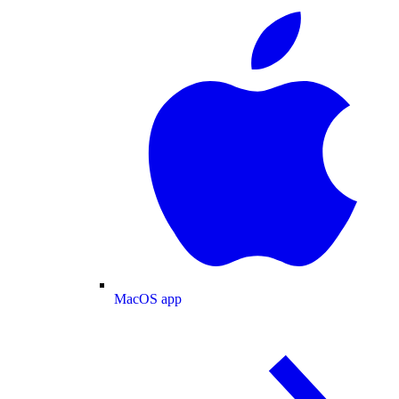
MacOS app