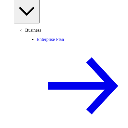
Business
Enterprise Plan