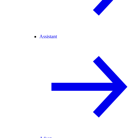
Assistant