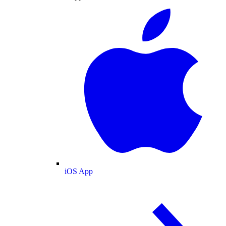
iOS App