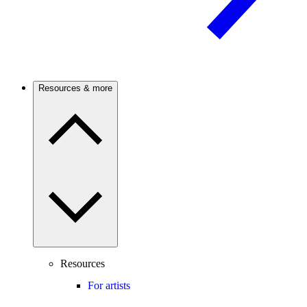
Resources & more
Resources
For artists