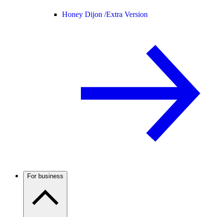
Honey Dijon /
Extra Version
For business