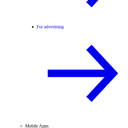
For advertising
Mobile Apps