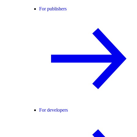
For publishers
For developers