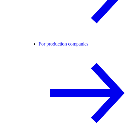
For production companies