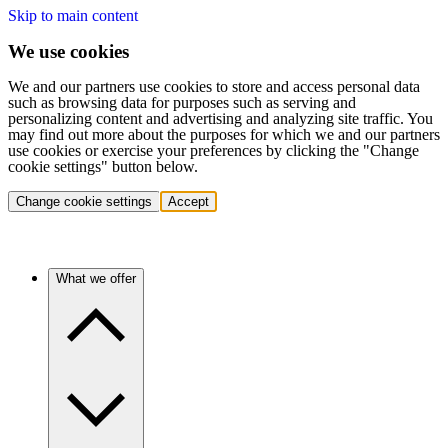
Skip to main content
We use cookies
We and our partners use cookies to store and access personal data
such as browsing data for purposes such as serving and
personalizing content and advertising and analyzing site traffic. You
may find out more about the purposes for which we and our partners
use cookies or exercise your preferences by clicking the "Change
cookie settings" button below.
Change cookie settings
Accept
What we offer