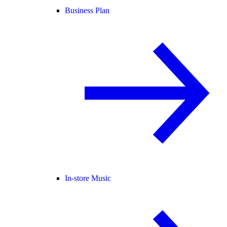
Business Plan
In-store Music