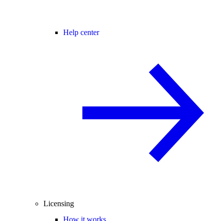
Help center
Licensing
How it works