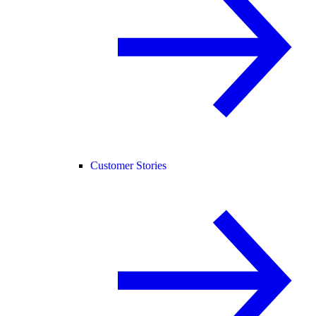
Customer Stories