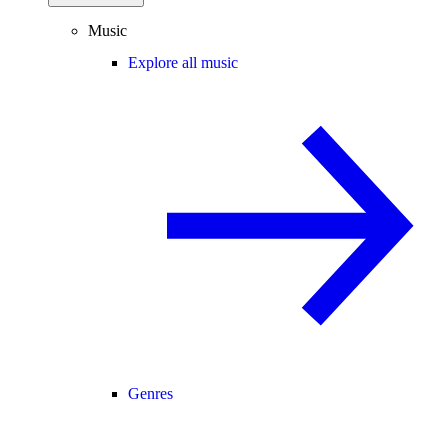
Music
Explore all music
Genres