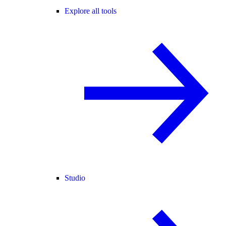
Explore all tools
Studio