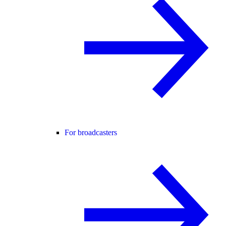
For broadcasters