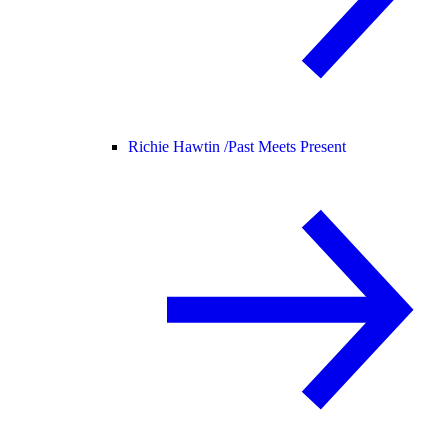
Richie Hawtin /
Past Meets Present