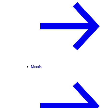
Moods