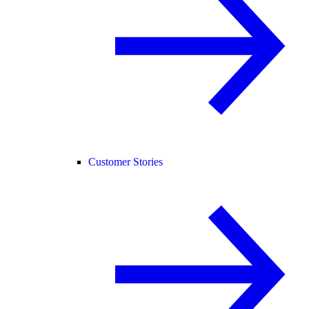
Customer Stories