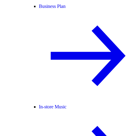
Business Plan
In-store Music