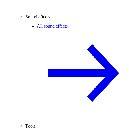
Sound effects
All sound effects
Tools