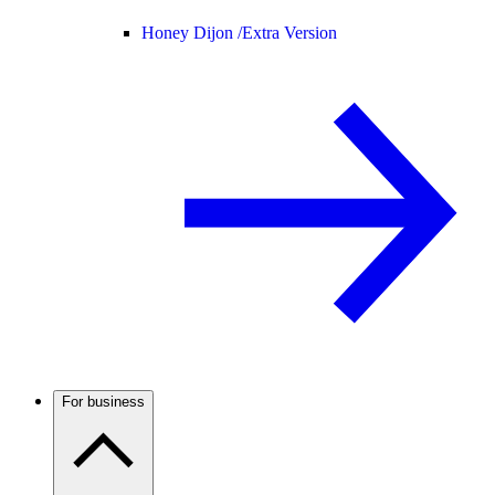
Honey Dijon /
Extra Version
For business