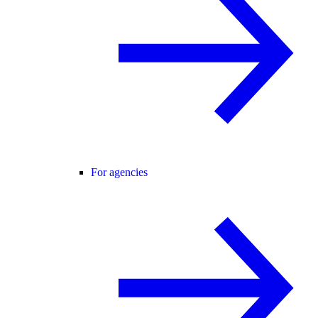
For agencies