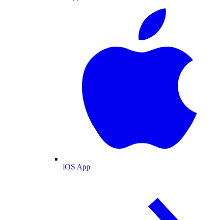
iOS App