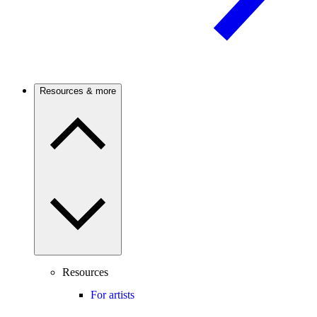
Resources & more
Resources
For artists