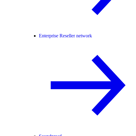
Enterprise Reseller network