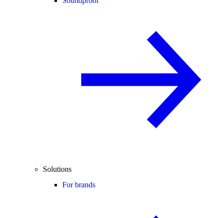
Soundproof
Solutions
For brands