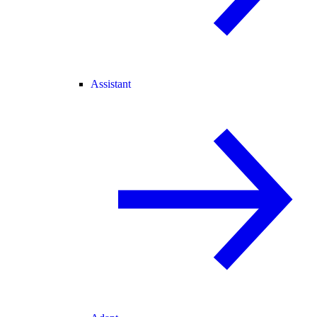
Assistant