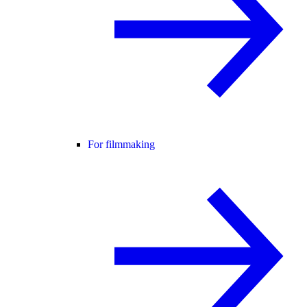
For filmmaking