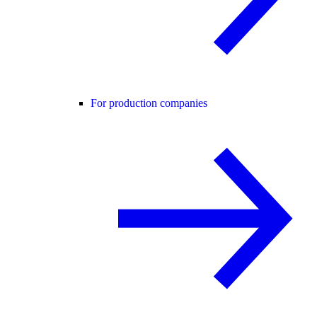
For production companies