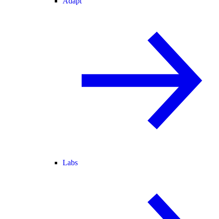
Adapt
Labs