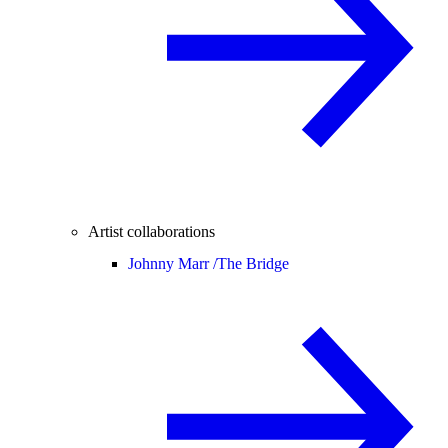
Artist collaborations
Johnny Marr /
The Bridge