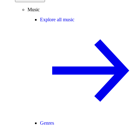
Music
Explore all music
Genres