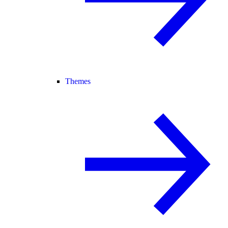
Themes