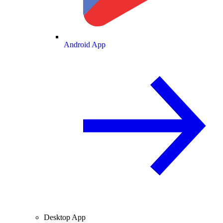
Android App
Desktop App