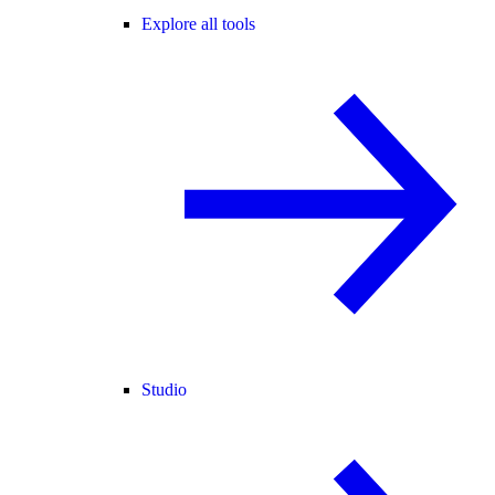
Explore all tools
Studio