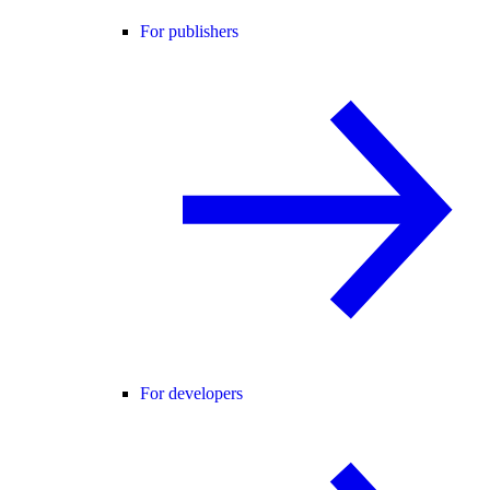
For publishers
For developers