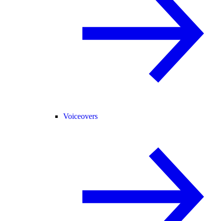
Voiceovers