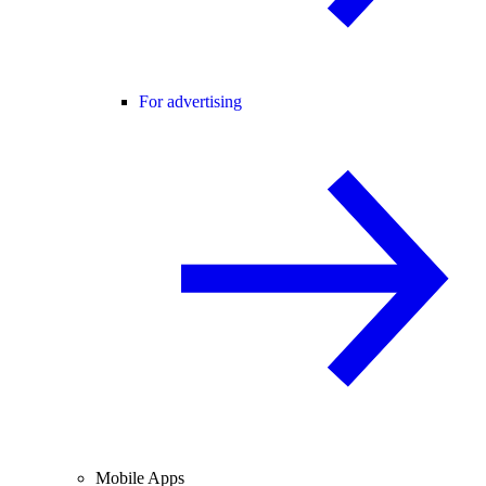
For advertising
Mobile Apps