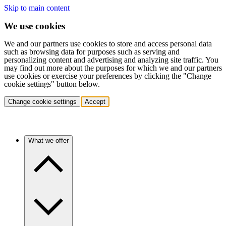
Skip to main content
We use cookies
We and our partners use cookies to store and access personal data
such as browsing data for purposes such as serving and
personalizing content and advertising and analyzing site traffic. You
may find out more about the purposes for which we and our partners
use cookies or exercise your preferences by clicking the "Change
cookie settings" button below.
Change cookie settings
Accept
What we offer