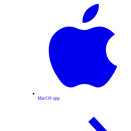
MacOS app