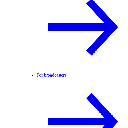
For broadcasters