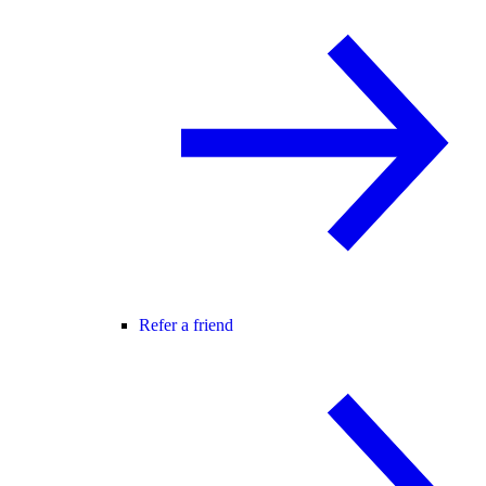
Refer a friend