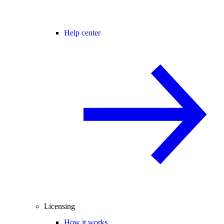
Help center
Licensing
How it works