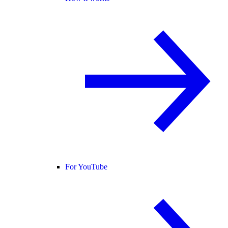
For YouTube