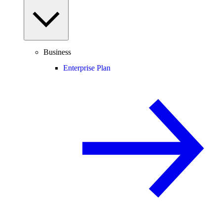
Business
Enterprise Plan