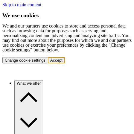
Skip to main content
We use cookies
We and our partners use cookies to store and access personal data
such as browsing data for purposes such as serving and
personalizing content and advertising and analyzing site traffic. You
may find out more about the purposes for which we and our partners
use cookies or exercise your preferences by clicking the "Change
cookie settings" button below.
Change cookie settings
Accept
What we offer