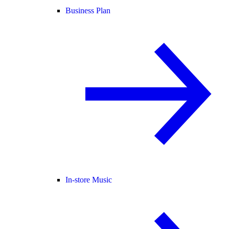
Business Plan
In-store Music