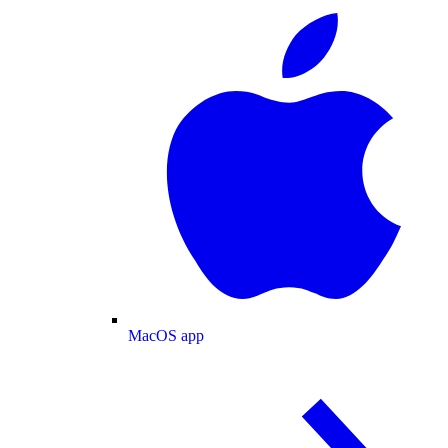
MacOS app