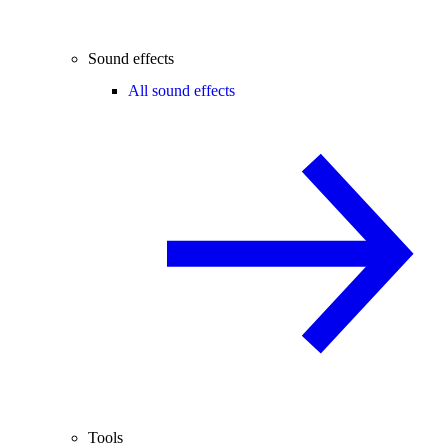
Sound effects
All sound effects
Tools