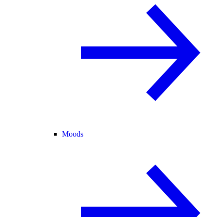
Moods