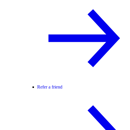
Refer a friend