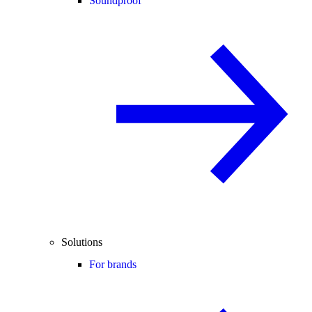
Soundproof
Solutions
For brands