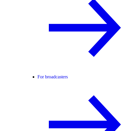
For broadcasters