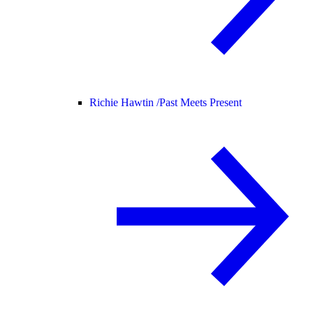
Richie Hawtin /
Past Meets Present