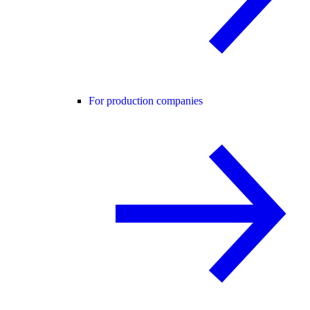
For production companies