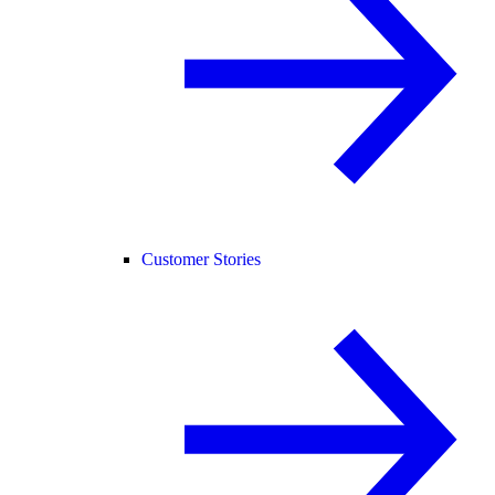
Customer Stories