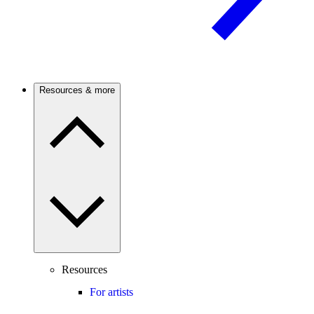
Resources & more
Resources
For artists