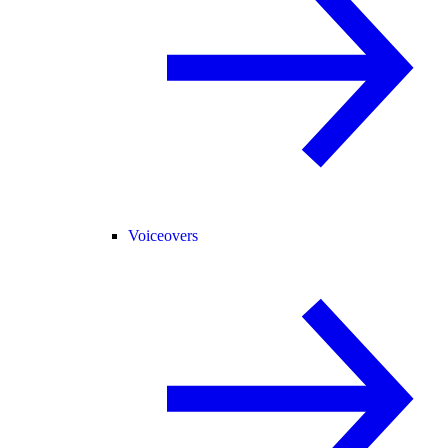
Voiceovers