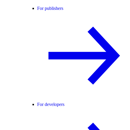
For publishers
For developers