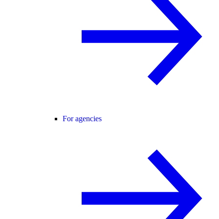
For agencies