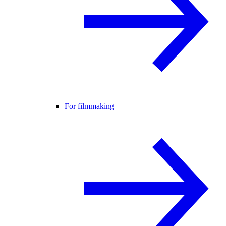
For filmmaking