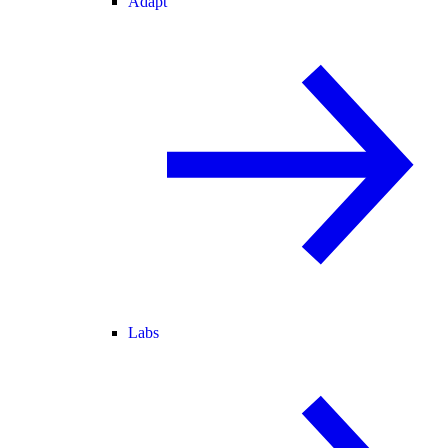
Adapt
Labs