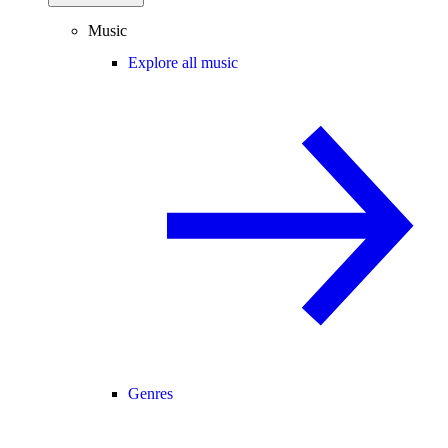
Music
Explore all music
Genres