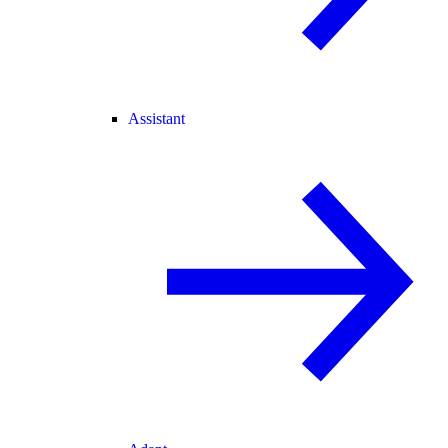
Assistant