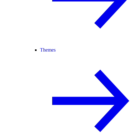
Themes