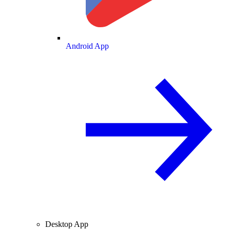
Android App
Desktop App