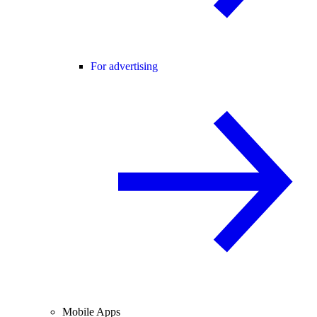
For advertising
Mobile Apps