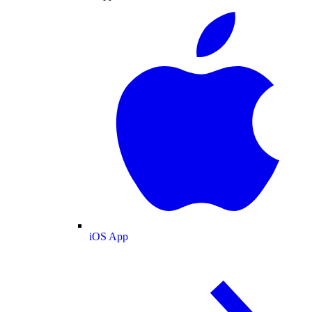
iOS App