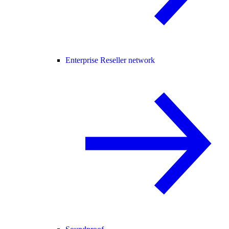
Enterprise Reseller network