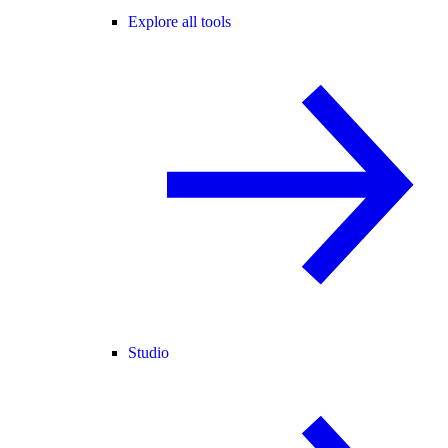
Explore all tools
Studio