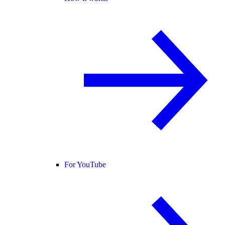
For YouTube