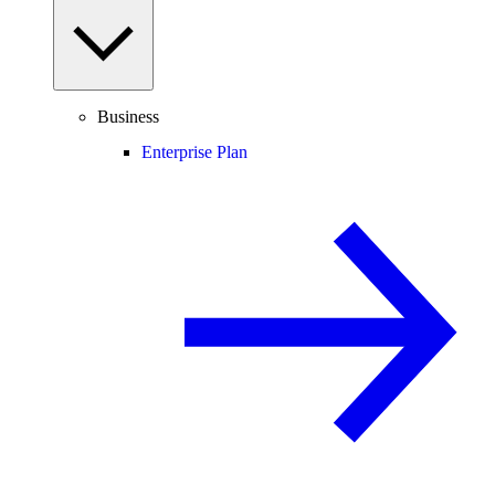
Business
Enterprise Plan