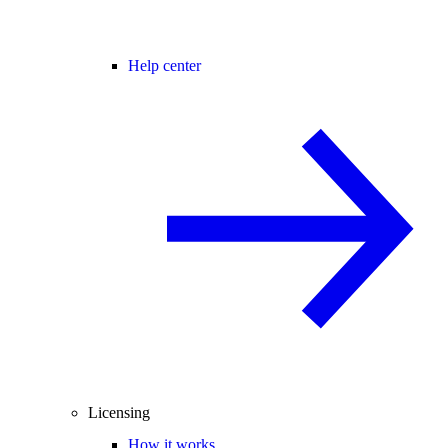
Help center
Licensing
How it works