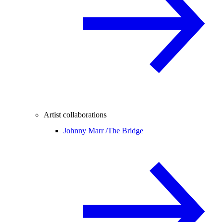
Artist collaborations
Johnny Marr /
The Bridge