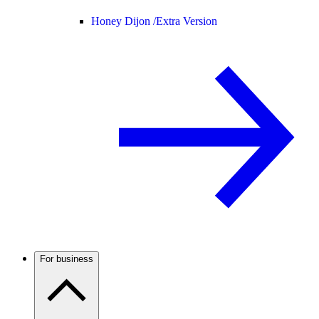
Honey Dijon /
Extra Version
For business