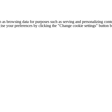
h as browsing data for purposes such as serving and personalizing conte
cise your preferences by clicking the "Change cookie settings" button 