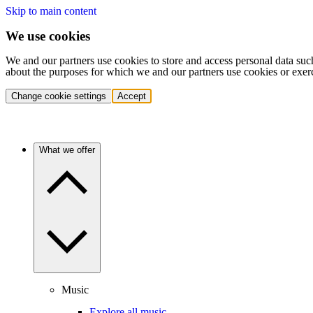
Skip to main content
We use cookies
We and our partners use cookies to store and access personal data suc
about the purposes for which we and our partners use cookies or exer
Change cookie settings
Accept
What we offer
Music
Explore all music