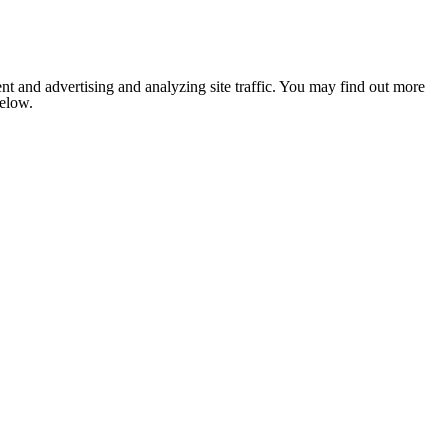
nt and advertising and analyzing site traffic. You may find out more
below.