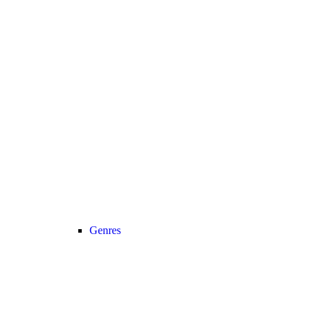
Genres