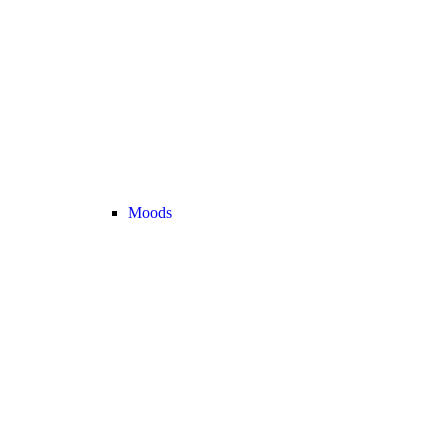
Moods