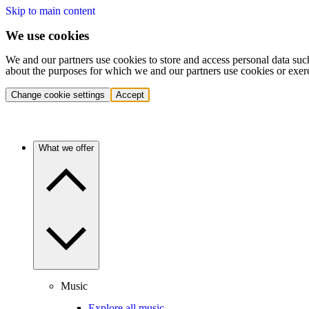
Skip to main content
We use cookies
We and our partners use cookies to store and access personal data suc
about the purposes for which we and our partners use cookies or exer
Change cookie settings
Accept
What we offer
Music
Explore all music