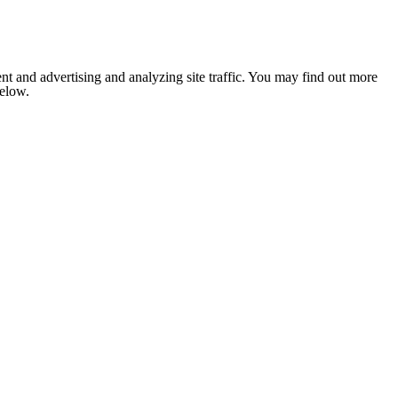
nt and advertising and analyzing site traffic. You may find out more
below.