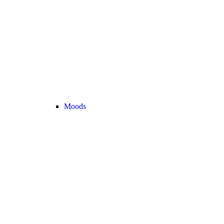
Moods