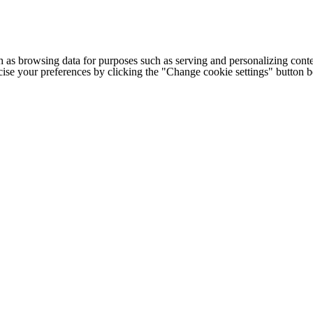
h as browsing data for purposes such as serving and personalizing conte
cise your preferences by clicking the "Change cookie settings" button 