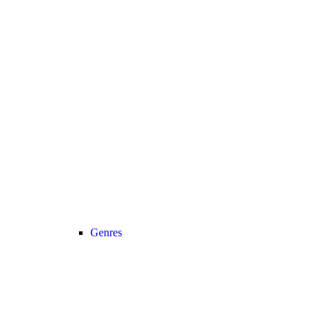
Genres