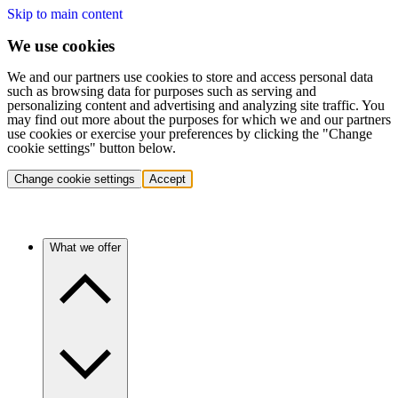
Skip to main content
We use cookies
We and our partners use cookies to store and access personal data
such as browsing data for purposes such as serving and
personalizing content and advertising and analyzing site traffic. You
may find out more about the purposes for which we and our partners
use cookies or exercise your preferences by clicking the "Change
cookie settings" button below.
Change cookie settings
Accept
What we offer