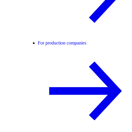
For production companies