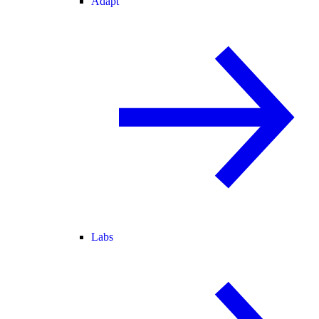
Adapt
Labs