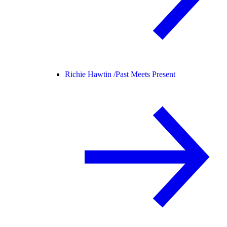
Richie Hawtin /
Past Meets Present