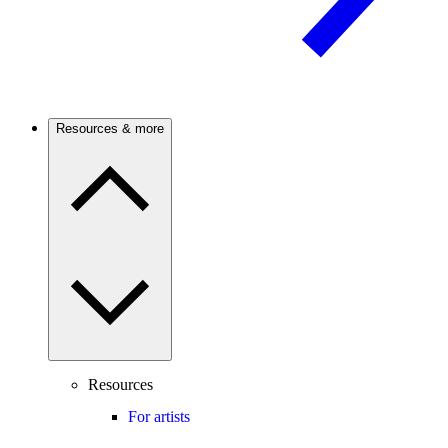
Resources & more
Resources
For artists