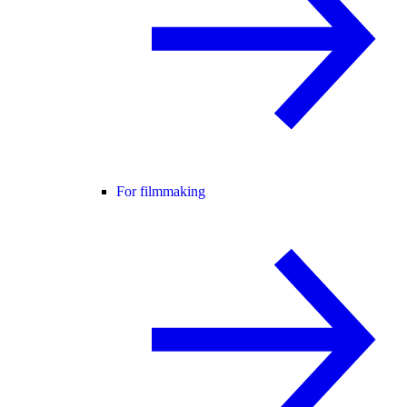
For filmmaking