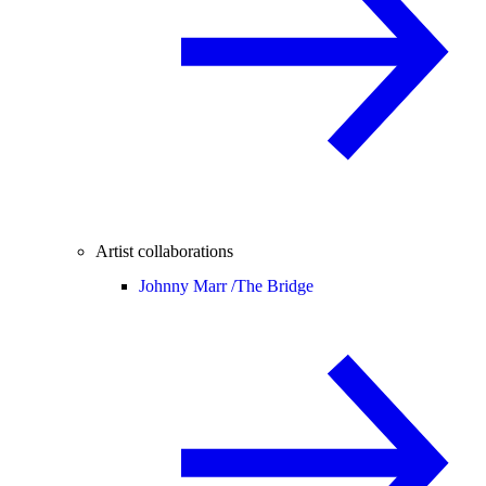
Artist collaborations
Johnny Marr /
The Bridge