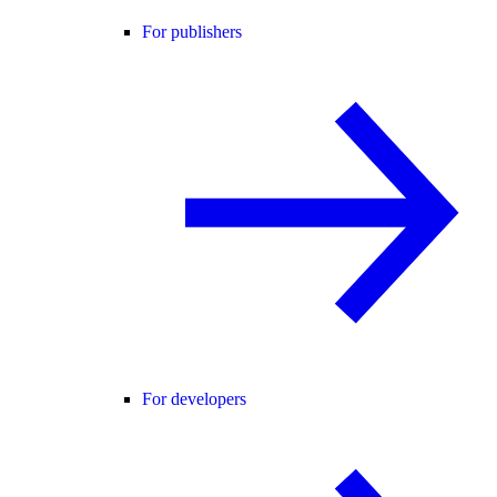
For publishers
For developers