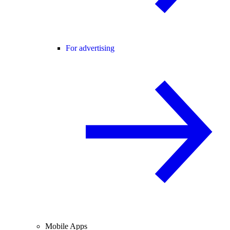
For advertising
Mobile Apps