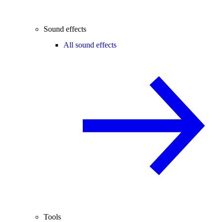
Sound effects
All sound effects
Tools