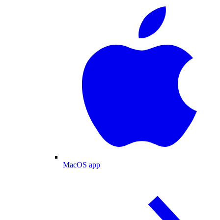
MacOS app