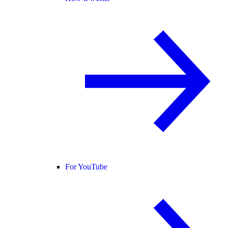
For YouTube