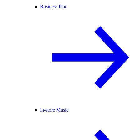
Business Plan
In-store Music