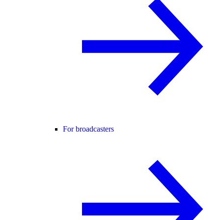
For broadcasters