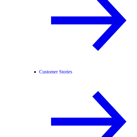
Customer Stories