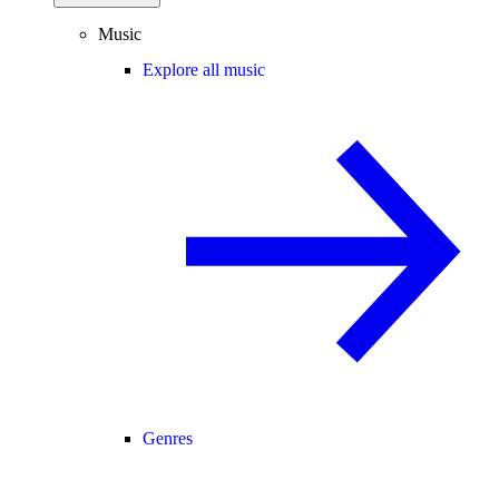
Music
Explore all music
Genres