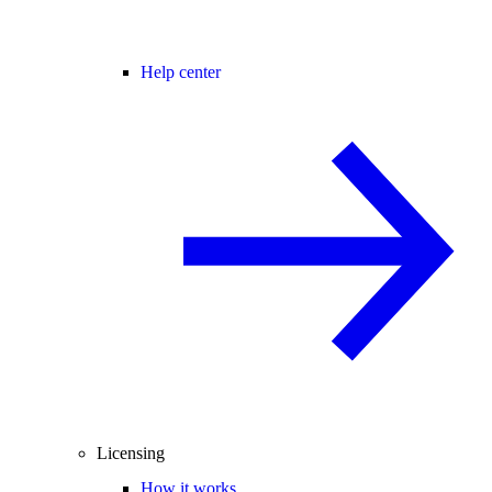
Help center
Licensing
How it works