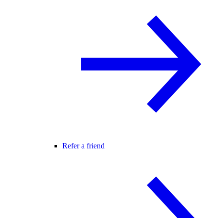
Refer a friend