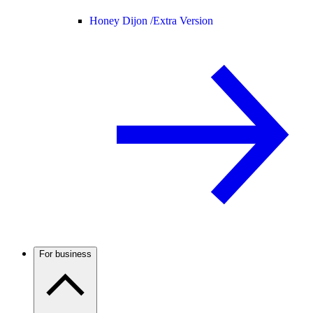
Honey Dijon /
Extra Version
For business