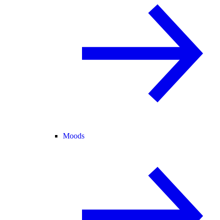
Moods