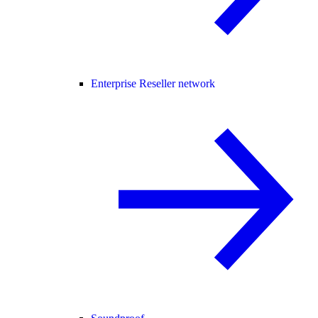
Enterprise Reseller network