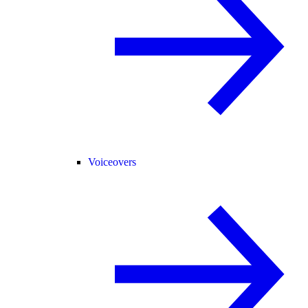
Voiceovers