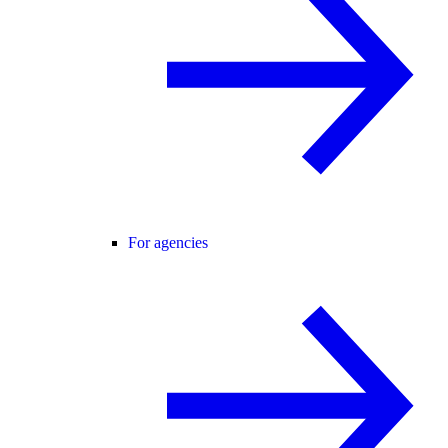
For agencies