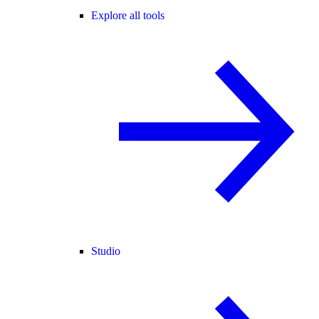
Explore all tools
Studio