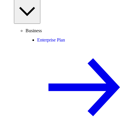
Business
Enterprise Plan