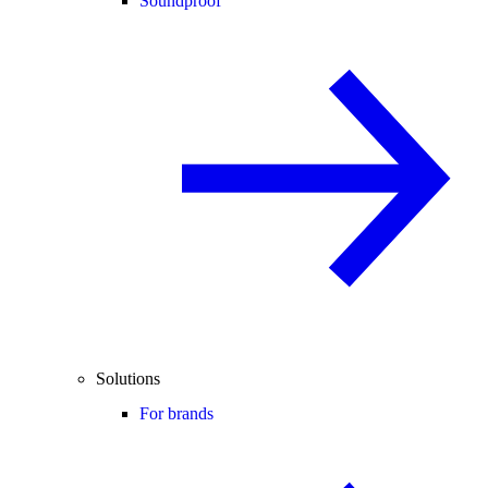
Soundproof
Solutions
For brands