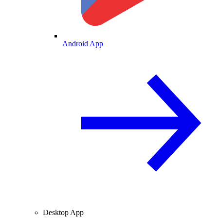
Android App
Desktop App