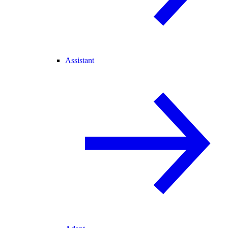
Assistant