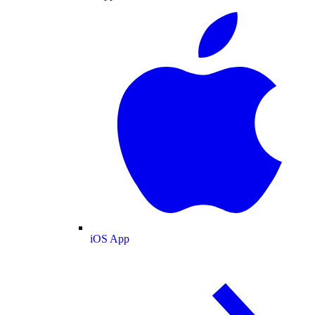
iOS App