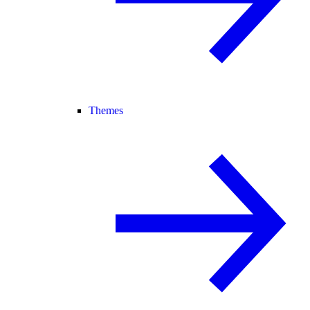
Themes