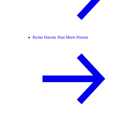
Richie Hawtin /
Past Meets Present