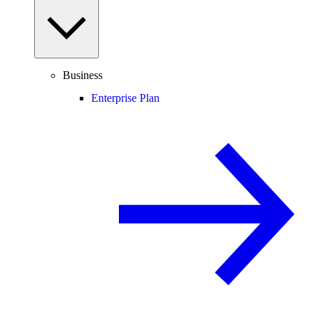
Business
Enterprise Plan