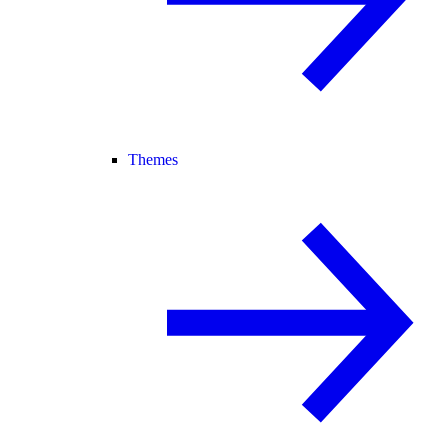
Themes