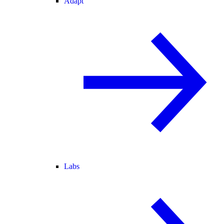
Adapt
Labs