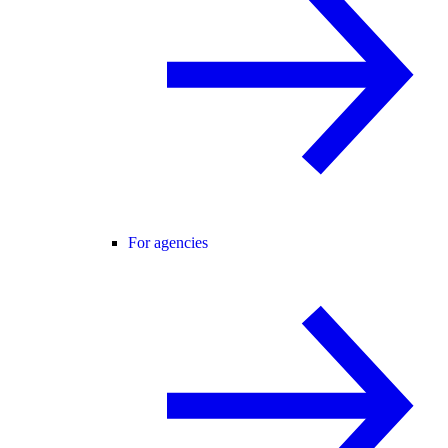
For agencies