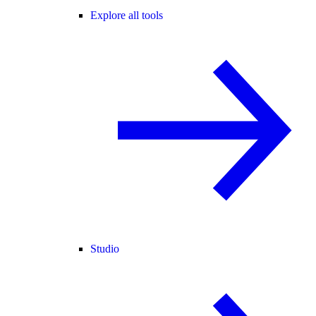
Explore all tools
Studio