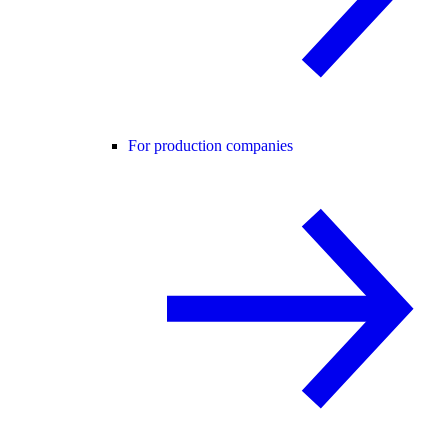
For production companies