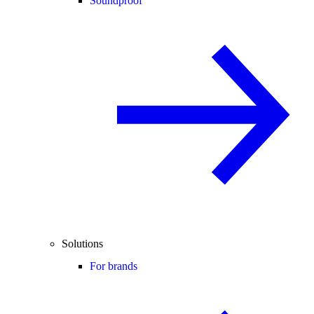
Soundproof
Solutions
For brands