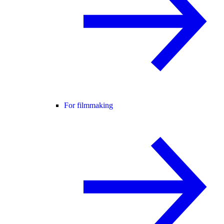
For filmmaking