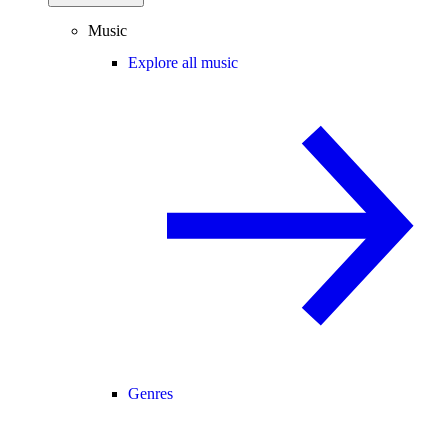
Music
Explore all music
Genres