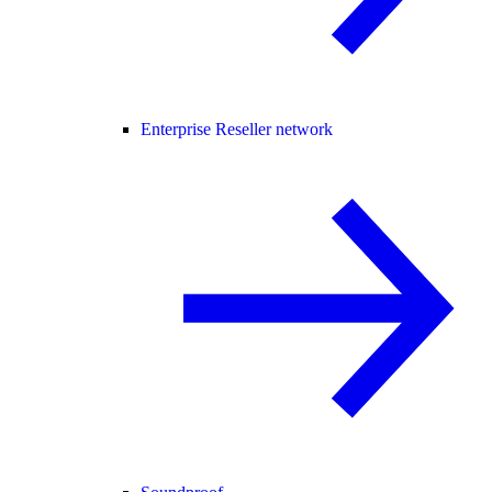
Enterprise Reseller network