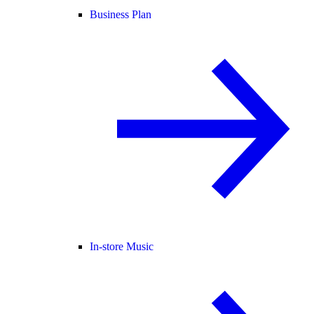
Business Plan
In-store Music