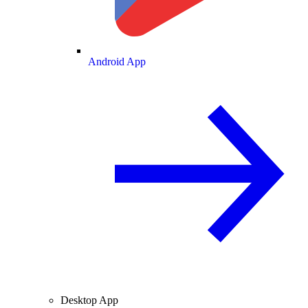
Android App
Desktop App