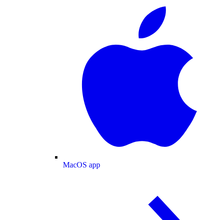
MacOS app