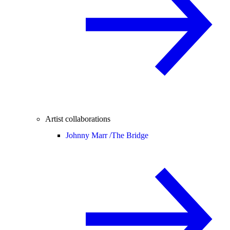
Artist collaborations
Johnny Marr /
The Bridge