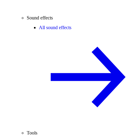
Sound effects
All sound effects
Tools