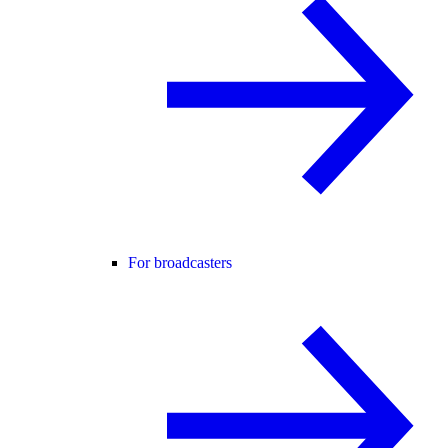
For broadcasters