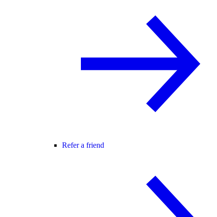
Refer a friend