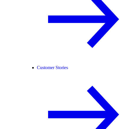
Customer Stories