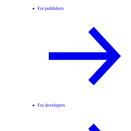
For publishers
For developers