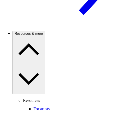
Resources & more
Resources
For artists