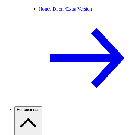
Honey Dijon /
Extra Version
For business