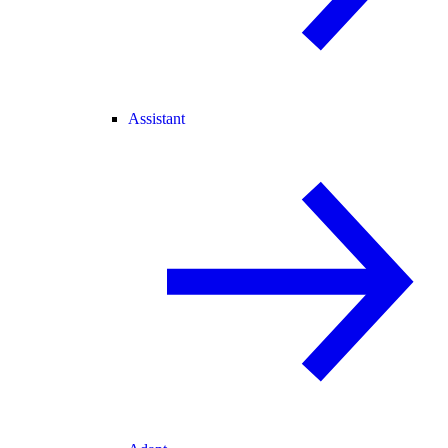
Assistant