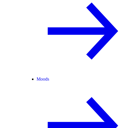
Moods