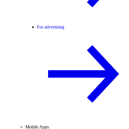
For advertising
Mobile Apps