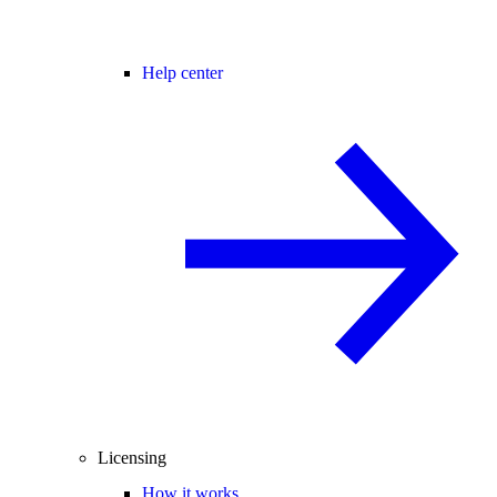
Help center
Licensing
How it works