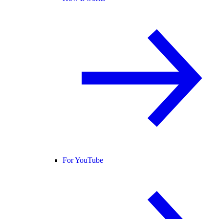
For YouTube