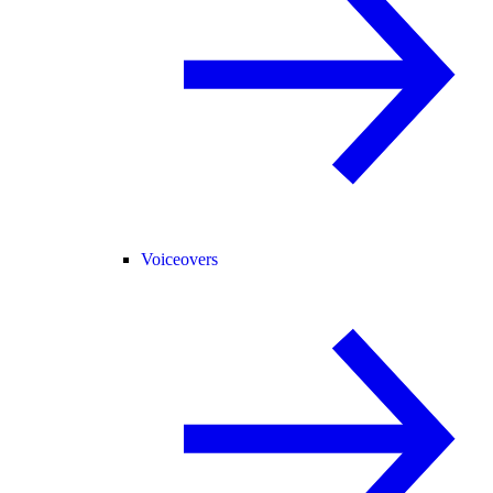
Voiceovers