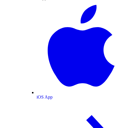
iOS App