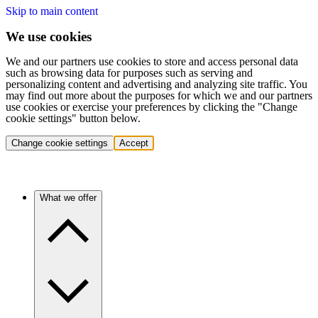
Skip to main content
We use cookies
We and our partners use cookies to store and access personal data
such as browsing data for purposes such as serving and
personalizing content and advertising and analyzing site traffic. You
may find out more about the purposes for which we and our partners
use cookies or exercise your preferences by clicking the "Change
cookie settings" button below.
Change cookie settings
Accept
What we offer