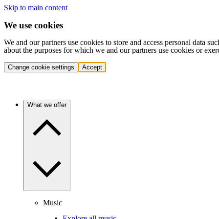
Skip to main content
We use cookies
We and our partners use cookies to store and access personal data suc
about the purposes for which we and our partners use cookies or exer
Change cookie settings
Accept
What we offer
Music
Explore all music