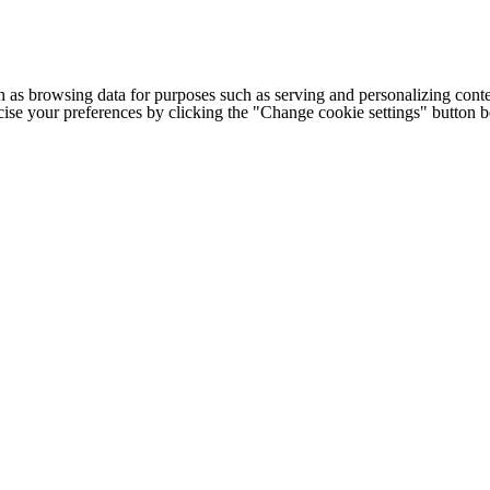
h as browsing data for purposes such as serving and personalizing conte
cise your preferences by clicking the "Change cookie settings" button 