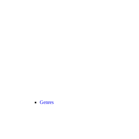
Genres