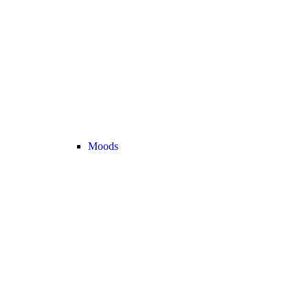
Moods