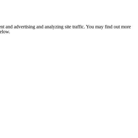
nt and advertising and analyzing site traffic. You may find out more
below.